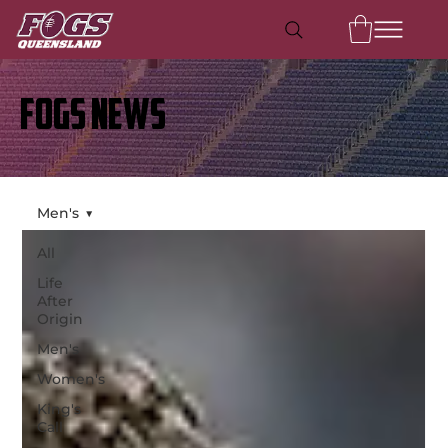
FOGS NEWS
Men's
All
Life
After
Origin
Men's
Women's
King's
Call