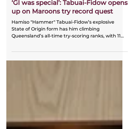
FOGS
2 days ago
‘GI was special’: Tabuai-Fidow opens
up on Maroons try record quest
Hamiso "Hammer" Tabuai-Fidow’s explosive
State of Origin form has him climbing
Queensland’s all-time try-scoring ranks, with 11
tries in just 10 matches. FOGS chairman Gene
Miles compared his speed and excitement to
Dale Shearer, praising the Dolphins star’s huge
impact for the Maroons.