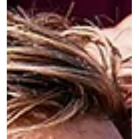
FOGS
Jul 20
Maroons future bright despite
Origin decider heartache
Queensland were hurting after the State of
Origin decider loss in Brisbane, but captain
Cameron Munster is certain that the future is
"not all doom and gloom".