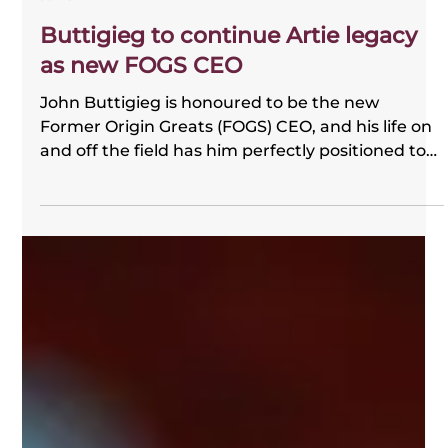
FOGS
Jul 29
Buttigieg to continue Artie legacy
as new FOGS CEO
John Buttigieg is honoured to be the new