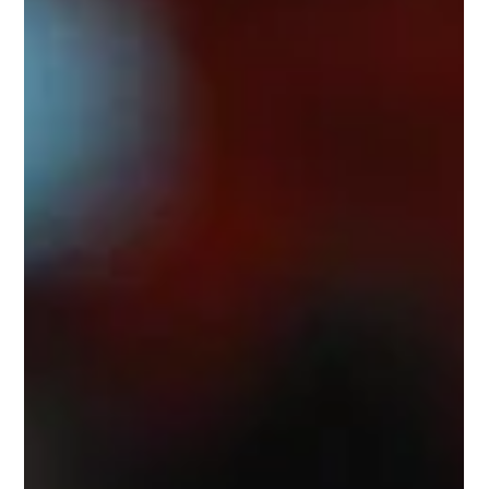
Former Origin Greats (FOGS) CEO, and his life on
and off the field has him perfectly positioned to
shine in the role.