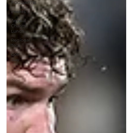
FOGS/ARTIE
Events
Annual
Charity
Lunch
Regional
Tour
Golf
Day