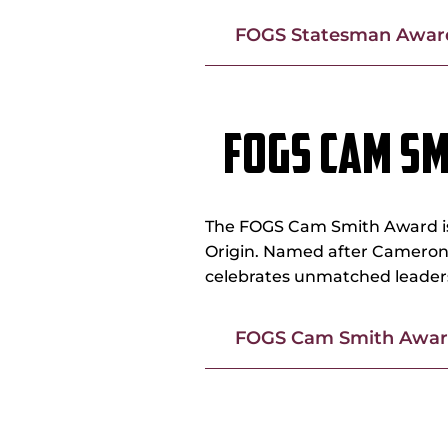
FOGS Statesman Award
FOGS CAM S
The FOGS Cam Smith Award is 
Origin. Named after Cameron 
celebrates unmatched leadersh
FOGS Cam Smith Award
FOGS PETER