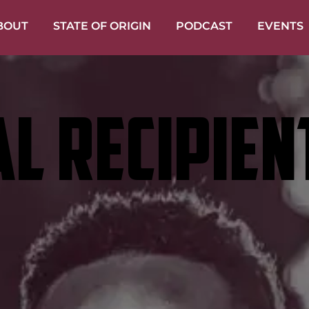
BOUT
STATE OF ORIGIN
PODCAST
EVENTS
L RECIPIEN