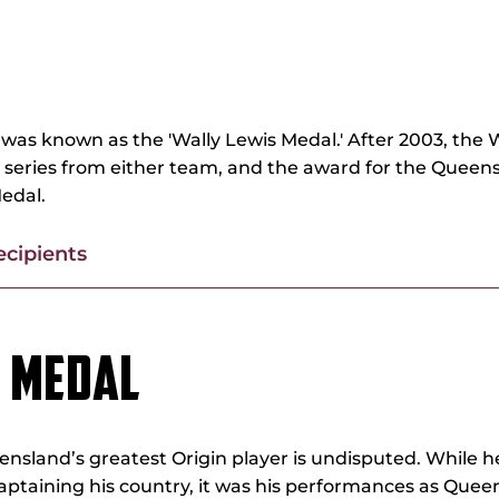
FFE MEDAL
was known as the 'Wally Lewis Medal.' After 2003, the 
e series from either team, and the award for the Queens
edal.
ecipients
S MEDAL
ensland’s greatest Origin player is undisputed. While 
ptaining his country, it was his performances as Que