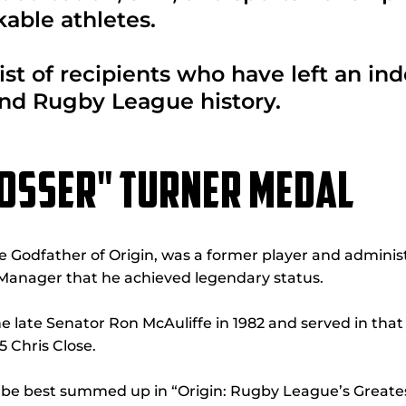
able athletes.
ist of recipients who have left an in
nd Rugby League history.
TOSSER" TURNER MEDAL
he Godfather of Origin, was a former player and administr
Manager that he achieved legendary status.
 late Senator Ron McAuliffe in 1982 and served in that
 Chris Close.
n be best summed up in “Origin: Rugby League’s Greate