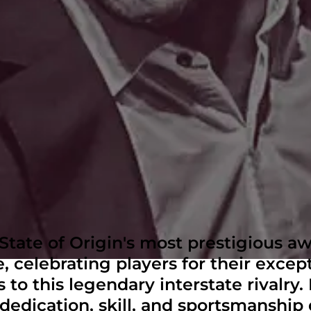
tate of Origin's most prestigious aw
, celebrating players for their excep
 to this legendary interstate rivalry
dedication, skill, and sportsmanship