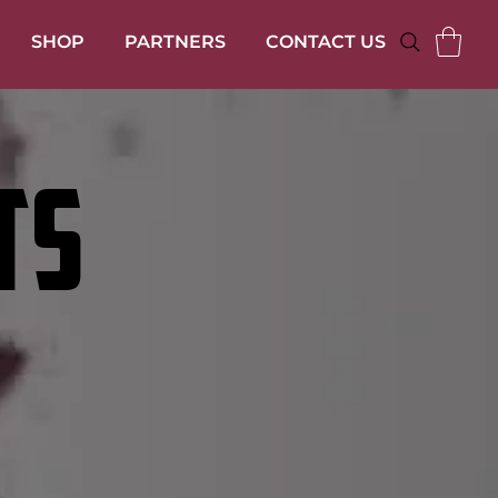
SHOP
PARTNERS
CONTACT US
TS