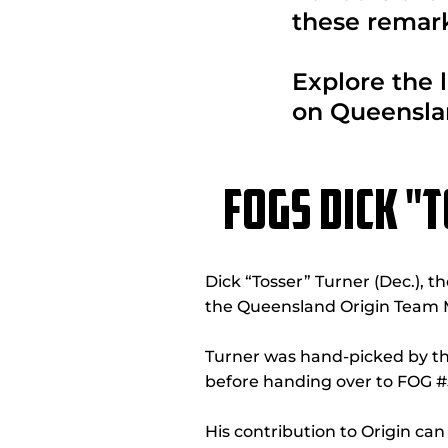
these remark
Explore the l
on Queensla
FOGS DICK "
Dick “Tosser” Turner (Dec.), t
the Queensland Origin Team 
Turner was hand-picked by the
before handing over to FOG #5
His contribution to Origin ca