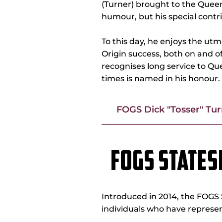
(Turner) brought to the Quee
humour, but his special contr
To this day, he enjoys the ut
Origin success, both on and of
recognises long service to Q
times is named in his honour.
FOGS Dick "Tosser" Tu
FOGS STATE
Introduced in 2014, the FO
individuals who have represen