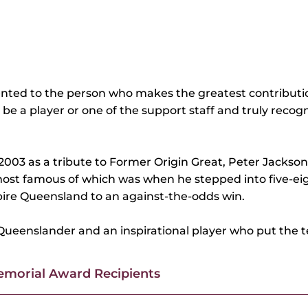
ented to the person who makes the greatest contributi
n be a player or one of the support staff and truly rec
003 as a tribute to Former Origin Great, Peter Jackson
ost famous of which was when he stepped into five-eigh
spire Queensland to an against-the-odds win.
Queenslander and an inspirational player who put the 
morial Award Recipients