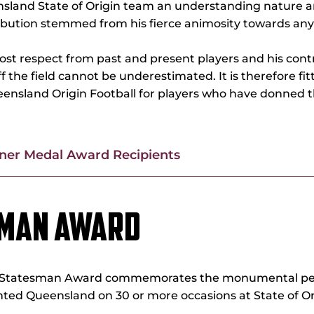
nsland State of Origin team an understanding nature a
ibution stemmed from his fierce animosity towards anyth
most respect from past and present players and his con
f the field cannot be underestimated. It is therefore fi
ueensland Origin Football for players who have donned 
rner Medal Award Recipients
SMAN AWARD
GS Statesman Award commemorates the monumental pe
ted Queensland on 30 or more occasions at State of Or