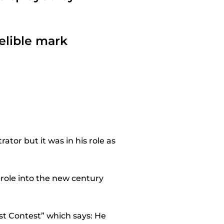
delible mark
ator but it was in his role as
 role into the new century
st Contest” which says: He