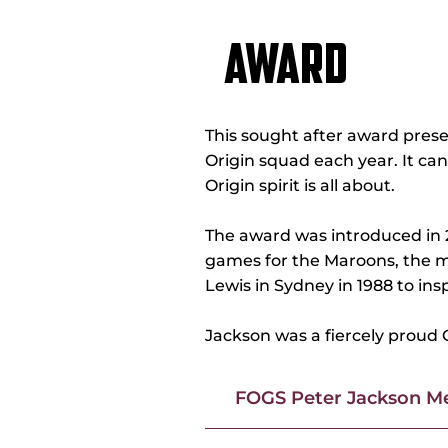
AWARD
This sought after award pres
Origin squad each year. It ca
Origin spirit is all about.
The award was introduced in 2
games for the Maroons, the m
Lewis in Sydney in 1988 to in
Jackson was a fiercely proud 
FOGS Peter Jackson Me