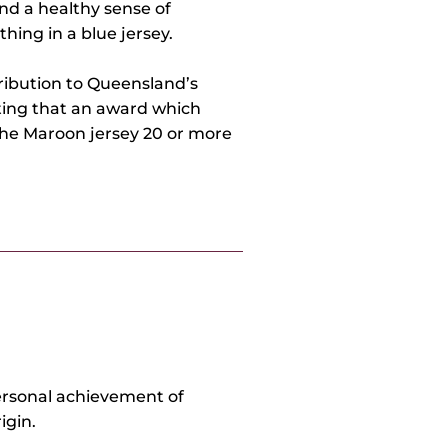
nd a healthy sense of
ing in a blue jersey.
tribution to Queensland’s
tting that an award which
the Maroon jersey 20 or more
rsonal achievement of
igin.