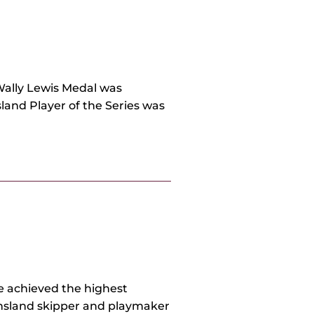
Wally Lewis Medal was
land Player of the Series was
he achieved the highest
ensland skipper and playmaker