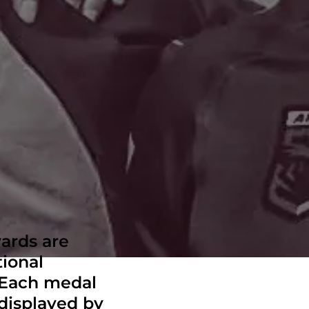
ards are
tional
. Each medal
 displayed by