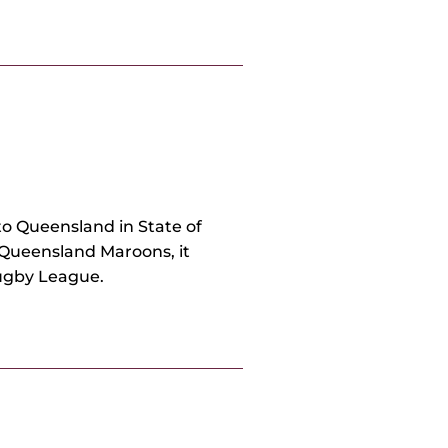
o Queensland in State of
 Queensland Maroons, it
Rugby League.