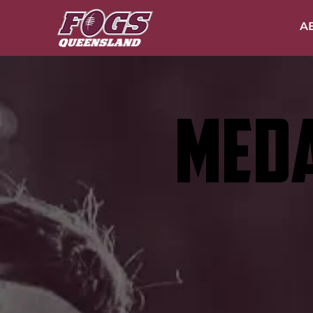
A
MEDA