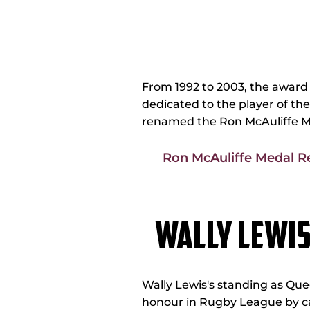
RON McAULI
From 1992 to 2003, the award 
dedicated to the player of th
renamed the Ron McAuliffe M
Ron McAuliffe Medal R
WALLY LEWI
Wally Lewis's standing as Que
honour in Rugby League by ca