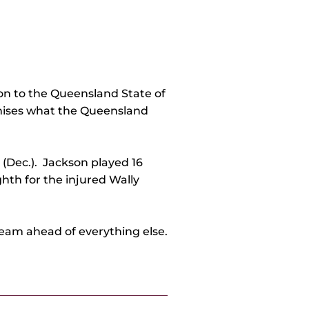
on to the Queensland State of
ognises what the Queensland
 (Dec.). Jackson played 16
th for the injured Wally
team ahead of everything else.