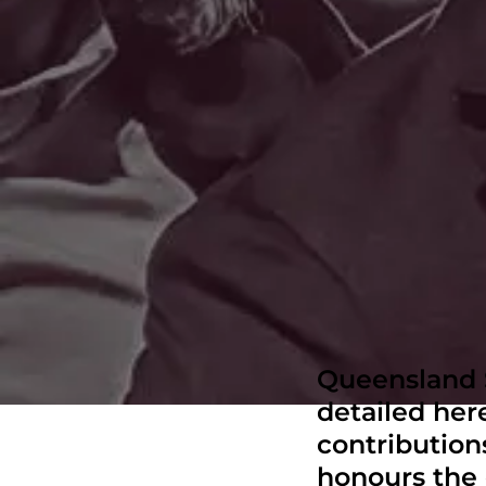
Queensland S
detailed here
contributions
honours the 