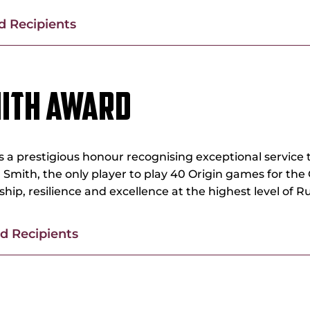
 Recipients
MITH AWARD
a prestigious honour recognising exceptional service t
Smith, the only player to play 40 Origin games for the
ip, resilience and excellence at the highest level of 
 Recipients
 JACKSON MEMORIAL