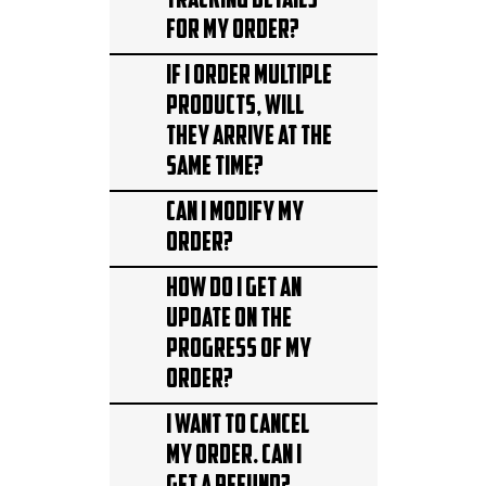
tracking details
for my order?
If I order multiple
products, will
they arrive at the
same time?
Can I modify my
order?
How do I get an
update on the
progress of my
order?
I want to cancel
my order. Can I