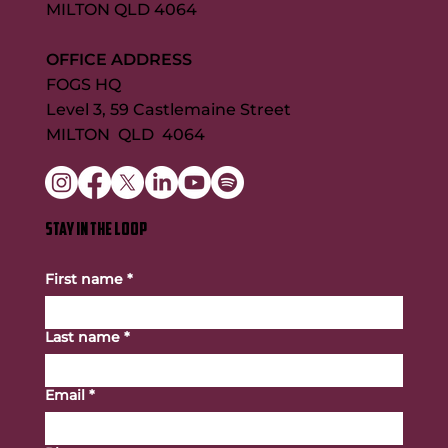
MILTON QLD 4064
OFFICE ADDRESS
FOGS HQ
Level 3, 59 Castlemaine Street
MILTON QLD 4064
STAY IN THE LOOP
First name
*
Last name
*
Email
*