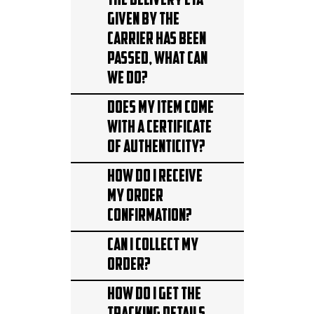
The delivery ETA
given by the
carrier has been
passed, what can
we do?
Does my item come
with a Certificate
of Authenticity?
How do I receive
my order
confirmation?
Can I collect my
Order?
How do I get the