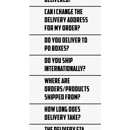
delivered?
Can I change the
delivery address
for my order?
Do you deliver to
PO Boxes?
Do you ship
internationally?
Where are
orders/products
shipped from?
How long does
delivery take?