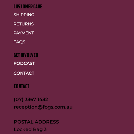
customer care
SHIPPING
RETURNS
PAYMENT
FAQS
GET INVOLVED
PODCAST
CONTACT
CONTACT
(07) 3367 1432
reception@fogs.com.au
POSTAL ADDRESS
Locked Bag 3