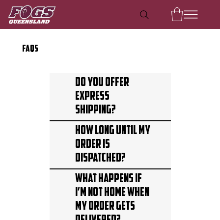
FAQS
Do you offer
express
shipping?
How long until my
order is
dispatched?
What happens if
I’m not home when
my order gets