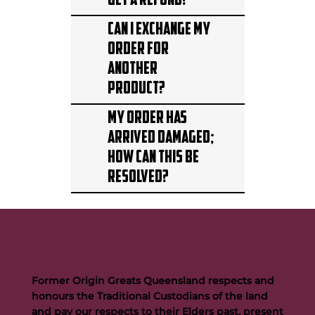
get a refund?
Can I exchange my
order for
another
product?
My order has
arrived damaged;
how can this be
resolved?
Former Origin Greats Queensland respects and
honours the Traditional Custodians of the land
and pay our respects to their Elders past, present