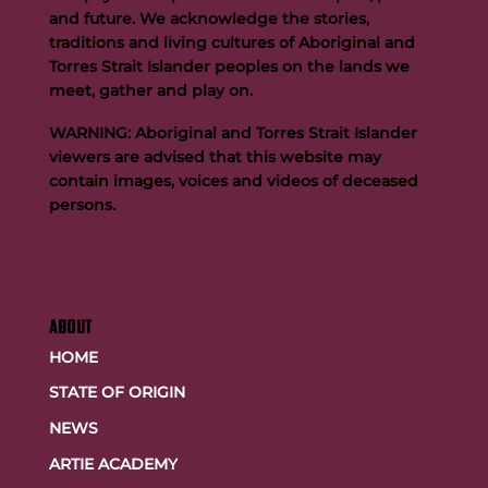
and future. We acknowledge the stories,
traditions and living cultures of Aboriginal and
Torres Strait Islander peoples on the lands we
meet, gather and play on.
WARNING: Aboriginal and Torres Strait Islander
viewers are advised that this website may
contain images, voices and videos of deceased
persons.
ABOUT
HOME
STATE OF ORIGIN
NEWS
ARTIE ACADEMY