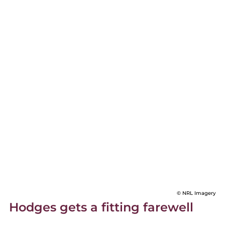
© NRL Imagery
Hodges gets a fitting farewell 