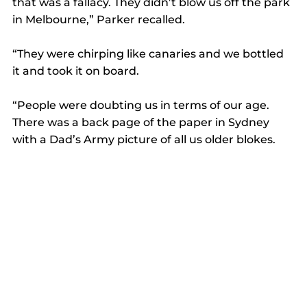
that was a fallacy. They didn’t blow us off the park 
in Melbourne,” Parker recalled. 
“They were chirping like canaries and we bottled 
it and took it on board. 
“People were doubting us in terms of our age. 
There was a back page of the paper in Sydney 
with a Dad’s Army picture of all us older blokes.  