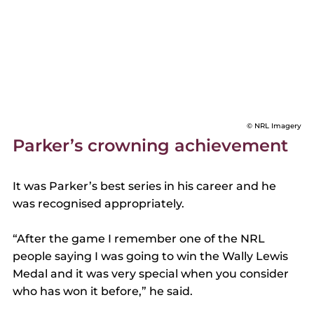
© NRL Imagery
Parker’s crowning achievement 
It was Parker’s best series in his career and he 
was recognised appropriately. 
“After the game I remember one of the NRL 
people saying I was going to win the Wally Lewis 
Medal and it was very special when you consider 
who has won it before,” he said. 