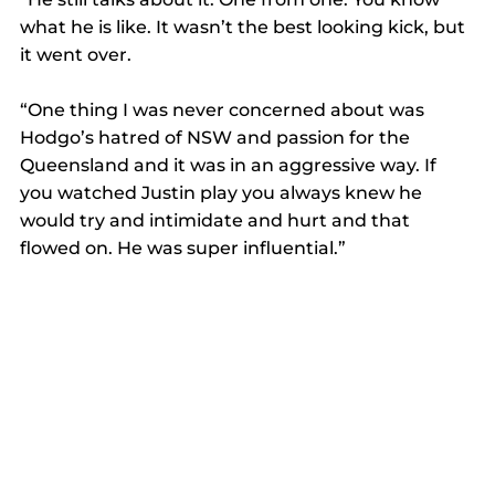
what he is like. It wasn’t the best looking kick, but 
it went over. 
“One thing I was never concerned about was 
Hodgo’s hatred of NSW and passion for the 
Queensland and it was in an aggressive way. If 
you watched Justin play you always knew he 
would try and intimidate and hurt and that 
flowed on. He was super influential.”  