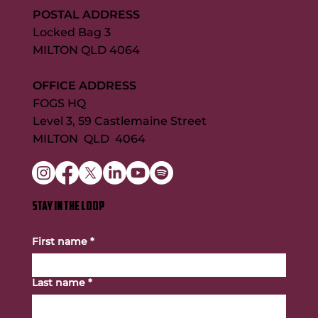
POSTAL ADDRESS
Locked Bag 3
MILTON QLD 4064
OFFICE ADDRESS
FOGS HQ
Level 3, 59 Castlemaine Street
MILTON QLD 4064
STAY IN THE LOOP
First name
*
Last name
*