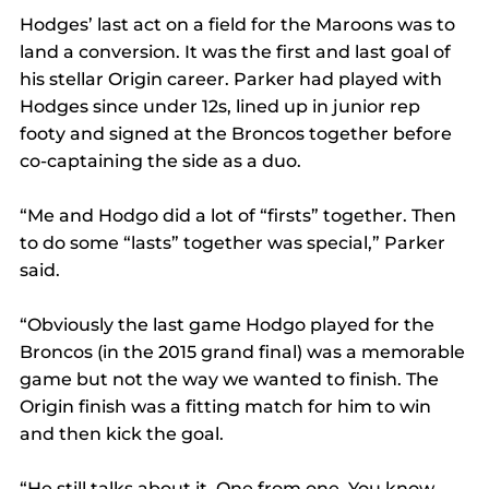
Hodges’ last act on a field for the Maroons was to 
land a conversion. It was the first and last goal of 
his stellar Origin career. Parker had played with 
Hodges since under 12s, lined up in junior rep 
footy and signed at the Broncos together before 
co-captaining the side as a duo. 
“Me and Hodgo did a lot of “firsts” together. Then 
to do some “lasts” together was special,” Parker 
said. 
“Obviously the last game Hodgo played for the 
Broncos (in the 2015 grand final) was a memorable 
game but not the way we wanted to finish. The 
Origin finish was a fitting match for him to win 
and then kick the goal.  
“He still talks about it. One from one. You know 