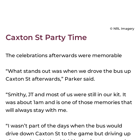
© NRL Imagery
Caxton St Party Time 
The celebrations afterwards were memorable 
“What stands out was when we drove the bus up 
Caxton St afterwards,” Parker said. 
“Smithy, JT and most of us were still in our kit. It 
was about 1am and is one of those memories that 
will always stay with me.  
“I wasn’t part of the days when the bus would 
drive down Caxton St to the game but driving up 