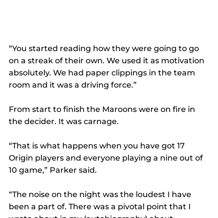
“You started reading how they were going to go 
on a streak of their own. We used it as motivation 
absolutely. We had paper clippings in the team 
room and it was a driving force.” 
From start to finish the Maroons were on fire in 
the decider. It was carnage. 
“That is what happens when you have got 17 
Origin players and everyone playing a nine out of 
10 game,” Parker said. 
“The noise on the night was the loudest I have 
been a part of. There was a pivotal point that I 