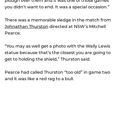
plough over them and it was one of those games 
you didn’t want to end. It was a special occasion.” 
There was a memorable sledge in the match from 
Johnathan Thurston
 directed at NSW’s Mitchell 
Pearce. 
“You may as well get a photo with the Wally Lewis 
statue because that’s the closest you are going to 
get to holding the shield,” Thurston said. 
Pearce had called Thurston “too old” in game two 
and it was like a red rag to a bull. 