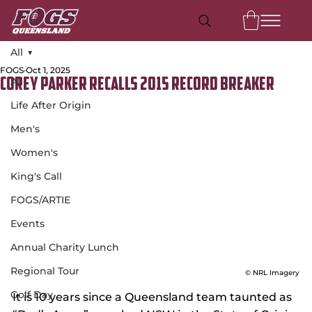
All
FOGS
Oct 1, 2025
All
Corey Parker recalls 2015 record breaker
Life After Origin
Men's
Women's
King's Call
FOGS/ARTIE
Events
Annual Charity Lunch
Regional Tour
© NRL Imagery
Golf Day
It is 10 years since a Queensland team taunted as 