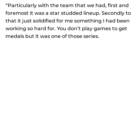
“Particularly with the team that we had, first and 
foremost it was a star studded lineup. Secondly to 
that it just solidified for me something I had been 
working so hard for. You don’t play games to get 
medals but it was one of those series.  