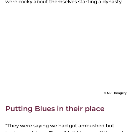
were cocky about themselves starting a dynasty. 
© NRL Imagery
Putting Blues in their place 
“They were saying we had got ambushed but 