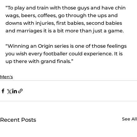
“To play and train with those guys and have chin 
wags, beers, coffees, go through the ups and 
downs with injuries, first babies, second babies 
and marriages it is a bit more than just a game.  
“Winning an Origin series is one of those feelings 
you wish every footballer could experience. It is 
up there with grand finals.”
Men's
See All
Recent Posts