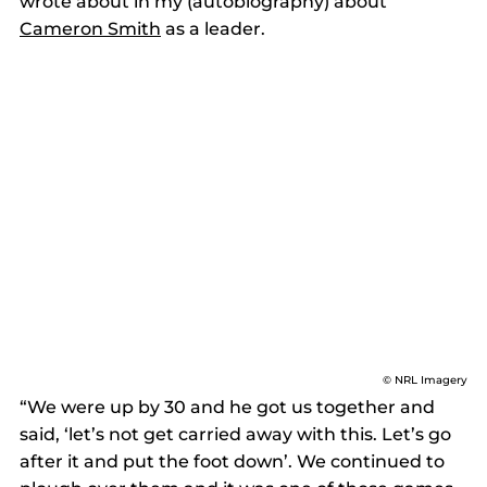
wrote about in my (autobiography) about 
Cameron Smith
 as a leader.  
© NRL Imagery
“We were up by 30 and he got us together and 
said, ‘let’s not get carried away with this. Let’s go 
after it and put the foot down’. We continued to 