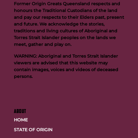
Former Origin Greats Queensland respects and
honours the Traditional Custodians of the land
and pay our respects to their Elders past, present
and future. We acknowledge the stories,
traditions and living cultures of Aboriginal and
Born to Play: The Story of Mat Rogers
Torres Strait Islander peoples on the lands we
meet, gather and play on.
WARNING: Aboriginal and Torres Strait Islander
viewers are advised that this website may
contain images, voices and videos of deceased
persons.
ABOUT
HOME
STATE OF ORIGIN