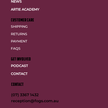
NEWS
ARTIE ACADEMY
customer care
SHIPPING
RETURNS
PAYMENT
FAQS
GET INVOLVED
PODCAST
CONTACT
CONTACT
(07) 3367 1432
reception@fogs.com.au