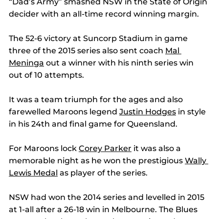
“Dad’s Army” smashed NSW in the State of Origin 
decider with an all-time record winning margin. 
The 52-6 victory at Suncorp Stadium in game 
three of the 2015 series also sent coach 
Mal 
Meninga
 out a winner with his ninth series win 
out of 10 attempts. 
It was a team triumph for the ages and also 
farewelled Maroons legend 
Justin Hodges
 in style 
in his 24th and final game for Queensland. 
For Maroons lock 
Corey Parker
 it was also a 
memorable night as he won the prestigious 
Wally 
Lewis Medal
 as player of the series. 
NSW had won the 2014 series and levelled in 2015 
at 1-all after a 26-18 win in Melbourne. The Blues 