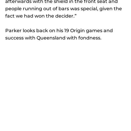
afterwards with the shield in the front seat and 
people running out of bars was special, given the 
fact we had won the decider.”  
Parker looks back on his 19 Origin games and 
success with Queensland with fondness. 