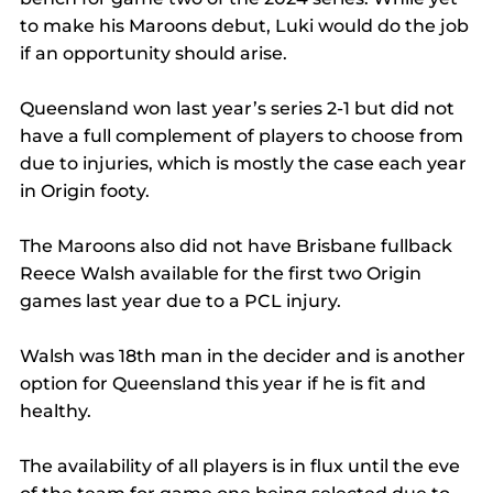
to make his Maroons debut, Luki would do the job 
if an opportunity should arise. 
Queensland won last year’s series 2-1 but did not 
have a full complement of players to choose from 
due to injuries, which is mostly the case each year 
in Origin footy. 
The Maroons also did not have Brisbane fullback 
Reece Walsh available for the first two Origin 
games last year due to a PCL injury. 
Walsh was 18th man in the decider and is another 
option for Queensland this year if he is fit and 
healthy. 
The availability of all players is in flux until the eve 