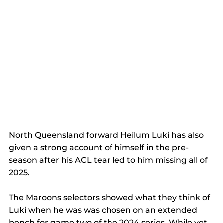
North Queensland forward Heilum Luki has also 
given a strong account of himself in the pre-
season after his ACL tear led to him missing all of 
2025. 
The Maroons selectors showed what they think of 
Luki when he was was chosen on an extended 
bench for game two of the 2024 series. While yet 