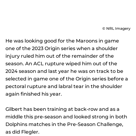
© NRL Imagery
He was looking good for the Maroons in game 
one of the 2023 Origin series when a shoulder 
injury ruled him out of the remainder of the 
season. An ACL rupture wiped him out of the 
2024 season and last year he was on track to be 
selected in game one of the Origin series before a 
pectoral rupture and labral tear in the shoulder 
again finished his year. 
Gilbert has been training at back-row and as a 
middle this pre-season and looked strong in both 
Dolphins matches in the Pre-Season Challenge, 
as did Flegler. 