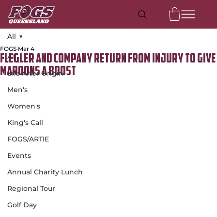
All
FOGS
Mar 4
All
Flegler and company return from injury to give
Maroons a boost
Life After Origin
Men's
Women's
King's Call
FOGS/ARTIE
Events
Annual Charity Lunch
Regional Tour
Golf Day