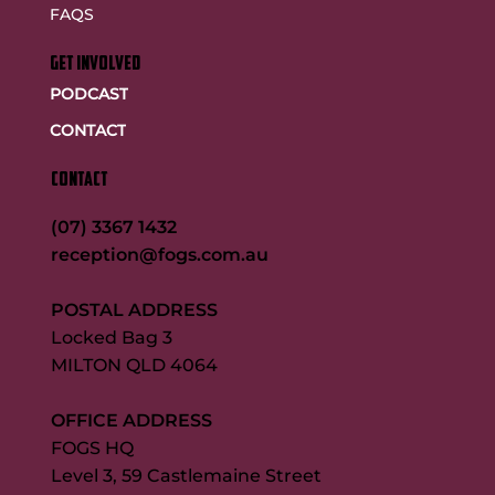
FAQS
GET INVOLVED
PODCAST
CONTACT
CONTACT
(07) 3367 1432
reception@fogs.com.au
POSTAL ADDRESS
Locked Bag 3
MILTON QLD 4064
OFFICE ADDRESS
FOGS HQ
Level 3, 59 Castlemaine Street