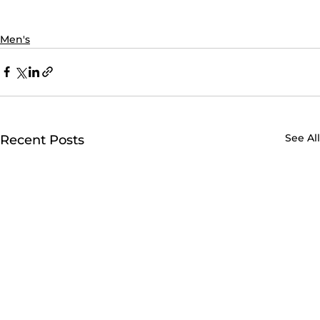
Men's
See All
Recent Posts