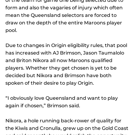
of the team for game one being selected due to 
form and also the vagaries of injury which often 
mean the Queensland selectors are forced to 
draw on the depth of the entire Maroons player 
pool. 
Due to changes in Origin eligibility rules, that pool 
has increased with AJ Brimson, Jason Taumalolo 
and Briton Nikora all now Maroons qualified 
players. Whether they get chosen is yet to be 
decided but Nikora and Brimson have both 
spoken of their desire to play Origin. 
“I obviously love Queensland and want to play 
again if chosen,” Brimson said. 
Nikora, a hole running back-rower of quality for 
the Kiwis and Cronulla, grew up on the Gold Coast 