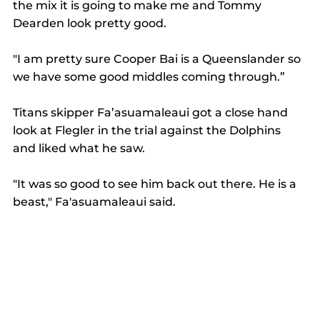
the mix it is going to make me and Tommy 
Dearden look pretty good. 
"I am pretty sure Cooper Bai is a Queenslander so 
we have some good middles coming through.” 
Titans skipper Fa’asuamaleaui got a close hand 
look at Flegler in the trial against the Dolphins 
and liked what he saw. 
"It was so good to see him back out there. He is a 
beast," Fa'asuamaleaui said. 