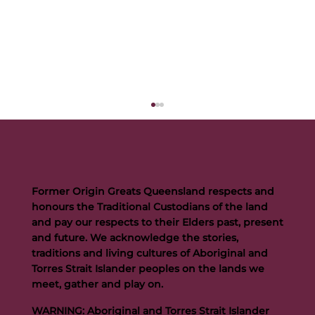
Former Origin Greats Queensland respects and
honours the Traditional Custodians of the land
and pay our respects to their Elders past, present
and future. We acknowledge the stories,
traditions and living cultures of Aboriginal and
Buttigieg to continue Artie legacy as new FOGS CEO
Torres Strait Islander peoples on the lands we
meet, gather and play on.
WARNING: Aboriginal and Torres Strait Islander