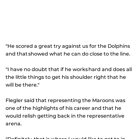
"He scored a great try against us for the Dolphins 
and that showed what he can do close to the line. 
"I have no doubt that if he works hard and does all 
the little things to get his shoulder right that he 
will be there." 
Flegler said that representing the Maroons was 
one of the highlights of his career and that he 
would relish getting back in the representative 
arena. 