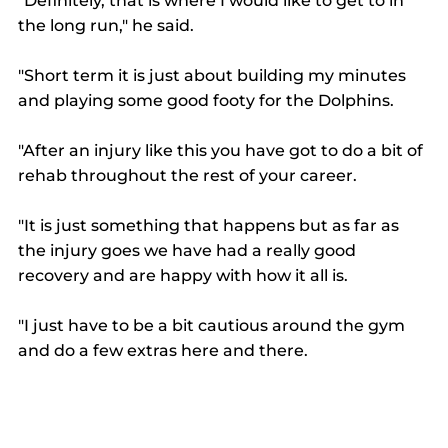
"Definitely, that is where I would like to get to in 
the long run," he said. 
"Short term it is just about building my minutes 
and playing some good footy for the Dolphins. 
"After an injury like this you have got to do a bit of 
rehab throughout the rest of your career. 
"It is just something that happens but as far as 
the injury goes we have had a really good 
recovery and are happy with how it all is. 
"I just have to be a bit cautious around the gym 
and do a few extras here and there. 