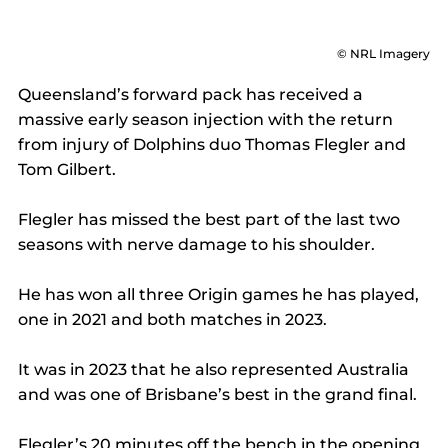
© NRL Imagery
Queensland’s forward pack has received a 
massive early season injection with the return 
from injury of Dolphins duo Thomas Flegler and 
Tom Gilbert. 
Flegler has missed the best part of the last two 
seasons with nerve damage to his shoulder. 
He has won all three Origin games he has played, 
one in 2021 and both matches in 2023. 
It was in 2023 that he also represented Australia 
and was one of Brisbane’s best in the grand final. 
Flegler’s 20 minutes off the bench in the opening 