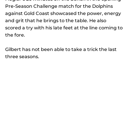
Pre-Season Challenge match for the Dolphins 
against Gold Coast showcased the power, energy 
and grit that he brings to the table. He also 
scored a try with his late feet at the line coming to 
the fore. 
Gilbert has not been able to take a trick the last 
three seasons. 