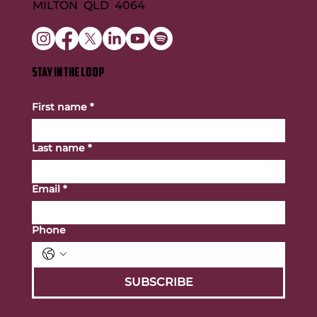
MILTON QLD 4064
STAY IN THE LOOP
First name
*
Last name
*
Email
*
Phone
SUBSCRIBE