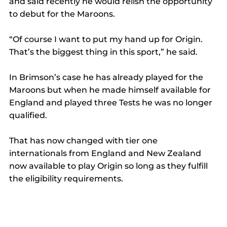
and said recently he would relish the opportunity 
to debut for the Maroons. 
“Of course I want to put my hand up for Origin. 
That’s the biggest thing in this sport,” he said. 
In Brimson’s case he has already played for the 
Maroons but when he made himself available for 
England and played three Tests he was no longer 
qualified. 
That has now changed with tier one 
internationals from England and New Zealand 
now available to play Origin so long as they fulfill 
the eligibility requirements. 