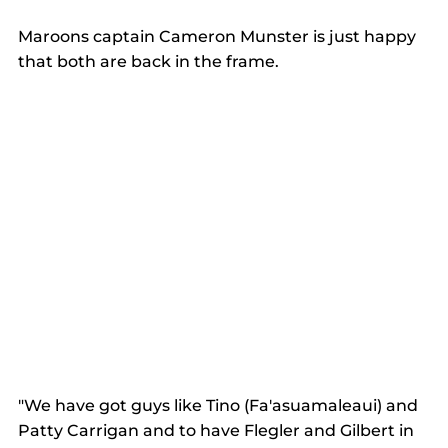
Maroons captain Cameron Munster is just happy 
that both are back in the frame.  
"We have got guys like Tino (Fa'asuamaleaui) and 
Patty Carrigan and to have Flegler and Gilbert in 