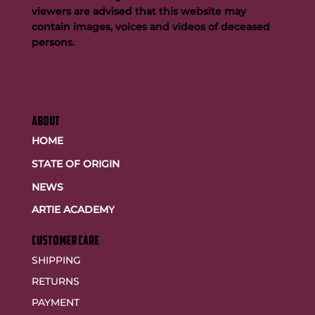
viewers are advised that this website may
contain images, voices and videos of deceased
persons.
ABOUT
HOME
STATE OF ORIGIN
NEWS
ARTIE ACADEMY
customer care
SHIPPING
RETURNS
PAYMENT