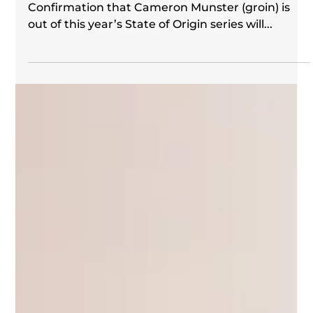
Wally Lewis
May 21, 2024
King's Call | Round 12 2024
We’ve done it before and we can do it again.
Confirmation that Cameron Munster (groin) is
out of this year’s State of Origin series will...