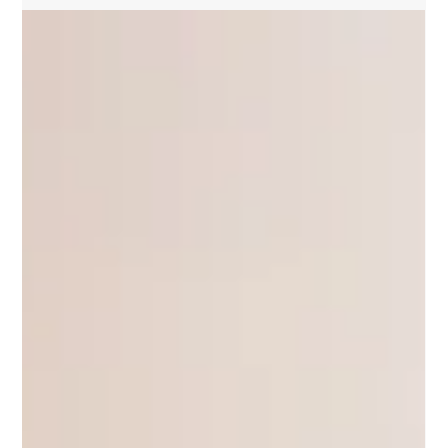
Wally Lewis
Apr 30, 2024
King's Call | Round 9 2024
Personally, I couldn’t give two hoots who wears
the NSW number one jumper in the first State of
Origin game at Sydney’s Accor Stadium on...