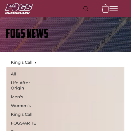
FOGS NEWS
King's Call
All
Life After
Origin
Men's
Women's
King's Call
FOGS/ARTIE