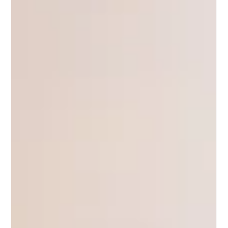
Wally Lewis
Apr 9, 2024
King's Call | Round 6 2024
Latrell Mitchel doesn’t appear to be a happy
man. Why? That’s the puzzle Rabbits coach
Jason Demetriou needs to solve before it costs
him...