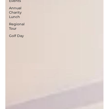
Events
Annual
Charity
Lunch
Regional
Tour
Golf Day