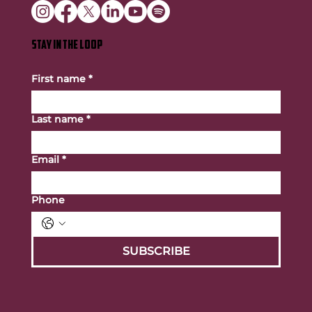
STAY IN THE LOOP
First name
*
Last name
*
Email
*
Phone
SUBSCRIBE