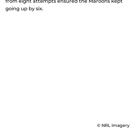
from eight attempts ensured the Maroons kept 
going up by six. 
© NRL Imagery