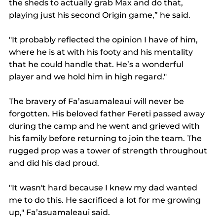
the sheds to actually grab Max and do that, 
playing just his second Origin game,” he said.
"It probably reflected the opinion I have of him, 
where he is at with his footy and his mentality 
that he could handle that. He’s a wonderful 
player and we hold him in high regard."
The bravery of Fa’asuamaleaui will never be 
forgotten. His beloved father Fereti passed away 
during the camp and he went and grieved with 
his family before returning to join the team. The 
rugged prop was a tower of strength throughout 
and did his dad proud.
"It wasn't hard because I knew my dad wanted 
me to do this. He sacrificed a lot for me growing 
up," Fa’asuamaleaui said.