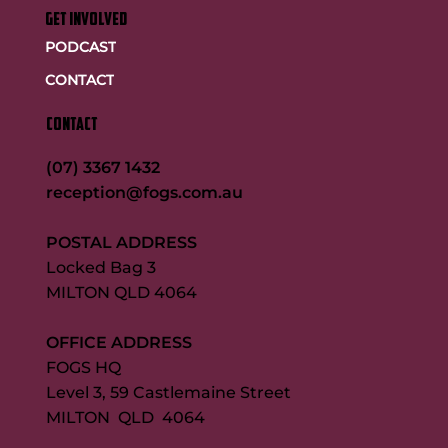
GET INVOLVED
PODCAST
CONTACT
CONTACT
(07) 3367 1432
reception@fogs.com.au
POSTAL ADDRESS
Locked Bag 3
MILTON QLD 4064
OFFICE ADDRESS
FOGS HQ
Level 3, 59 Castlemaine Street
MILTON QLD 4064