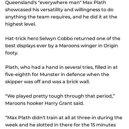
Queensland's "everywhere man" Max Plath 
showcased his versatility and willingness to do 
anything the team requires, and he did it at the 
highest level.
Hat-trick hero Selwyn Cobbo returned one of the 
best displays ever by a Maroons winger in Origin 
footy.
Plath, who had a hand in several tries, filled in at 
five-eighth for Munster in defence when the 
skipper was off and was a brick wall.
“We played pretty tough through that period,” 
Maroons hooker Harry Grant said.
“Max Plath didn't train at all at three-in during the 
week and he slotted in there for the 15 minutes 