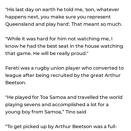
"His last day on earth he told me, 'son, whatever 
happens next, you make sure you represent 
Queensland and play hard'. That meant so much.
"While it was hard for him not watching me, I 
know he had the best seat in the house watching 
that game. He will be really proud."
Fereti was a rugby union player who converted to 
league after being recruited by the great Arthur 
Beetson.
"He played for Toa Samoa and travelled the world 
playing sevens and accomplished a lot for a 
young boy from Samoa,” Tino said
“To get picked up by Arthur Beetson was a full-