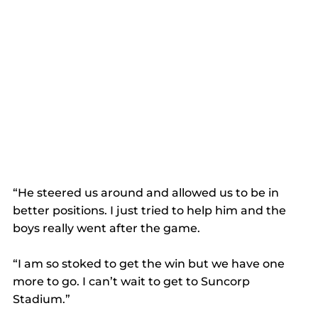
“He steered us around and allowed us to be in 
better positions. I just tried to help him and the 
boys really went after the game.
“I am so stoked to get the win but we have one 
more to go. I can’t wait to get to Suncorp 
Stadium.”