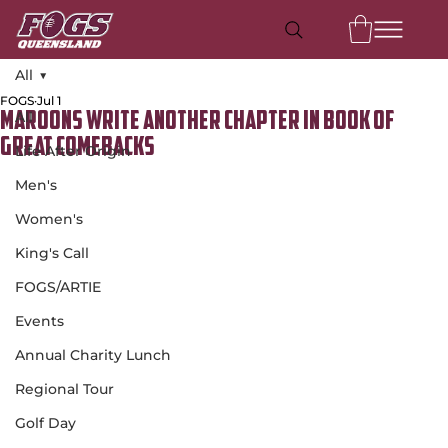
All
FOGS
Jul 1
All
Maroons write another chapter in book of
great comebacks
Life After Origin
Men's
Women's
King's Call
FOGS/ARTIE
Events
Annual Charity Lunch
Regional Tour
Golf Day