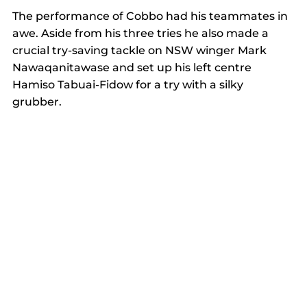
The performance of Cobbo had his teammates in 
awe. Aside from his three tries he also made a 
crucial try-saving tackle on NSW winger Mark 
Nawaqanitawase and set up his left centre 
Hamiso Tabuai-Fidow for a try with a silky 
grubber.