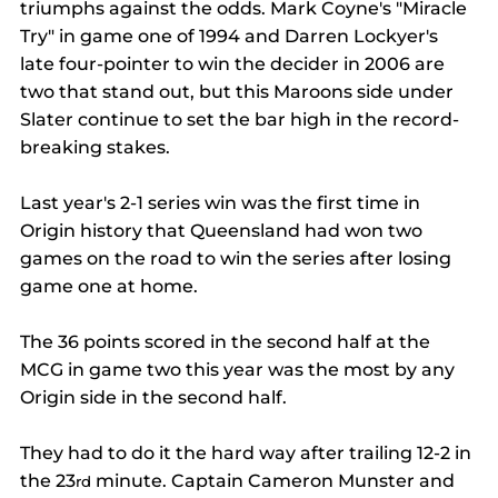
triumphs against the odds. Mark Coyne's "Miracle 
Try" in game one of 1994 and Darren Lockyer's 
late four-pointer to win the decider in 2006 are 
two that stand out, but this Maroons side under 
Slater continue to set the bar high in the record-
breaking stakes.
Last year's 2-1 series win was the first time in 
Origin history that Queensland had won two 
games on the road to win the series after losing 
game one at home.
The 36 points scored in the second half at the 
MCG in game two this year was the most by any 
Origin side in the second half.
They had to do it the hard way after trailing 12-2 in 
the 23
 minute. Captain Cameron Munster and 
rd