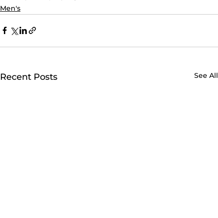
Men's
See All
Recent Posts