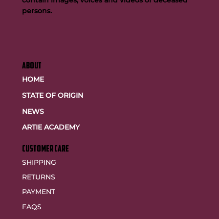
contain images, voices and videos of deceased
persons.
ABOUT
HOME
STATE OF ORIGIN
NEWS
ARTIE ACADEMY
customer care
SHIPPING
RETURNS
PAYMENT
FAQS