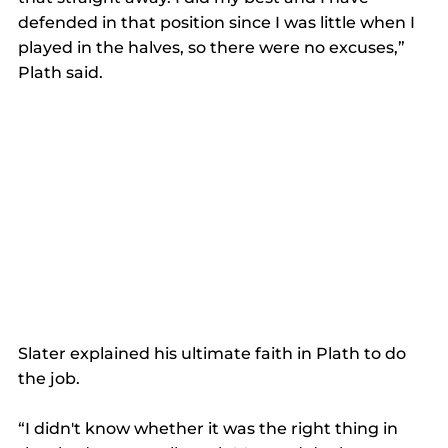
defended in that position since I was little when I 
played in the halves, so there were no excuses,” 
Plath said.
Slater explained his ultimate faith in Plath to do 
the job.
“I didn't know whether it was the right thing in 