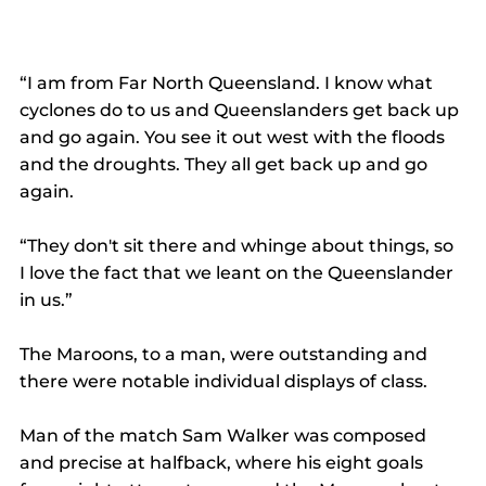
“I am from Far North Queensland. I know what 
cyclones do to us and Queenslanders get back up 
and go again. You see it out west with the floods 
and the droughts. They all get back up and go 
again.
“They don't sit there and whinge about things, so 
I love the fact that we leant on the Queenslander 
in us.”
The Maroons, to a man, were outstanding and 
there were notable individual displays of class.
Man of the match Sam Walker was composed 
and precise at halfback, where his eight goals 