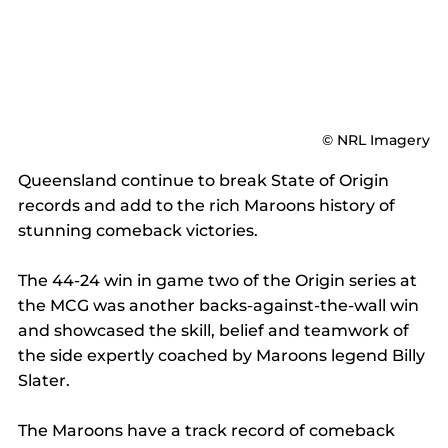
© NRL Imagery
Queensland continue to break State of Origin 
records and add to the rich Maroons history of 
stunning comeback victories.
The 44-24 win in game two of the Origin series at 
the MCG was another backs-against-the-wall win 
and showcased the skill, belief and teamwork of 
the side expertly coached by Maroons legend Billy 
Slater.
The Maroons have a track record of comeback 