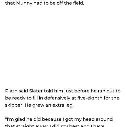
that Munny had to be off the field.
Plath said Slater told him just before he ran out to 
be ready to fill in defensively at five-eighth for the 
skipper. He grew an extra leg.
"I'm glad he did because I got my head around 
that straight away. I did my best and I have 