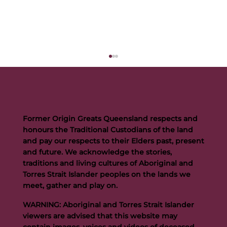
Former Origin Greats Queensland respects and
honours the Traditional Custodians of the land
and pay our respects to their Elders past, present
and future. We acknowledge the stories,
traditions and living cultures of Aboriginal and
Buttigieg to continue Artie legacy as new FOGS CEO
Torres Strait Islander peoples on the lands we
meet, gather and play on.
WARNING: Aboriginal and Torres Strait Islander
viewers are advised that this website may