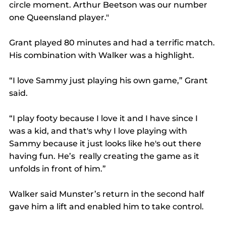
circle moment. Arthur Beetson was our number 
one Queensland player."
Grant played 80 minutes and had a terrific match. 
His combination with Walker was a highlight.
“I love Sammy just playing his own game,” Grant 
said.
“I play footy because I love it and I have since I 
was a kid, and that's why I love playing with 
Sammy because it just looks like he's out there 
having fun. He’s  really creating the game as it 
unfolds in front of him.”
Walker said Munster’s return in the second half 
gave him a lift and enabled him to take control.