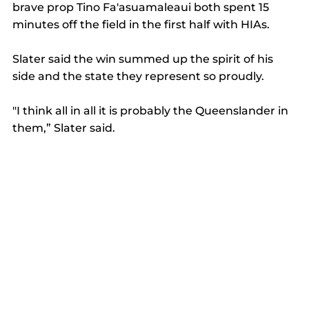
brave prop Tino Fa'asuamaleaui both spent 15 
minutes off the field in the first half with HIAs.
Slater said the win summed up the spirit of his 
side and the state they represent so proudly.
"I think all in all it is probably the Queenslander in 
them,” Slater said.