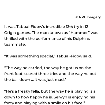
© NRL Imagery
It was Tabuai-Fidow’s incredible 13
 try in 12 
th
Origin games. The man known as “Hammer” was 
thrilled with the performance of his Dolphins 
teammate.
“It was something special,” Tabuai-Fidow said.
“The way he carried, the way he got us on the 
front foot, scored three tries and the way he put 
the ball down … it was just mad."
“He's a freaky fella, but the way he is playing is all 
down to how happy he is. Selwyn is enjoying his 
footy and playing with a smile on his face.”