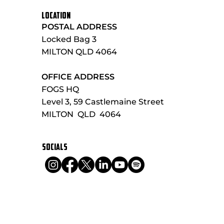
LOCATION
POSTAL ADDRESS
Locked Bag 3
MILTON QLD 4064
OFFICE ADDRESS
FOGS HQ
Level 3, 59 Castlemaine Street
MILTON QLD 4064
SOCIALS