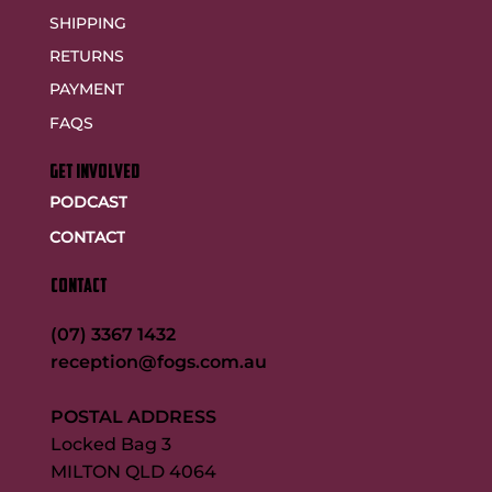
SHIPPING
RETURNS
PAYMENT
FAQS
GET INVOLVED
PODCAST
CONTACT
CONTACT
(07) 3367 1432
reception@fogs.com.au
POSTAL ADDRESS
Locked Bag 3
MILTON QLD 4064