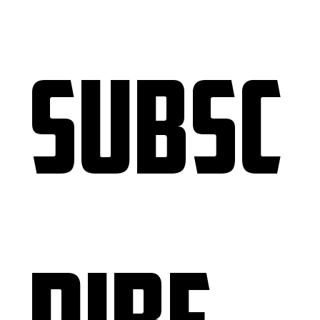
Subsc