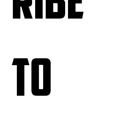
ribe 
to 