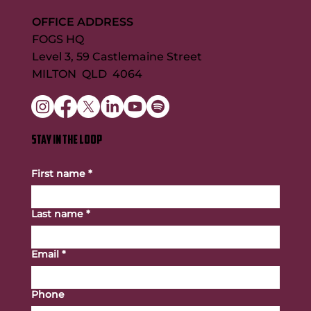
OFFICE ADDRESS
FOGS HQ
Level 3, 59 Castlemaine Street
MILTON QLD 4064
STAY IN THE LOOP
First name
*
Last name
*
Email
*
Phone