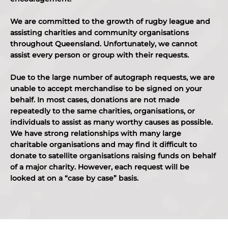
We are committed to the growth of rugby league and
assisting charities and community organisations
throughout Queensland. Unfortunately, we cannot
assist every person or group with their requests.
Due to the large number of autograph requests, we are
unable to accept merchandise to be signed on your
behalf. In most cases, donations are not made
repeatedly to the same charities, organisations, or
individuals to assist as many worthy causes as possible.
We have strong relationships with many large
charitable organisations and may find it difficult to
donate to satellite organisations raising funds on behalf
of a major charity. However, each request will be
looked at on a “case by case” basis.