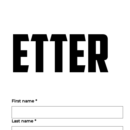
etter
First name
*
Last name
*