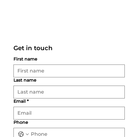
Get in touch
First name
Last name
Email
*
Phone