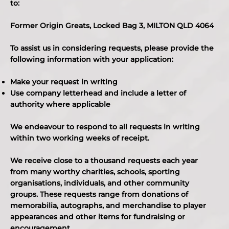
to:
Former Origin Greats, Locked Bag 3, MILTON QLD 4064
To assist us in considering requests, please provide the
following information with your application:
Make your request in writing
Use company letterhead and include a letter of
authority where applicable
We endeavour to respond to all requests in writing
within two working weeks of receipt.
We receive close to a thousand requests each year
from many worthy charities, schools, sporting
organisations, individuals, and other community
groups. These requests range from donations of
memorabilia, autographs, and merchandise to player
appearances and other items for fundraising or
encouragement.