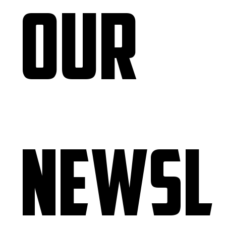
our 
newsl