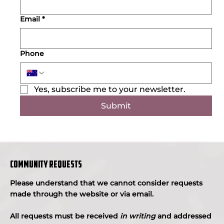
Email
*
Phone
Yes, subscribe me to your newsletter.
Submit
COMMUNITY REQUESTS
Please understand that we cannot consider requests
made through the website or via email.
All requests must be received
in writing
and addressed