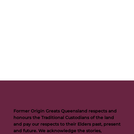
Former Origin Greats Queensland respects and
honours the Traditional Custodians of the land
and pay our respects to their Elders past, present
and future. We acknowledge the stories,