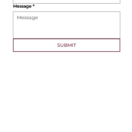
Message
*
SUBMIT