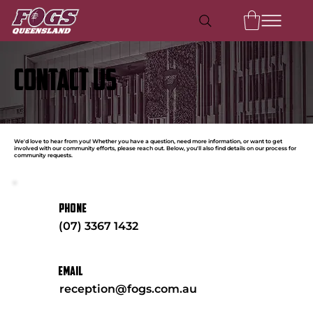
CONTACT US
We'd love to hear from you! Whether you have a question, need more information, or want to get
involved with our community efforts, please reach out. Below, you'll also find details on our process for
community requests.
PHONE
(07) 3367 1432
EMAIL
reception@fogs.com.au