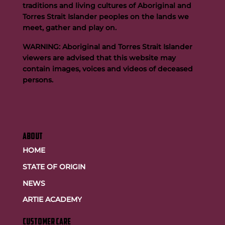
traditions and living cultures of Aboriginal and
Torres Strait Islander peoples on the lands we
meet, gather and play on.
WARNING: Aboriginal and Torres Strait Islander
viewers are advised that this website may
contain images, voices and videos of deceased
persons.
ABOUT
HOME
STATE OF ORIGIN
NEWS
ARTIE ACADEMY
customer care