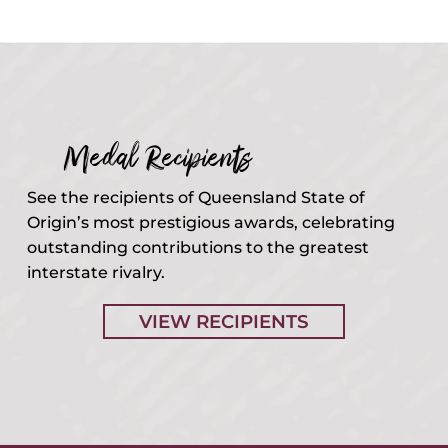
Medal Recipients
See the recipients of Queensland State of
Origin’s most prestigious awards, celebrating
outstanding contributions to the greatest
interstate rivalry.
VIEW RECIPIENTS