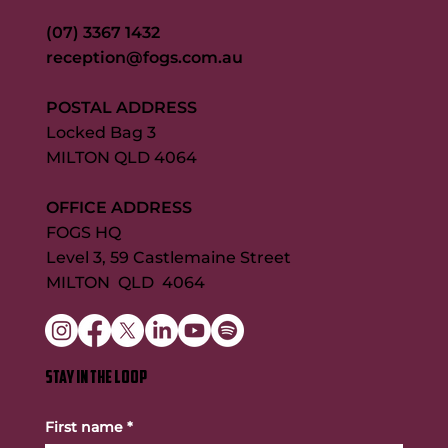
(07) 3367 1432
reception@fogs.com.au
POSTAL ADDRESS
Locked Bag 3
MILTON QLD 4064
OFFICE ADDRESS
FOGS HQ
Level 3, 59 Castlemaine Street
MILTON QLD 4064
STAY IN THE LOOP
First name
*