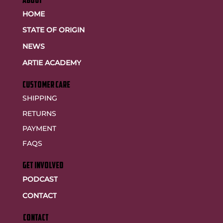
ABOUT
HOME
STATE OF ORIGIN
NEWS
ARTIE ACADEMY
customer care
SHIPPING
RETURNS
PAYMENT
FAQS
GET INVOLVED
PODCAST
CONTACT
CONTACT