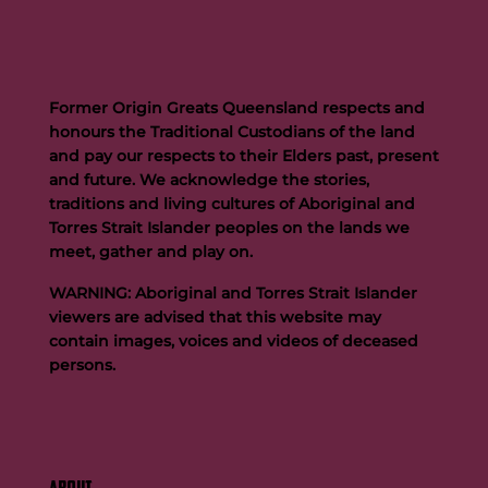
Former Origin Greats Queensland respects and
honours the Traditional Custodians of the land
and pay our respects to their Elders past, present
and future. We acknowledge the stories,
traditions and living cultures of Aboriginal and
Torres Strait Islander peoples on the lands we
meet, gather and play on.
WARNING: Aboriginal and Torres Strait Islander
viewers are advised that this website may
contain images, voices and videos of deceased
persons.