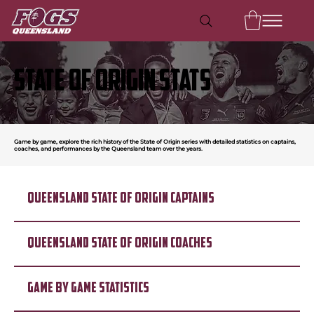
STATE OF ORIGIN STATS
Game by game, explore the rich history of the State of Origin series with detailed statistics on captains,
coaches, and performances by the Queensland team over the years.
QUEENSLAND STATE OF ORIGIN CAPTAINS
QUEENSLAND STATE OF ORIGIN COACHES
GAME BY GAME STATISTICS