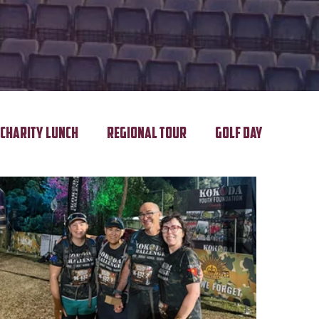
Charity Lunch
Regional Tour
Golf Day