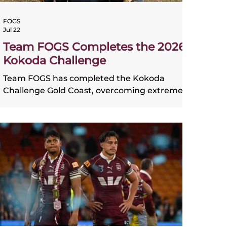
FOGS
Jul 22
Team FOGS Completes the 2026
Kokoda Challenge
Team FOGS has completed the Kokoda
Challenge Gold Coast, overcoming extreme
conditions to finish the gruelling 96km
course after 36 hours on the track. When the
team first committed to the challenge, the
goal was simple: finish together. That
commitment was tested throughout the
event as Lisa Duncan, Darren Lewis, Christy
Schmidt and Amelia Quabba faced driving
rain, freezing temperatures, cyclonic winds
and an increasingly difficult track. Despite
the brutal conditions, the