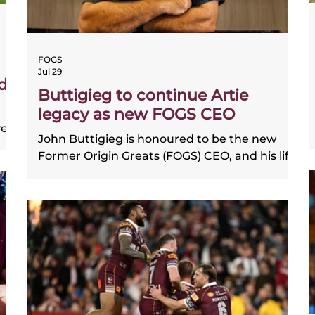
FOGS
Jul 29
d
Buttigieg to continue Artie
legacy as new FOGS CEO
ve
John Buttigieg is honoured to be the new
Former Origin Greats (FOGS) CEO, and his life
ith
on and off the field has him perfectly
positioned to shine in the role.
ns.