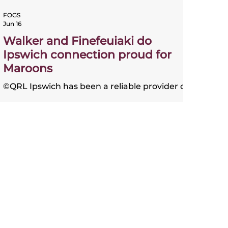
FOGS
Jun 16
Walker and Finefeuiaki do
Ipswich connection proud for
Maroons
©QRL Ipswich has been a reliable provider of
outstanding Queensland players and
halfback Sam Walker and powerhouse
second-rower Kulikefu Finefeuiaki are
continuing the fine tradition. The great Allan
Langer and the Walters brothers - Kevin,
Kerrod and Steve - were famously known as
the "Ipswich connection" and did the
Maroons proud over a period stretching
across 15 years in the late 1980s through to
the early 2000s. Walker, who made his debut
in game one of this year's serie