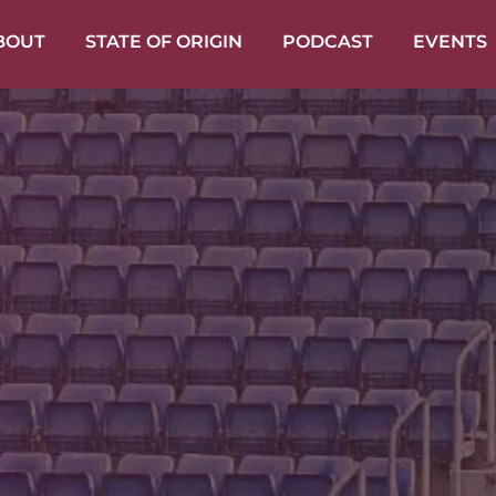
BOUT
STATE OF ORIGIN
PODCAST
EVENTS