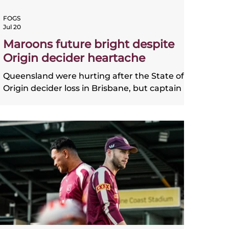
FOGS
Jul 20
Maroons future bright despite
Origin decider heartache
Queensland were hurting after the State of
Origin decider loss in Brisbane, but captain
Cameron Munster is certain that the future
is "not all doom and gloom".