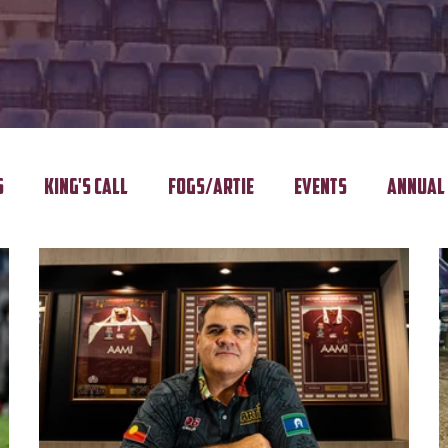
s
King's Call
FOGS/ARTIE
Events
Annual 