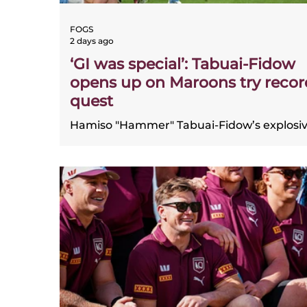
FOGS
2 days ago
‘GI was special’: Tabuai-Fidow
opens up on Maroons try recor
quest
Hamiso "Hammer" Tabuai-Fidow’s explosi
State of Origin form has him climbing
Queensland’s all-time try-scoring ranks, w
11 tries in just 10 matches. FOGS chairman
Gene Miles compared his speed and
excitement to Dale Shearer, praising the
Dolphins star’s huge impact for the Maroo