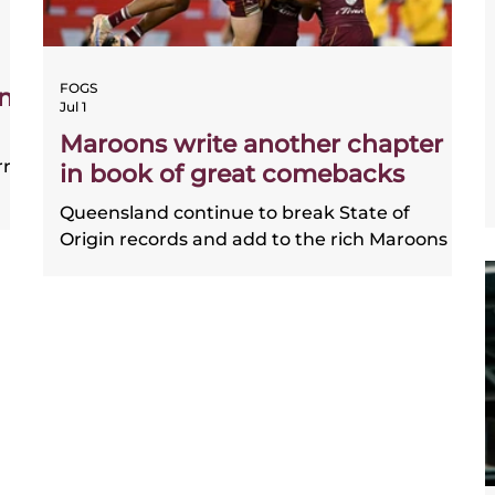
FOGS
ns
Jul 1
Maroons write another chapter
rry
in book of great comebacks
Queensland continue to break State of
Origin records and add to the rich Maroons
history of stunning comeback victories.
Coach and players give their take on the
ead
magnificent game 2 win.
the
hub
t
e