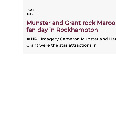
FOGS
Jul 7
Munster and Grant rock Maroo
fan day in Rockhampton
© NRL Imagery Cameron Munster and Ha
Grant were the star attractions in
Rockhampton for the Queensland team’s
annual fan day, both honouring the stellar
job the region has done in producing
Maroons over many years. On June 30, ah
of the State of Origin decider in Brisbane, 
Maroons visited the Central Queensland 
to train and meet thousands of the fans a
the newly-upgraded Browne Park, now
known as Aurizon Stadium. “I’ve had som
really good memories here,” Munst