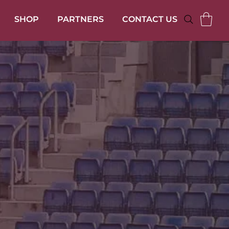
SHOP
PARTNERS
CONTACT US