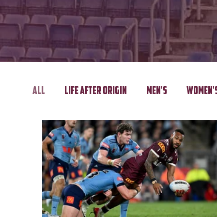
All
Life After Origin
Men's
Women'