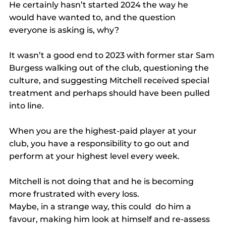
He certainly hasn’t started 2024 the way he 
would have wanted to, and the question 
everyone is asking is, why?
It wasn’t a good end to 2023 with former star Sam 
Burgess walking out of the club, questioning the 
culture, and suggesting Mitchell received special 
treatment and perhaps should have been pulled 
into line.
When you are the highest-paid player at your 
club, you have a responsibility to go out and 
perform at your highest level every week.
Mitchell is not doing that and he is becoming 
more frustrated with every loss.
Maybe, in a strange way, this could  do him a 
favour, making him look at himself and re-assess 