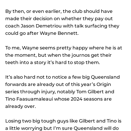
By then, or even earlier, the club should have 
made their decision on whether they pay out 
coach Jason Demetriou with talk surfacing they 
could go after Wayne Bennett.
To me, Wayne seems pretty happy where he is at 
the moment, but when the journos get their 
teeth into a story it’s hard to stop them.
It’s also hard not to notice a few big Queensland 
forwards are already out of this year’s Origin 
series through injury, notably Tom Gilbert and 
Tino Faasuamaleaui whose 2024 seasons are 
already over.
Losing two big tough guys like Gilbert and Tino is 
a little worrying but I’m sure Queensland will do 