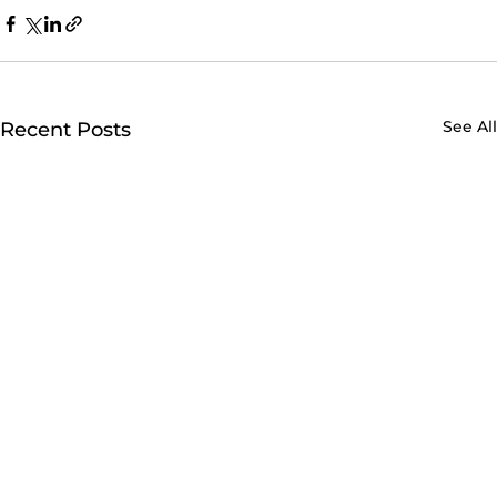
See All
Recent Posts