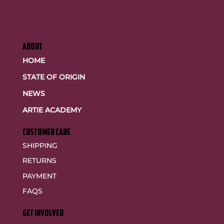
ABOUT
HOME
STATE OF ORIGIN
NEWS
ARTIE ACADEMY
customer care
SHIPPING
RETURNS
PAYMENT
FAQS
GET INVOLVED