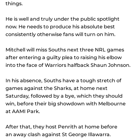
things.
He is well and truly under the public spotlight 
now. He needs to produce his absolute best 
consistently otherwise fans will turn on him.
Mitchell will miss Souths next three NRL games 
after entering a guilty plea to raising his elbow 
into the face of Warriors halfback Shaun Johnson.
In his absence, Souths have a tough stretch of 
games against the Sharks, at home next 
Saturday, followed by a bye, which they should 
win, before their big showdown with Melbourne 
at AAMI Park.
After that, they host Penrith at home before 
an away clash against St George Illawarra.