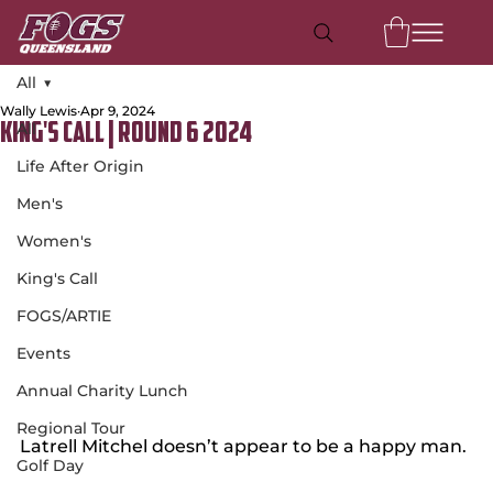
All
Wally Lewis
Apr 9, 2024
All
King's Call | Round 6 2024
Life After Origin
Men's
Women's
King's Call
FOGS/ARTIE
Events
Annual Charity Lunch
Regional Tour
Latrell Mitchel doesn’t appear to be a happy man.
Golf Day