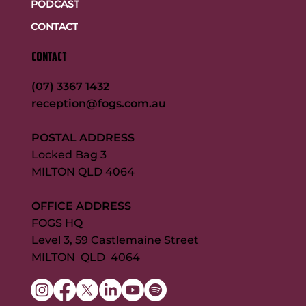
PODCAST
CONTACT
CONTACT
(07) 3367 1432
reception@fogs.com.au
POSTAL ADDRESS
Locked Bag 3
MILTON QLD 4064
OFFICE ADDRESS
FOGS HQ
Level 3, 59 Castlemaine Street
MILTON QLD 4064