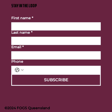
STAY IN THE LOOP
First name
*
Last name
*
Email
*
Phone
SUBSCRIBE
©2024 FOGS Queensland