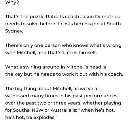
Why?
That’s the puzzle Rabbits coach Jason Demetriou 
needs to solve before it costs him his job at South 
Sydney.
There’s only one person who knows what’s wrong 
with Mitchell, and that’s Latrell himself.
What’s swirling around in Mitchell’s head is 
the key but he needs to work it out with his coach.
The big thing about Mitchell, as we’ve all 
witnessed many times in his past performances 
over the past two or three years, whether playing 
for Souths, NSW or Australia is: “when he’s hot, 
he’s hot, he explodes.”