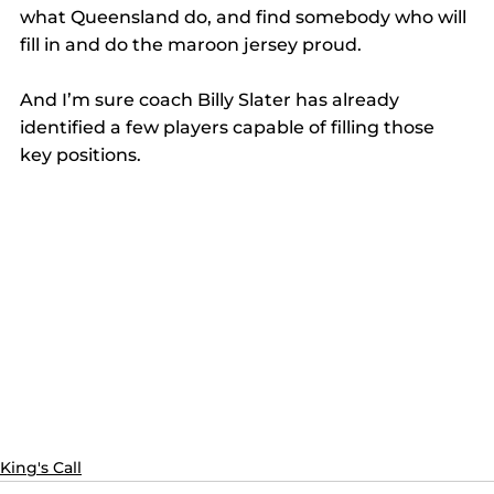
what Queensland do, and find somebody who will 
fill in and do the maroon jersey proud.
And I’m sure coach Billy Slater has already 
identified a few players capable of filling those 
key positions.
King's Call