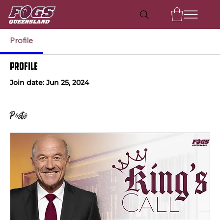
Profile
Profile
Join date: Jun 25, 2024
Posts