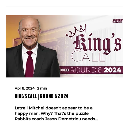
Apr 8, 2024
∙
2
min
King's Call | Round 6 2024
Latrell Mitchel doesn’t appear to be a
happy man. Why? That’s the puzzle
Rabbits coach Jason Demetriou needs
to solve before it costs him...