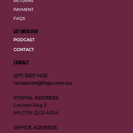
RETURNS
PAYMENT
FAQS
GET INVOLVED
PODCAST
CONTACT
CONTACT
(07) 3367 1432
reception@fogs.com.au
POSTAL ADDRESS
Locked Bag 3
MILTON QLD 4064
OFFICE ADDRESS