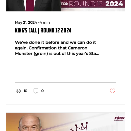
May 21, 2024
∙
4
min
King's Call | Round 12 2024
We’ve done it before and we can do it
again. Confirmation that Cameron
Munster (groin) is out of this year’s State
of Origin series will...
10
0