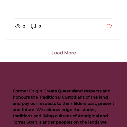
2
0
Load More
Former Origin Greats Queensland respects and
honours the Traditional Custodians of the land
and pay our respects to their Elders past, present
and future. We acknowledge the stories,
traditions and living cultures of Aboriginal and
Torres Strait Islander peoples on the lands we