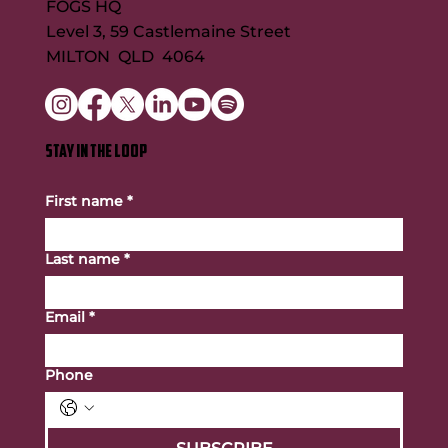
FOGS HQ
Level 3, 59 Castlemaine Street
MILTON QLD 4064
STAY IN THE LOOP
First name
*
Last name
*
Email
*
Phone