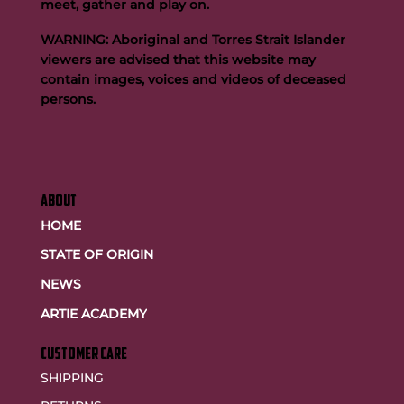
meet, gather and play on.
WARNING: Aboriginal and Torres Strait Islander
viewers are advised that this website may
contain images, voices and videos of deceased
persons.
ABOUT
HOME
STATE OF ORIGIN
NEWS
ARTIE ACADEMY
customer care
SHIPPING