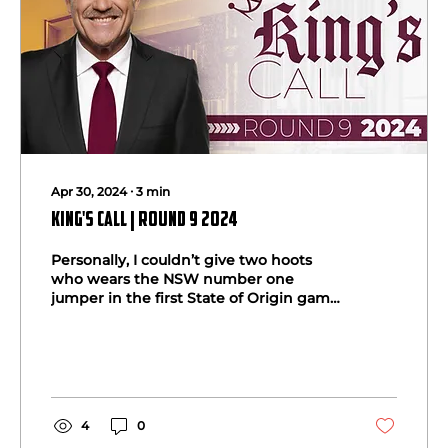
Apr 30, 2024
∙
3
min
King's Call | Round 9 2024
Personally, I couldn’t give two hoots
who wears the NSW number one
jumper in the first State of Origin game
at Sydney’s Accor Stadium on...
4
0