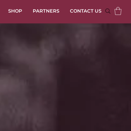
SHOP
PARTNERS
CONTACT US