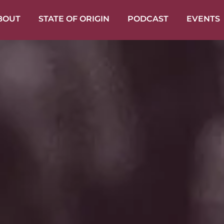
BOUT
STATE OF ORIGIN
PODCAST
EVENTS