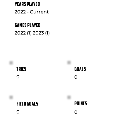
YEARS PLAYED
2022 - Current
GAMES PLAYED
2022 (1) 2023 (1)
GOALS
TRIES
0
0
POINTS
FIELD GOALS
0
0