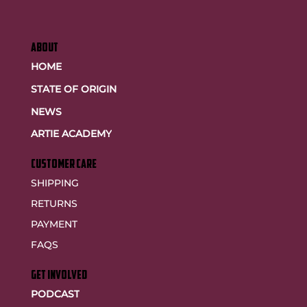
ABOUT
HOME
STATE OF ORIGIN
NEWS
ARTIE ACADEMY
customer care
SHIPPING
RETURNS
PAYMENT
FAQS
GET INVOLVED
PODCAST