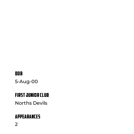
DOB
5-Aug-00
FIRST JUNIOR CLUB
Norths Devils
APPEARANCES
2