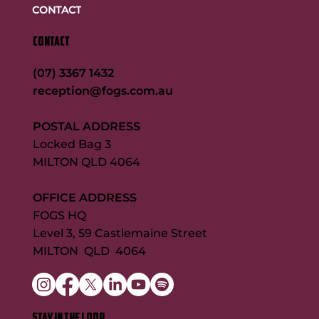
CONTACT
CONTACT
(07) 3367 1432
reception@fogs.com.au
POSTAL ADDRESS
Locked Bag 3
MILTON QLD 4064
OFFICE ADDRESS
FOGS HQ
Level 3, 59 Castlemaine Street
MILTON QLD 4064
STAY IN THE LOOP