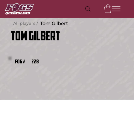
All players /
Tom Gilbert
Tom Gilbert
228
FOG #