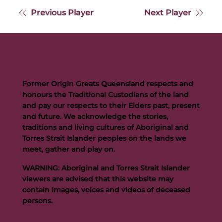
Previous Player
Next Player
Former Origin Greats Queensland respects and
honours the Traditional Custodians of the land
and pay our respects to their Elders past, present
and future. We acknowledge the stories,
traditions and living cultures of Aboriginal and
Torres Strait Islander peoples on the lands we
meet, gather and play on.
WARNING: Aboriginal and Torres Strait Islander
viewers are advised that this website may
contain images, voices and videos of deceased
persons.