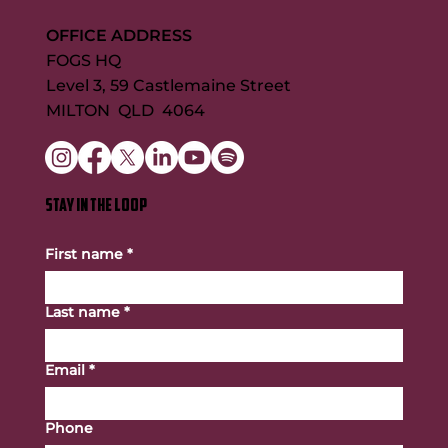
OFFICE ADDRESS
FOGS HQ
Level 3, 59 Castlemaine Street
MILTON QLD 4064
STAY IN THE LOOP
First name
*
Last name
*
Email
*
Phone