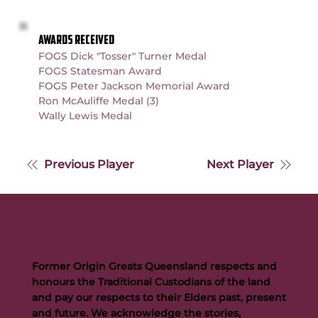
AWARDS RECEIVED
FOGS Dick "Tosser" Turner Medal
FOGS Statesman Award
FOGS Peter Jackson Memorial Award
Ron McAuliffe Medal (3)
Wally Lewis Medal
Previous Player
Next Player
Former Origin Greats Queensland respects and
honours the Traditional Custodians of the land
and pay our respects to their Elders past, present
and future. We acknowledge the stories,