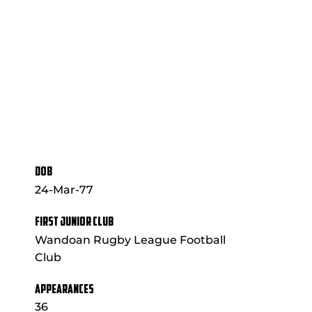
DOB
24-Mar-77
FIRST JUNIOR CLUB
Wandoan Rugby League Football
Club
APPEARANCES
36