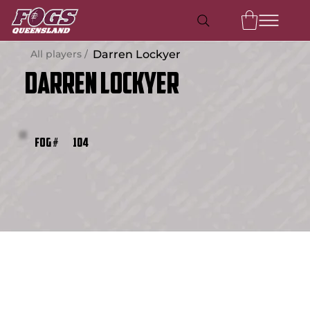
All players /
Darren Lockyer
Darren Lockyer
104
FOG #