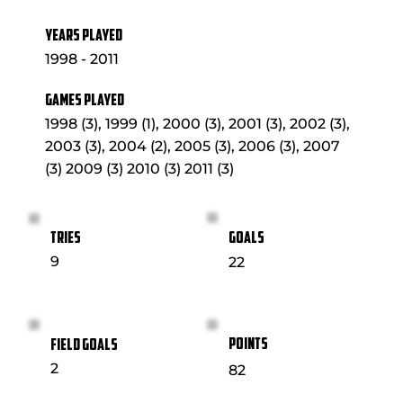
YEARS PLAYED
1998 - 2011
GAMES PLAYED
1998 (3), 1999 (1), 2000 (3), 2001 (3), 2002 (3),
2003 (3), 2004 (2), 2005 (3), 2006 (3), 2007
(3) 2009 (3) 2010 (3) 2011 (3)
GOALS
TRIES
9
22
POINTS
FIELD GOALS
2
82