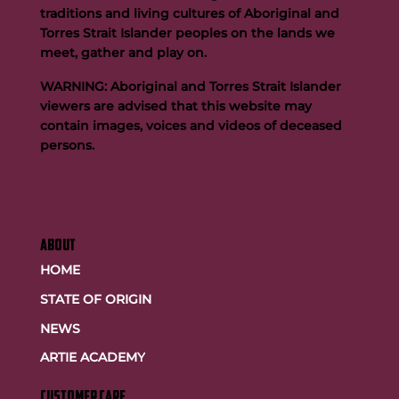
traditions and living cultures of Aboriginal and
Torres Strait Islander peoples on the lands we
meet, gather and play on.
WARNING: Aboriginal and Torres Strait Islander
viewers are advised that this website may
contain images, voices and videos of deceased
persons.
ABOUT
HOME
STATE OF ORIGIN
NEWS
ARTIE ACADEMY
customer care