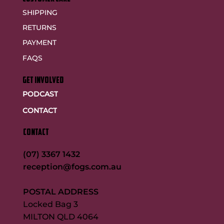
SHIPPING
RETURNS
PAYMENT
FAQS
GET INVOLVED
PODCAST
CONTACT
CONTACT
(07) 3367 1432
reception@fogs.com.au
POSTAL ADDRESS
Locked Bag 3
MILTON QLD 4064