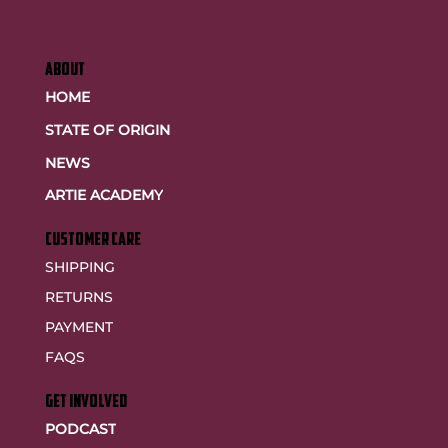
ABOUT
HOME
STATE OF ORIGIN
NEWS
ARTIE ACADEMY
customer care
SHIPPING
RETURNS
PAYMENT
FAQS
GET INVOLVED
PODCAST