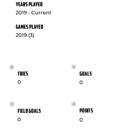
YEARS PLAYED
2019 - Current
GAMES PLAYED
2019 (3)
GOALS
TRIES
0
0
POINTS
FIELD GOALS
0
0