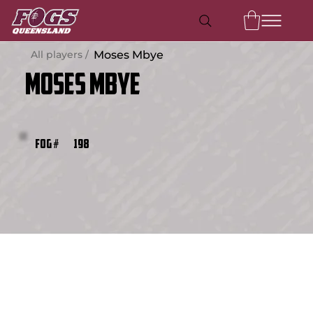
All players /
Moses Mbye
Moses Mbye
198
FOG #