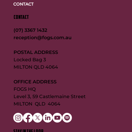
CONTACT
CONTACT
(07) 3367 1432
reception@fogs.com.au
POSTAL ADDRESS
Locked Bag 3
MILTON QLD 4064
OFFICE ADDRESS
FOGS HQ
Level 3, 59 Castlemaine Street
MILTON QLD 4064
STAY IN THE LOOP