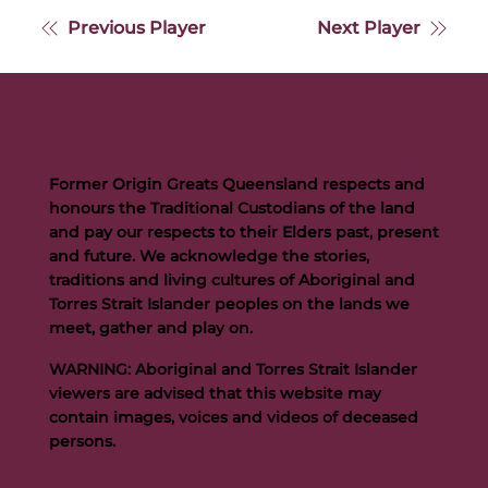
Previous Player
Next Player
Former Origin Greats Queensland respects and
honours the Traditional Custodians of the land
and pay our respects to their Elders past, present
and future. We acknowledge the stories,
traditions and living cultures of Aboriginal and
Torres Strait Islander peoples on the lands we
meet, gather and play on.
WARNING: Aboriginal and Torres Strait Islander
viewers are advised that this website may
contain images, voices and videos of deceased
persons.