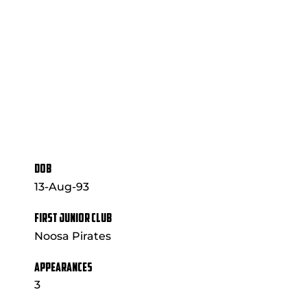
DOB
13-Aug-93
FIRST JUNIOR CLUB
Noosa Pirates
APPEARANCES
3