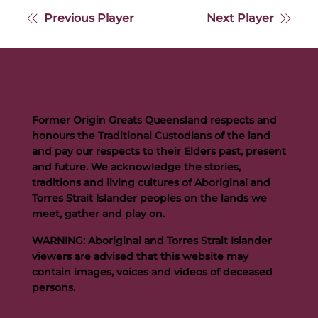
Previous Player
Next Player
Former Origin Greats Queensland respects and
honours the Traditional Custodians of the land
and pay our respects to their Elders past, present
and future. We acknowledge the stories,
traditions and living cultures of Aboriginal and
Torres Strait Islander peoples on the lands we
meet, gather and play on.
WARNING: Aboriginal and Torres Strait Islander
viewers are advised that this website may
contain images, voices and videos of deceased
persons.