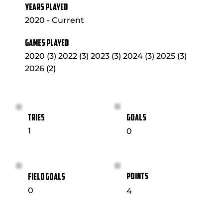
YEARS PLAYED
2020 - Current
GAMES PLAYED
2020 (3) 2022 (3) 2023 (3) 2024 (3) 2025 (3)
2026 (2)
GOALS
TRIES
1
0
POINTS
FIELD GOALS
0
4