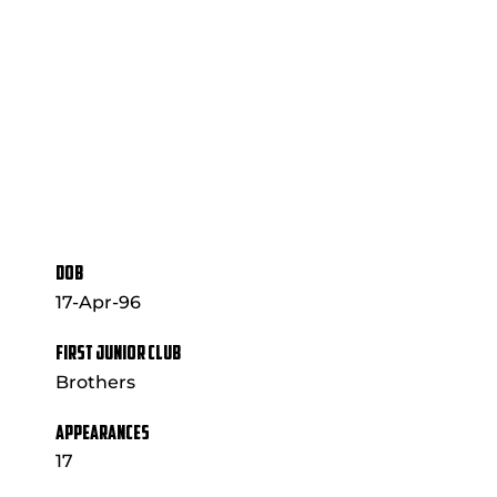
DOB
17-Apr-96
FIRST JUNIOR CLUB
Brothers
APPEARANCES
17