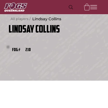
All players /
Lindsay Collins
Lindsay Collins
210
FOG #