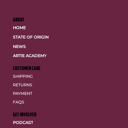
ABOUT
HOME
STATE OF ORIGIN
NEWS
ARTIE ACADEMY
customer care
SHIPPING
RETURNS
PAYMENT
FAQS
GET INVOLVED
PODCAST