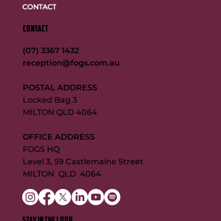
CONTACT
CONTACT
(07) 3367 1432
reception@fogs.com.au
POSTAL ADDRESS
Locked Bag 3
MILTON QLD 4064
OFFICE ADDRESS
FOGS HQ
Level 3, 59 Castlemaine Street
MILTON QLD 4064
STAY IN THE LOOP