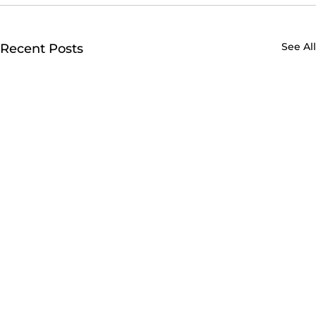
See All
Recent Posts