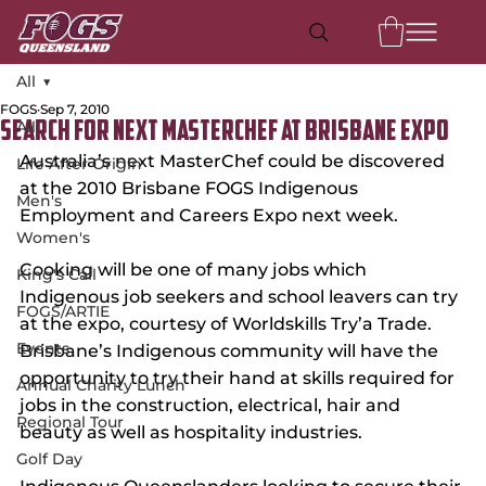
All
FOGS
Sep 7, 2010
All
Search For Next Masterchef at Brisbane Expo
Australia’s next MasterChef could be discovered 
Life After Origin
at the 2010 Brisbane FOGS Indigenous 
Men's
Employment and Careers Expo next week.
Women's
Cooking will be one of many jobs which 
King's Call
Indigenous job seekers and school leavers can try 
FOGS/ARTIE
at the expo, courtesy of Worldskills Try’a Trade. 
Events
Brisbane’s Indigenous community will have the 
opportunity to try their hand at skills required for 
Annual Charity Lunch
jobs in the construction, electrical, hair and 
Regional Tour
beauty as well as hospitality industries.
Golf Day