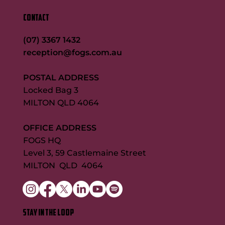
CONTACT
(07) 3367 1432
reception@fogs.com.au
POSTAL ADDRESS
Locked Bag 3
MILTON QLD 4064
OFFICE ADDRESS
FOGS HQ
Level 3, 59 Castlemaine Street
MILTON QLD 4064
STAY IN THE LOOP