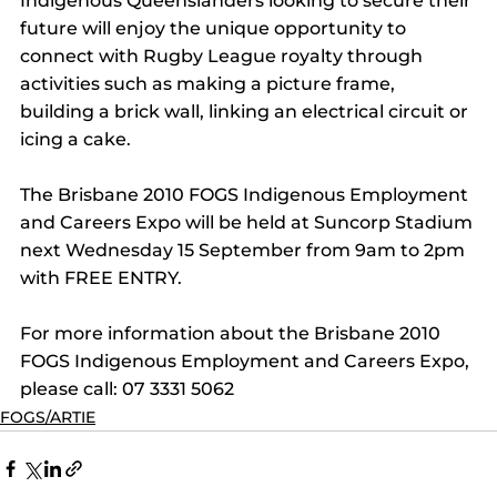
Indigenous Queenslanders looking to secure their 
future will enjoy the unique opportunity to 
connect with Rugby League royalty through 
activities such as making a picture frame, 
building a brick wall, linking an electrical circuit or 
icing a cake.
The Brisbane 2010 FOGS Indigenous Employment 
and Careers Expo will be held at Suncorp Stadium 
next Wednesday 15 September from 9am to 2pm 
with FREE ENTRY.
For more information about the Brisbane 2010 
FOGS Indigenous Employment and Careers Expo, 
please call: 07 3331 5062
FOGS/ARTIE