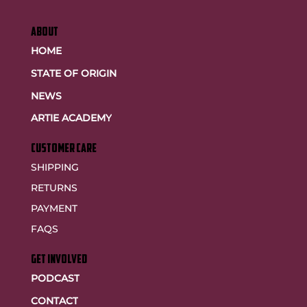
ABOUT
HOME
STATE OF ORIGIN
NEWS
ARTIE ACADEMY
customer care
SHIPPING
RETURNS
PAYMENT
FAQS
GET INVOLVED
PODCAST
CONTACT