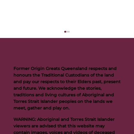
Former Origin Greats Queensland respects and
honours the Traditional Custodians of the land
and pay our respects to their Elders past, present
and future. We acknowledge the stories,
traditions and living cultures of Aboriginal and
Buttigieg to continue Artie legacy as new FOGS CEO
Torres Strait Islander peoples on the lands we
meet, gather and play on.
WARNING: Aboriginal and Torres Strait Islander
viewers are advised that this website may
contain images, voices and videos of deceased