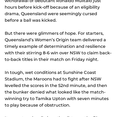
withdrawal of debutant Ronaldo Mulitalo just 
hours before kick-off because of an eligibility 
drama, Queensland were seemingly cursed 
before a ball was kicked.
But there were glimmers of hope. For starters, 
Queensland’s Women’s Origin team delivered a 
timely example of determination and resilience 
with their stirring 8-6 win over NSW to claim back-
to-back titles in their match on Friday night.
In tough, wet conditions at Sunshine Coast 
Stadium, the Maroons had to fight after NSW 
levelled the scores in the 52nd minute, and then 
the bunker denied what looked like the match-
winning try to Tamika Upton with seven minutes 
to play because of obstruction.