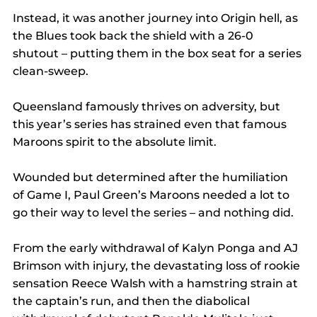
Instead, it was another journey into Origin hell, as 
the Blues took back the shield with a 26-0 
shutout – putting them in the box seat for a series 
clean-sweep.
Queensland famously thrives on adversity, but 
this year’s series has strained even that famous 
Maroons spirit to the absolute limit.
Wounded but determined after the humiliation 
of Game I, Paul Green’s Maroons needed a lot to 
go their way to level the series – and nothing did.
From the early withdrawal of Kalyn Ponga and AJ 
Brimson with injury, the devastating loss of rookie 
sensation Reece Walsh with a hamstring strain at 
the captain’s run, and then the diabolical 