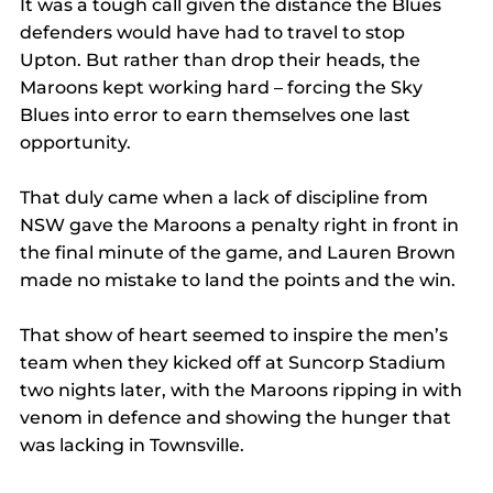
It was a tough call given the distance the Blues 
defenders would have had to travel to stop 
Upton. But rather than drop their heads, the 
Maroons kept working hard – forcing the Sky 
Blues into error to earn themselves one last 
opportunity.
That duly came when a lack of discipline from 
NSW gave the Maroons a penalty right in front in 
the final minute of the game, and Lauren Brown 
made no mistake to land the points and the win.
That show of heart seemed to inspire the men’s 
team when they kicked off at Suncorp Stadium 
two nights later, with the Maroons ripping in with 
venom in defence and showing the hunger that 
was lacking in Townsville.