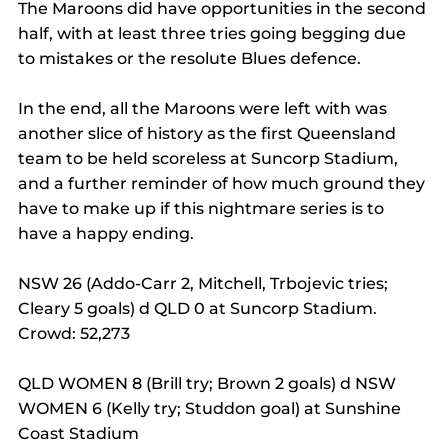
The Maroons did have opportunities in the second 
half, with at least three tries going begging due 
to mistakes or the resolute Blues defence.
In the end, all the Maroons were left with was 
another slice of history as the first Queensland 
team to be held scoreless at Suncorp Stadium, 
and a further reminder of how much ground they 
have to make up if this nightmare series is to 
have a happy ending.
NSW 26 (Addo-Carr 2, Mitchell, Trbojevic tries; 
Cleary 5 goals) d QLD 0 at Suncorp Stadium. 
Crowd: 52,273
QLD WOMEN 8 (Brill try; Brown 2 goals) d NSW 
WOMEN 6 (Kelly try; Studdon goal) at Sunshine 
Coast Stadium