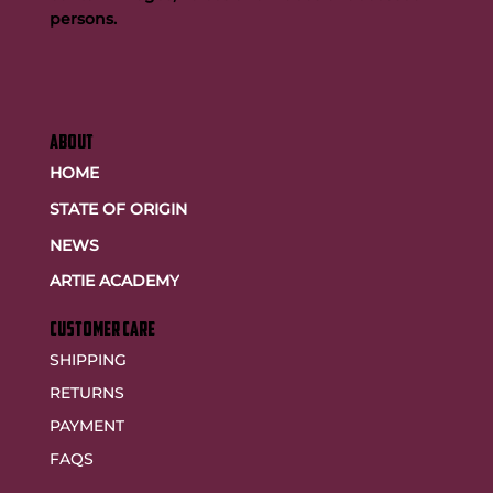
persons.
ABOUT
HOME
STATE OF ORIGIN
NEWS
ARTIE ACADEMY
customer care
SHIPPING
RETURNS
PAYMENT
FAQS