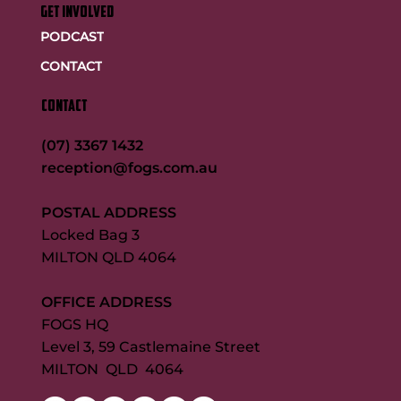
GET INVOLVED
PODCAST
CONTACT
CONTACT
(07) 3367 1432
reception@fogs.com.au
POSTAL ADDRESS
Locked Bag 3
MILTON QLD 4064
OFFICE ADDRESS
FOGS HQ
Level 3, 59 Castlemaine Street
MILTON QLD 4064