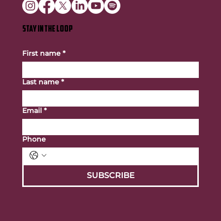
STAY IN THE LOOP
First name
*
Last name
*
Email
*
Phone
SUBSCRIBE