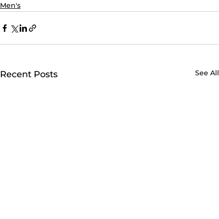
Men's
See All
Recent Posts