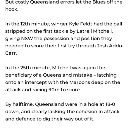
But costly Queensland errors let the Blues off the 
hook.
In the 12th minute, winger Kyle Feldt had the ball 
stripped on the first tackle by Latrell Mitchell, 
giving NSW the possession and position they 
needed to score their first try through Josh Addo-
Carr.
In the 25th minute, Mitchell was again the 
beneficiary of a Queensland mistake – latching 
onto an intercept with the Maroons deep on the 
attack and racing 90m to score.
By halftime, Queensland were in a hole at 18-0 
down, and clearly lacking the cohesion in attack 
and defence to dig their way out of it.