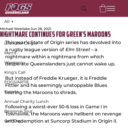
All
Michael Westlake
Jun 28, 2021
All
Nightmare Continues for Green's Maroons
This year’s State of Origin series has devolved into 
Life After Origin
a rugby league version of 
Elm Street
 – a 
Men's
nightmare within a nightmare from which 
Women's
desperate Queenslanders just cannot wake up.
King's Call
But instead of Freddie Krueger, it is Freddie 
FOGS/ARTIE
Fittler and his seemingly unstoppable Blues 
Events
tearing the Maroons to shreds.
Annual Charity Lunch
Following a worst-ever 50-6 loss in Game I in 
Regional Tour
Townsville, the Maroons were hellbent on revenge 
Golf Day
and redemption at Suncorp Stadium in Origin II.