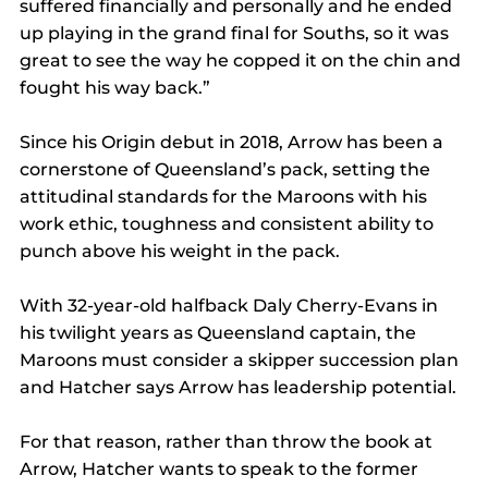
suffered financially and personally and he ended 
up playing in the grand final for Souths, so it was 
great to see the way he copped it on the chin and 
fought his way back.”
Since his Origin debut in 2018, Arrow has been a 
cornerstone of Queensland’s pack, setting the 
attitudinal standards for the Maroons with his 
work ethic, toughness and consistent ability to 
punch above his weight in the pack.
With 32-year-old halfback Daly Cherry-Evans in 
his twilight years as Queensland captain, the 
Maroons must consider a skipper succession plan 
and Hatcher says Arrow has leadership potential.
For that reason, rather than throw the book at 
Arrow, Hatcher wants to speak to the former 