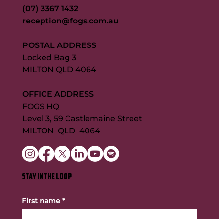
(07) 3367 1432
reception@fogs.com.au
POSTAL ADDRESS
Locked Bag 3
MILTON QLD 4064
OFFICE ADDRESS
FOGS HQ
Level 3, 59 Castlemaine Street
MILTON QLD 4064
STAY IN THE LOOP
First name
*