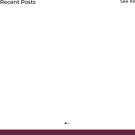
See All
Recent Posts