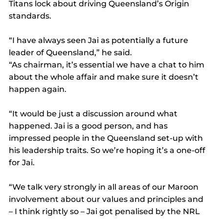
Titans lock about driving Queensland’s Origin 
standards.
“I have always seen Jai as potentially a future 
leader of Queensland,” he said.
“As chairman, it’s essential we have a chat to him 
about the whole affair and make sure it doesn’t 
happen again.
“It would be just a discussion around what 
happened. Jai is a good person, and has 
impressed people in the Queensland set-up with 
his leadership traits. So we’re hoping it’s a one-off 
for Jai.
“We talk very strongly in all areas of our Maroon 
involvement about our values and principles and 
– I think rightly so – Jai got penalised by the NRL 