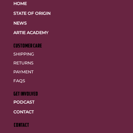
HOME
STATE OF ORIGIN
NEWS
ARTIE ACADEMY
customer care
SHIPPING
RETURNS
PAYMENT
FAQS
GET INVOLVED
PODCAST
CONTACT
CONTACT