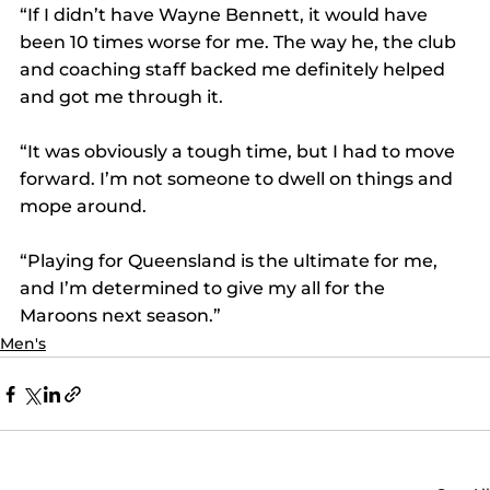
“If I didn’t have Wayne Bennett, it would have 
been 10 times worse for me. The way he, the club 
and coaching staff backed me definitely helped 
and got me through it.
“It was obviously a tough time, but I had to move 
forward. I’m not someone to dwell on things and 
mope around.
“Playing for Queensland is the ultimate for me, 
and I’m determined to give my all for the 
Maroons next season.”
Men's