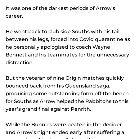
It was one of the darkest periods of Arrow’s 
career.
He went back to club side Souths with his tail 
between his legs, forced into Covid quarantine as 
he personally apologised to coach Wayne 
Bennett and his teammates for the unnecessary 
distraction.
But the veteran of nine Origin matches quickly 
bounced back from his Queensland saga, 
producing some outstanding form off the bench 
for Souths as Arrow helped the Rabbitohs to this 
year’s grand final against Penrith.
While the Bunnies were beaten in the decider – 
and Arrow’s night ended early after suffering a 