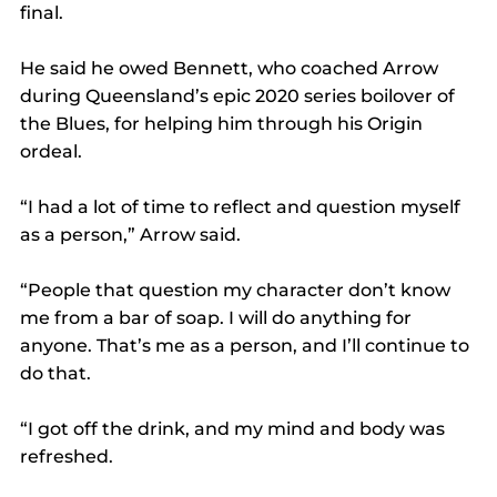
final.
He said he owed Bennett, who coached Arrow 
during Queensland’s epic 2020 series boilover of 
the Blues, for helping him through his Origin 
ordeal.
“I had a lot of time to reflect and question myself 
as a person,” Arrow said.
“People that question my character don’t know 
me from a bar of soap. I will do anything for 
anyone. That’s me as a person, and I’ll continue to 
do that.
“I got off the drink, and my mind and body was 
refreshed.