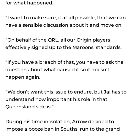
for what happened.
“I want to make sure, if at all possible, that we can 
have a sensible discussion about it and move on.
“On behalf of the QRL, all our Origin players 
effectively signed up to the Maroons’ standards.
“If you have a breach of that, you have to ask the 
question about what caused it so it doesn’t 
happen again.
“We don’t want this issue to endure, but Jai has to 
understand how important his role in that 
Queensland side is.”
During his time in isolation, Arrow decided to 
impose a booze ban in Souths’ run to the grand 