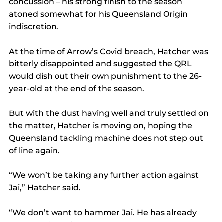
concussion ­– his strong finish to the season 
atoned somewhat for his Queensland Origin 
indiscretion.
At the time of Arrow’s Covid breach, Hatcher was 
bitterly disappointed and suggested the QRL 
would dish out their own punishment to the 26-
year-old at the end of the season.
But with the dust having well and truly settled on 
the matter, Hatcher is moving on, hoping the 
Queensland tackling machine does not step out 
of line again.
“We won’t be taking any further action against 
Jai,” Hatcher said.
“We don’t want to hammer Jai. He has already 