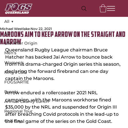
All
Michael Westlake
Nov 22, 2021
All
Maroons Aim to Keep Arrow on the Straight and
Narrow
Life After Origin
Queensland Rugby League chairman Bruce 
Men's
Hatcher has backed Jai Arrow to bounce back 
Women's
from his drama-charged Origin series this season, 
declaring the forward firebrand can one day 
King's Call
captain the Maroons.
FOGS/ARTIE
Events
Arrow endured a rollercoaster 2021 NRL 
campaign, with the Maroons workhorse fined 
Annual Charity Lunch
$35,000 by the NRL and suspended for Origin III 
Regional Tour
after breaching Covid protocols in the lead-up to 
Golf Day
the final game of the series on the Gold Coast.