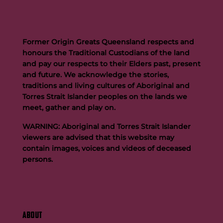
Former Origin Greats Queensland respects and
honours the Traditional Custodians of the land
and pay our respects to their Elders past, present
and future. We acknowledge the stories,
traditions and living cultures of Aboriginal and
Buttigieg to continue Artie legacy as new FOGS CEO
Torres Strait Islander peoples on the lands we
meet, gather and play on.
WARNING: Aboriginal and Torres Strait Islander
viewers are advised that this website may
contain images, voices and videos of deceased
persons.
ABOUT