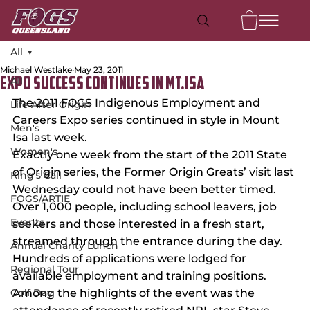
All
Michael Westlake
May 23, 2011
All
Expo success continues in Mt.Isa
The 2011 FOGS Indigenous Employment and 
Life After Origin
Careers Expo series continued in style in Mount 
Men's
Isa last week.
Women's
Exactly one week from the start of the 2011 State 
of Origin series, the Former Origin Greats’ visit last 
King's Call
Wednesday could not have been better timed.
FOGS/ARTIE
Over 1,000 people, including school leavers, job 
Events
seekers and those interested in a fresh start, 
streamed through the entrance during the day. 
Annual Charity Lunch
Hundreds of applications were lodged for 
Regional Tour
available employment and training positions.
Golf Day
Among the highlights of the event was the 