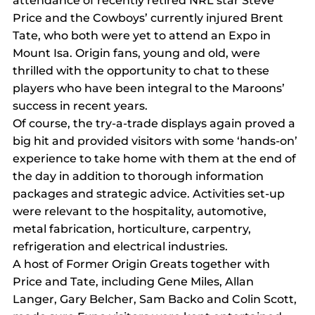
attendance of recently retired NRL star Steve 
Price and the Cowboys’ currently injured Brent 
Tate, who both were yet to attend an Expo in 
Mount Isa. Origin fans, young and old, were 
thrilled with the opportunity to chat to these 
players who have been integral to the Maroons’ 
success in recent years.
Of course, the try-a-trade displays again proved a 
big hit and provided visitors with some ‘hands-on’ 
experience to take home with them at the end of 
the day in addition to thorough information 
packages and strategic advice. Activities set-up 
were relevant to the hospitality, automotive, 
metal fabrication, horticulture, carpentry, 
refrigeration and electrical industries.
A host of Former Origin Greats together with 
Price and Tate, including Gene Miles, Allan 
Langer, Gary Belcher, Sam Backo and Colin Scott, 