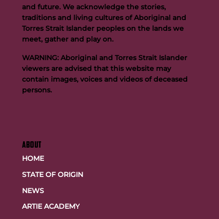
and future. We acknowledge the stories,
traditions and living cultures of Aboriginal and
Team FOGS Completes the 2026 Kokoda Challenge
Torres Strait Islander peoples on the lands we
meet, gather and play on.
WARNING: Aboriginal and Torres Strait Islander
viewers are advised that this website may
contain images, voices and videos of deceased
persons.
ABOUT
HOME
STATE OF ORIGIN
NEWS
ARTIE ACADEMY