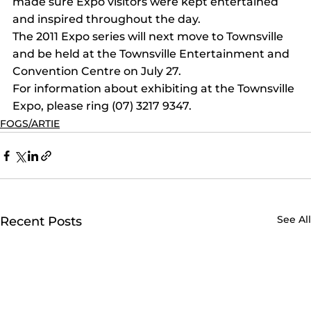
made sure Expo visitors were kept entertained 
and inspired throughout the day.
The 2011 Expo series will next move to Townsville 
and be held at the Townsville Entertainment and 
Convention Centre on July 27.
For information about exhibiting at the Townsville 
Expo, please ring (07) 3217 9347.
FOGS/ARTIE
See All
Recent Posts