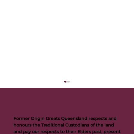
Former Origin Greats Queensland respects and
honours the Traditional Custodians of the land
and pay our respects to their Elders past, present