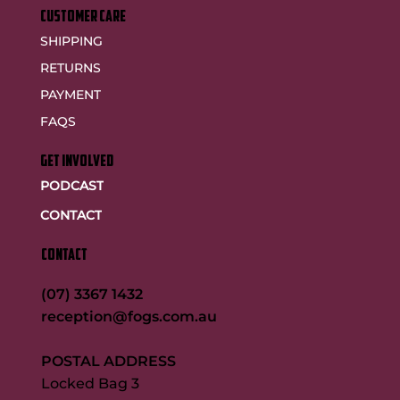
customer care
SHIPPING
RETURNS
PAYMENT
FAQS
GET INVOLVED
PODCAST
CONTACT
CONTACT
(07) 3367 1432
reception@fogs.com.au
POSTAL ADDRESS
Locked Bag 3