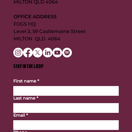
MILTON QLD 4064
OFFICE ADDRESS
FOGS HQ
Level 3, 59 Castlemaine Street
MILTON QLD 4064
STAY IN THE LOOP
First name
*
Last name
*
Email
*