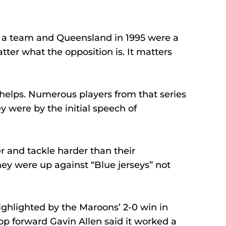
n a team and Queensland in 1995 were a 
tter what the opposition is. It matters 
helps. Numerous players from that series 
were by the initial speech of 
 and tackle harder than their 
y were up against “Blue jerseys” not 
ighlighted by the Maroons’ 2-0 win in 
op forward Gavin Allen said it worked a 