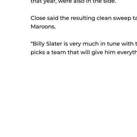
that year, were also in the side. 
Close said the resulting clean sweep ta
Maroons. 
“Billy Slater is very much in tune with
picks a team that will give him everyth