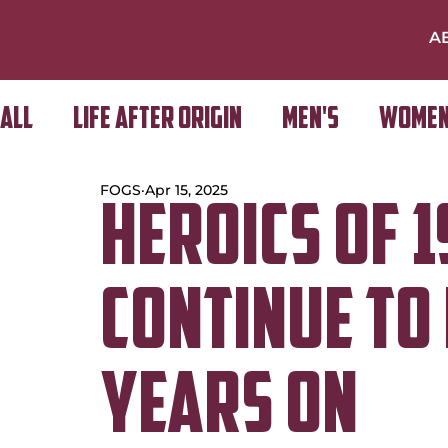
A
All
Life After Origin
Men's
Women
FOGS
Apr 15, 2025
Golf Day
Heroics of 
continue to 
years on