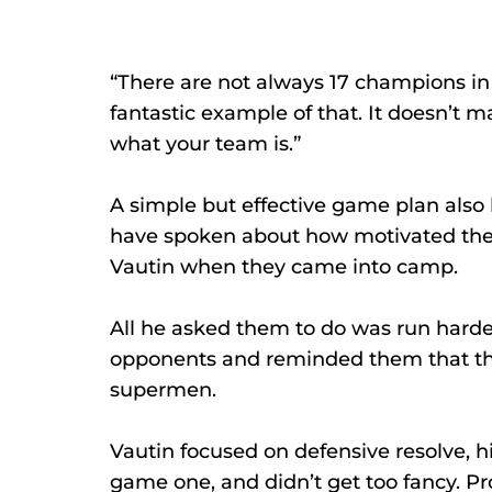
“There are not always 17 champions i
fantastic example of that. It doesn’t ma
what your team is.”
A simple but effective game plan also 
have spoken about how motivated they 
Vautin when they came into camp. 
All he asked them to do was run harder
opponents and reminded them that the
supermen. 
Vautin focused on defensive resolve, h
game one, and didn’t get too fancy. Pr