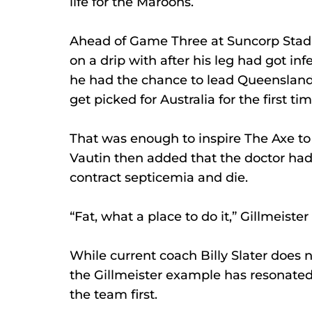
life for the Maroons. 
Ahead of Game Three at Suncorp Stadi
on a drip with after his leg had got inf
he had the chance to lead Queensland t
get picked for Australia for the first tim
That was enough to inspire The Axe to 
Vautin then added that the doctor had
contract septicemia and die. 
“Fat, what a place to do it,” Gillmeister 
While current coach Billy Slater does n
the Gillmeister example has resonated 
the team first.  