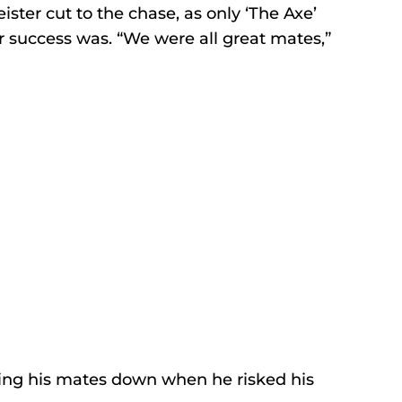
ister cut to the chase, as only ‘The Axe’ 
r success was. “We were all great mates,” 
tting his mates down when he risked his 