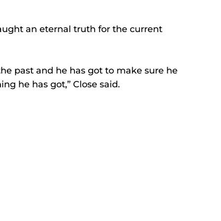
ught an eternal truth for the current 
 the past and he has got to make sure he 
ing he has got,” Close said. 