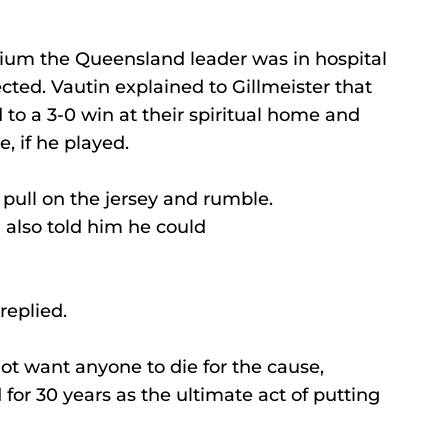
um the Queensland leader was in hospital 
ected. Vautin explained to Gillmeister that 
o a 3-0 win at their spiritual home and 
e, if he played. 
pull on the jersey and rumble. 
 also told him he could 
replied. 
ot want anyone to die for the cause, 
for 30 years as the ultimate act of putting 