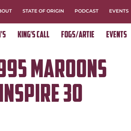
BOUT
STATE OF ORIGIN
PODCAST
EVENTS
's
King's Call
FOGS/ARTIE
Events
1995 Maroons
inspire 30