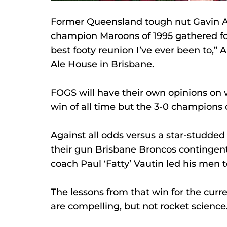
Former Queensland tough nut Gavin 
champion Maroons of 1995 gathered for 
best footy reunion I’ve ever been to,” A
Ale House in Brisbane. 
FOGS will have their own opinions on w
win of all time but the 3-0 champions 
Against all odds versus a star-studde
their gun Brisbane Broncos contingent
coach Paul ‘Fatty’ Vautin led his men t
The lessons from that win for the curr
are compelling, but not rocket science.