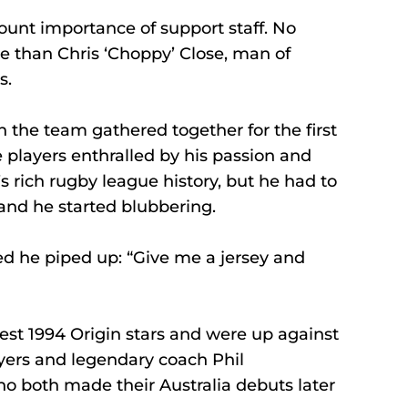
ount importance of support staff. No 
 than Chris ‘Choppy’ Close, man of 
s. 
 the team gathered together for the first 
 players enthralled by his passion and 
 rich rugby league history, but he had to 
 and he started blubbering. 
ed he piped up: “Give me a jersey and 
est 1994 Origin stars and were up against 
yers and legendary coach Phil 
 both made their Australia debuts later 