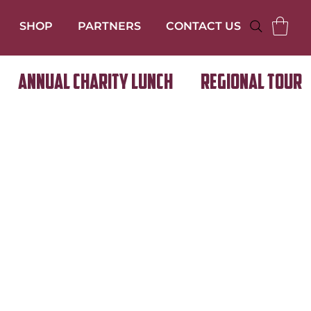
SHOP
PARTNERS
CONTACT US
Annual Charity Lunch
Regional Tour