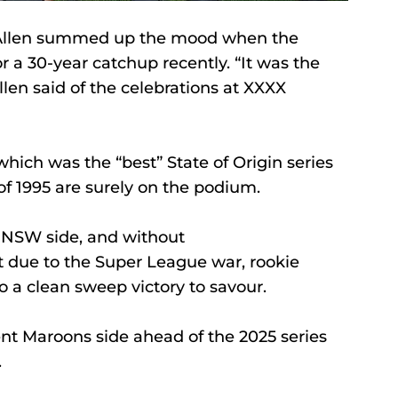
Allen summed up the mood when the 
a 30-year catchup recently. “It was the 
llen said of the celebrations at XXXX 
hich was the “best” State of Origin series 
of 1995 are surely on the podium. 
d NSW side, and without 
 due to the Super League war, rookie 
o a clean sweep victory to savour. 
ent Maroons side ahead of the 2025 series 
 