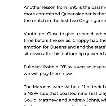
Another lesson from 1995 is the param
more committed Queenslander is there
the match in the first two Origin game
Vautin got Close to give a speech when
time before the series. Choppy had the
emotion for Queensland and the state’s
sit down after his bottom lip quivered
Fullback Robbie O’Davis was so inspir
we will play them now.” 
The Maroons were without 11 of their b
a NSW side that boasted nine Test pla
Gould. Matthew and Andrew Johns, who