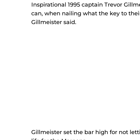
Inspirational 1995 captain Trevor Gillme
can, when nailing what the key to thei
Gillmeister said. 
Gillmeister set the bar high for not le