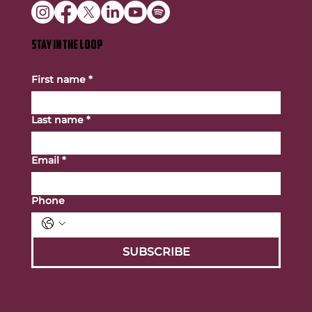
STAY IN THE LOOP
First name
*
Last name
*
Email
*
Phone
SUBSCRIBE