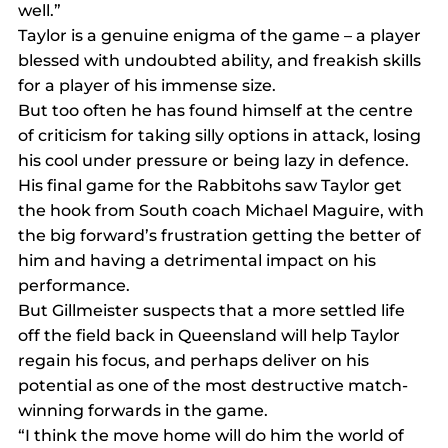
well.”
Taylor is a genuine enigma of the game – a player 
blessed with undoubted ability, and freakish skills 
for a player of his immense size.
But too often he has found himself at the centre 
of criticism for taking silly options in attack, losing 
his cool under pressure or being lazy in defence.
His final game for the Rabbitohs saw Taylor get 
the hook from South coach Michael Maguire, with 
the big forward’s frustration getting the better of 
him and having a detrimental impact on his 
performance.
But Gillmeister suspects that a more settled life 
off the field back in Queensland will help Taylor 
regain his focus, and perhaps deliver on his 
potential as one of the most destructive match-
winning forwards in the game.
“I think the move home will do him the world of 