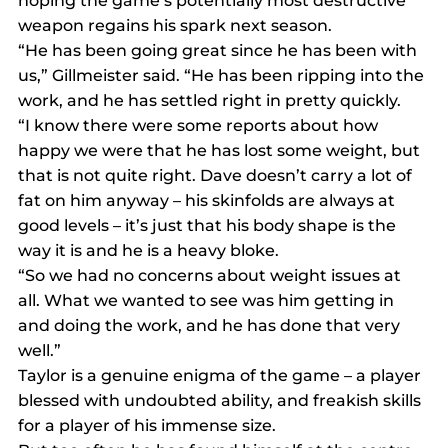
hoping the game’s potentially most destructive 
weapon regains his spark next season.
“He has been going great since he has been with 
us,” Gillmeister said. “He has been ripping into the 
work, and he has settled right in pretty quickly.
“I know there were some reports about how 
happy we were that he has lost some weight, but 
that is not quite right. Dave doesn’t carry a lot of 
fat on him anyway – his skinfolds are always at 
good levels – it’s just that his body shape is the 
way it is and he is a heavy bloke.
“So we had no concerns about weight issues at 
all. What we wanted to see was him getting in 
and doing the work, and he has done that very 
well.”
Taylor is a genuine enigma of the game – a player 
blessed with undoubted ability, and freakish skills 
for a player of his immense size.