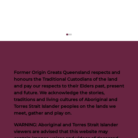
Former Origin Greats Queensland respects and
honours the Traditional Custodians of the land
and pay our respects to their Elders past, present
and future. We acknowledge the stories,
traditions and living cultures of Aboriginal and
Buttigieg to continue Artie legacy as new FOGS CEO
Torres Strait Islander peoples on the lands we
meet, gather and play on.
WARNING: Aboriginal and Torres Strait Islander
viewers are advised that this website may