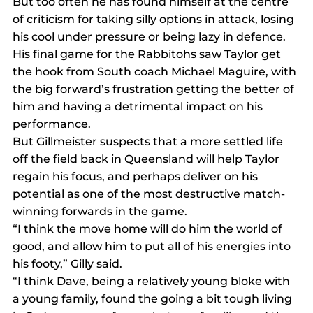
But too often he has found himself at the centre 
of criticism for taking silly options in attack, losing 
his cool under pressure or being lazy in defence.
His final game for the Rabbitohs saw Taylor get 
the hook from South coach Michael Maguire, with 
the big forward’s frustration getting the better of 
him and having a detrimental impact on his 
performance.
But Gillmeister suspects that a more settled life 
off the field back in Queensland will help Taylor 
regain his focus, and perhaps deliver on his 
potential as one of the most destructive match-
winning forwards in the game.
“I think the move home will do him the world of 
good, and allow him to put all of his energies into 
his footy,” Gilly said.
“I think Dave, being a relatively young bloke with 
a young family, found the going a bit tough living 