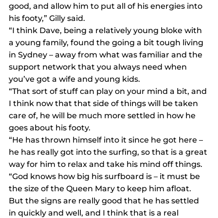
good, and allow him to put all of his energies into 
his footy,” Gilly said.
“I think Dave, being a relatively young bloke with 
a young family, found the going a bit tough living 
in Sydney – away from what was familiar and the 
support network that you always need when 
you’ve got a wife and young kids.
“That sort of stuff can play on your mind a bit, and 
I think now that that side of things will be taken 
care of, he will be much more settled in how he 
goes about his footy.
“He has thrown himself into it since he got here – 
he has really got into the surfing, so that is a great 
way for him to relax and take his mind off things.
“God knows how big his surfboard is – it must be 
the size of the Queen Mary to keep him afloat. 
But the signs are really good that he has settled 
in quickly and well, and I think that is a real 