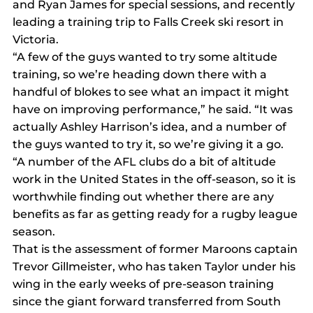
and Ryan James for special sessions, and recently 
leading a training trip to Falls Creek ski resort in 
Victoria.
“A few of the guys wanted to try some altitude 
training, so we’re heading down there with a 
handful of blokes to see what an impact it might 
have on improving performance,” he said. “It was 
actually Ashley Harrison’s idea, and a number of 
the guys wanted to try it, so we’re giving it a go.
“A number of the AFL clubs do a bit of altitude 
work in the United States in the off-season, so it is 
worthwhile finding out whether there are any 
benefits as far as getting ready for a rugby league 
season.
That is the assessment of former Maroons captain 
Trevor Gillmeister, who has taken Taylor under his 
wing in the early weeks of pre-season training 
since the giant forward transferred from South 