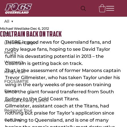
All
Michael Westlake
Dec 6, 2012
All
Coaltrain back on track
THERE is good news for Queensland fans, and 
Life After Origin
rugby league fans, hoping to see David Taylor 
Men's
fulfill his devastating potential in 2013 – the 
Women's
Coaltrain is getting back on track.
That is the assessment of former Maroons captain 
King's Call
Trevor Gillmeister, who has taken Taylor under his 
FOGS/ARTIE
wing in the early weeks of pre-season training 
Events
since the giant forward transferred from South 
Sydney to the Gold Coast Titans.
Annual Charity Lunch
Gillmeister, assistant coach at the Titans, had 
Regional Tour
nothing but praise for Taylor’s application since 
Golf Day
returning to Queensland, and is one of many 