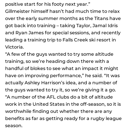
positive start for his footy next year.”
Gillmeister himself hasn’t had much time to relax 
over the early summer months as the Titans have 
got back into training – taking Taylor, Jamal Idris 
and Ryan James for special sessions, and recently 
leading a training trip to Falls Creek ski resort in 
Victoria.
“A few of the guys wanted to try some altitude 
training, so we’re heading down there with a 
handful of blokes to see what an impact it might 
have on improving performance,” he said. “It was 
actually Ashley Harrison’s idea, and a number of 
the guys wanted to try it, so we’re giving it a go.
“A number of the AFL clubs do a bit of altitude 
work in the United States in the off-season, so it is 
worthwhile finding out whether there are any 
benefits as far as getting ready for a rugby league 
season.