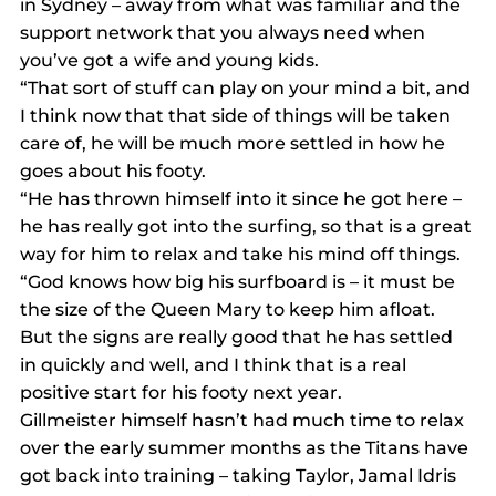
in Sydney – away from what was familiar and the 
support network that you always need when 
you’ve got a wife and young kids.
“That sort of stuff can play on your mind a bit, and 
I think now that that side of things will be taken 
care of, he will be much more settled in how he 
goes about his footy.
“He has thrown himself into it since he got here – 
he has really got into the surfing, so that is a great 
way for him to relax and take his mind off things.
“God knows how big his surfboard is – it must be 
the size of the Queen Mary to keep him afloat. 
But the signs are really good that he has settled 
in quickly and well, and I think that is a real 
positive start for his footy next year.
Gillmeister himself hasn’t had much time to relax 
over the early summer months as the Titans have 
got back into training – taking Taylor, Jamal Idris 