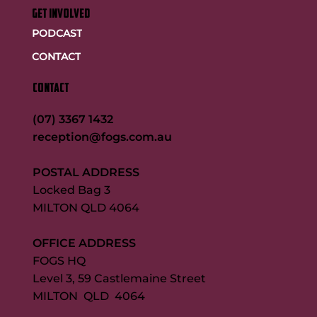
GET INVOLVED
PODCAST
CONTACT
CONTACT
(07) 3367 1432
reception@fogs.com.au
POSTAL ADDRESS
Locked Bag 3
MILTON QLD 4064
OFFICE ADDRESS
FOGS HQ
Level 3, 59 Castlemaine Street
MILTON QLD 4064