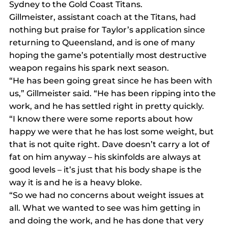
Sydney to the Gold Coast Titans.
Gillmeister, assistant coach at the Titans, had 
nothing but praise for Taylor’s application since 
returning to Queensland, and is one of many 
hoping the game’s potentially most destructive 
weapon regains his spark next season.
“He has been going great since he has been with 
us,” Gillmeister said. “He has been ripping into the 
work, and he has settled right in pretty quickly.
“I know there were some reports about how 
happy we were that he has lost some weight, but 
that is not quite right. Dave doesn’t carry a lot of 
fat on him anyway – his skinfolds are always at 
good levels – it’s just that his body shape is the 
way it is and he is a heavy bloke.
“So we had no concerns about weight issues at 
all. What we wanted to see was him getting in 
and doing the work, and he has done that very 