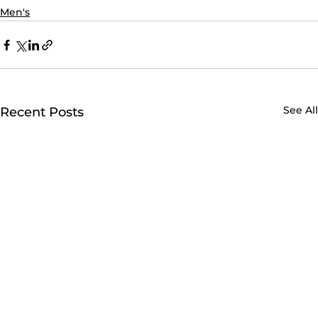
Men's
See All
Recent Posts