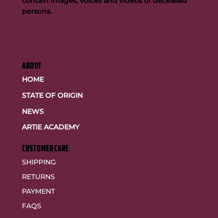
contain images, voices and videos of deceased
persons.
ABOUT
HOME
STATE OF ORIGIN
NEWS
ARTIE ACADEMY
customer care
SHIPPING
RETURNS
PAYMENT
FAQS