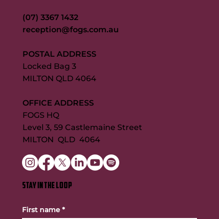
(07) 3367 1432
reception@fogs.com.au
POSTAL ADDRESS
Locked Bag 3
MILTON QLD 4064
OFFICE ADDRESS
FOGS HQ
Level 3, 59 Castlemaine Street
MILTON QLD 4064
STAY IN THE LOOP
First name
*