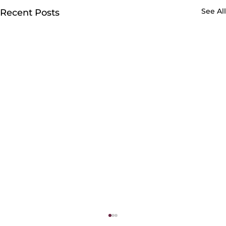
See All
Recent Posts