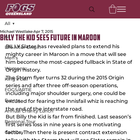
All
Michael Westlake
Apr 7, 2015
All
BILLY THE KID SEES FUTURE IN MAROON
BILLY Slater has revealed plans to extend his 
Life After Origin
mighty career in Maroon in a move that will see 
Men's
him become the most-capped fullback in State of 
Women's
Origin history.
The Storm flyer turns 32 during the 2015 Origin 
King's Call
series and after three off-season operations, 
FOGS/ARTIE
including major shoulder surgery, one could be 
Events
excused for fearing the Innisfail whiz is reaching 
the end of the interstate road.
Annual Charity Lunch
But Billy the Kid is far from finished. Last season’s 
Regional Tour
first series loss in nine years is one motivating 
Golf Day
factor. Then there is present contract extension 