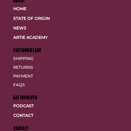
ABOUT
HOME
STATE OF ORIGIN
NEWS
ARTIE ACADEMY
customer care
SHIPPING
RETURNS
PAYMENT
FAQS
GET INVOLVED
PODCAST
CONTACT
CONTACT