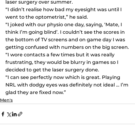
laser surgery over summer.
“I didn’t realise how bad my eyesight was until I 
went to the optometrist,” he said.
“I joked with our physio one day, saying, ‘Mate, I 
think I’m going blind’. I couldn’t see the scores in 
the bottom of TV screens and on game day I was 
getting confused with numbers on the big screen.
“I wore contacts a few times but it was really 
frustrating, they would be blurry in games so I 
decided to get the laser surgery done.
“I can see perfectly now which is great. Playing 
NRL with dodgy eyes was definitely not ideal … I’m 
glad they are fixed now.”
Men's