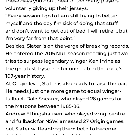
these days you don’t hear of too many players 
voluntarily giving up their jerseys.
“Every session I go to I am still trying to better 
myself and the day I’m sick of doing that stuff 
and don’t want to get out of bed, I will retire … but 
I’m very far from that point.”
Besides, Slater is on the verge of breaking records.
He entered the 2015 NRL season needing just two 
tries to surpass legendary winger Ken Irvine as 
the greatest tryscorer for one club in the code’s 
107-year history.
At Origin level, Slater is also ready to raise the bar. 
He needs just one more game to equal winger-
fullback Dale Shearer, who played 26 games for 
the Maroons between 1985-86. 
Andrew Ettingshausen, who played wing, centre 
and fullback for NSW, amassed 27 Origin games, 
but Slater will leapfrog them both to become 