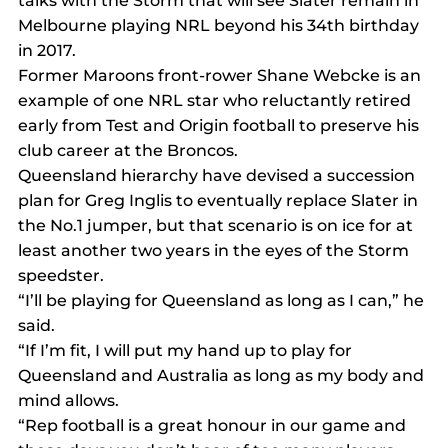
talks with the Storm that will see Slater remain in 
Melbourne playing NRL beyond his 34th birthday 
in 2017.
Former Maroons front-rower Shane Webcke is an 
example of one NRL star who reluctantly retired 
early from Test and Origin football to preserve his 
club career at the Broncos.
Queensland hierarchy have devised a succession 
plan for Greg Inglis to eventually replace Slater in 
the No.1 jumper, but that scenario is on ice for at 
least another two years in the eyes of the Storm 
speedster.
“I’ll be playing for Queensland as long as I can,” he 
said.
“If I’m fit, I will put my hand up to play for 
Queensland and Australia as long as my body and 
mind allows.
“Rep football is a great honour in our game and 