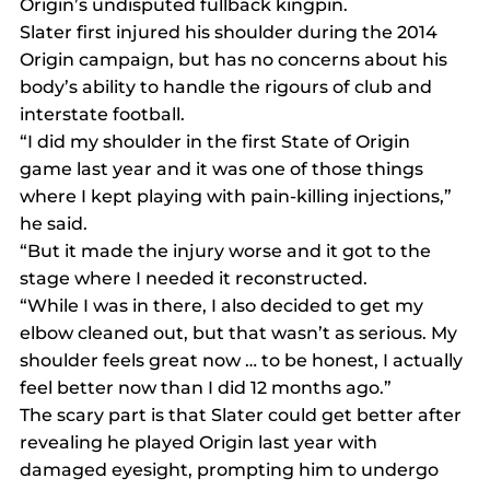
Origin’s undisputed fullback kingpin.
Slater first injured his shoulder during the 2014 
Origin campaign, but has no concerns about his 
body’s ability to handle the rigours of club and 
interstate football.
“I did my shoulder in the first State of Origin 
game last year and it was one of those things 
where I kept playing with pain-killing injections,” 
he said.
“But it made the injury worse and it got to the 
stage where I needed it reconstructed.
“While I was in there, I also decided to get my 
elbow cleaned out, but that wasn’t as serious. My 
shoulder feels great now … to be honest, I actually 
feel better now than I did 12 months ago.”
The scary part is that Slater could get better after 
revealing he played Origin last year with 
damaged eyesight, prompting him to undergo 