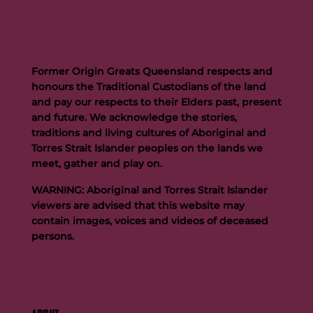
Former Origin Greats Queensland respects and
honours the Traditional Custodians of the land
and pay our respects to their Elders past, present
and future. We acknowledge the stories,
traditions and living cultures of Aboriginal and
Buttigieg to continue Artie legacy as new FOGS CEO
Torres Strait Islander peoples on the lands we
meet, gather and play on.
WARNING: Aboriginal and Torres Strait Islander
viewers are advised that this website may
contain images, voices and videos of deceased
persons.