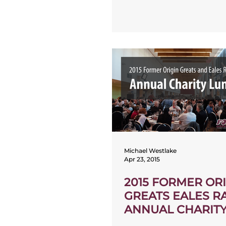
Michael Westlake
Apr 23, 2015
2015 FORMER OR
GREATS EALES R
ANNUAL CHARIT