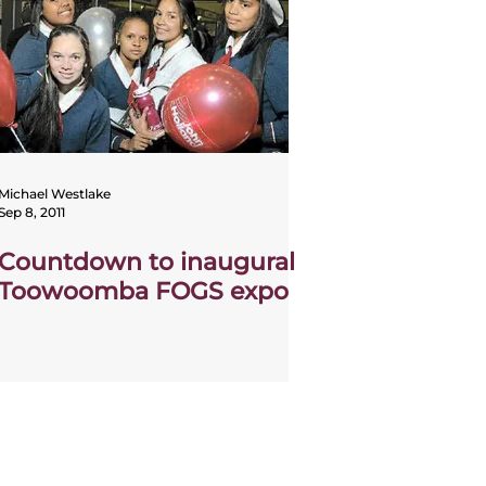
Michael Westlake
Sep 8, 2011
Countdown to inaugural
Toowoomba FOGS expo