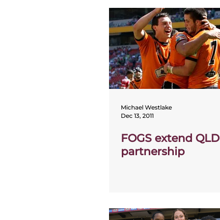
Michael Westlake
Dec 13, 2011
FOGS extend QLD
partnership