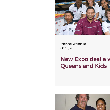
Michael Westlake
Oct 9, 2011
New Expo deal a w
Queensland Kids