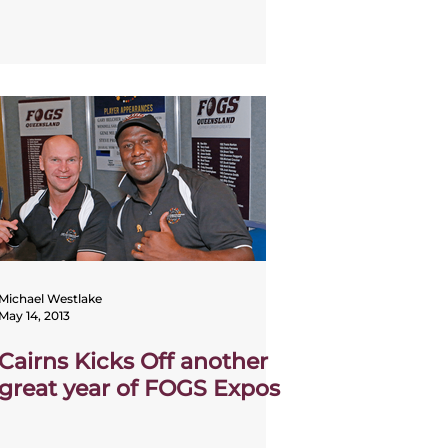
Michael Westlake
May 14, 2013
Cairns Kicks Off another
great year of FOGS Expos