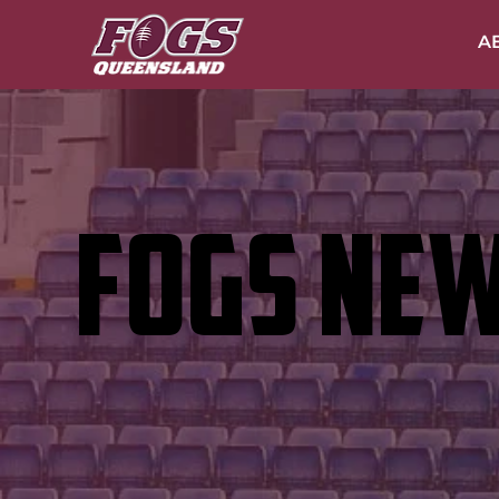
A
FOGS NE