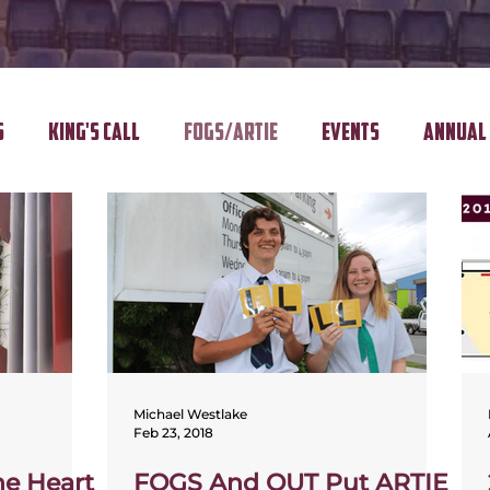
s
King's Call
FOGS/ARTIE
Events
Annual 
Michael Westlake
Feb 23, 2018
e Heart
FOGS And QUT Put ARTIE