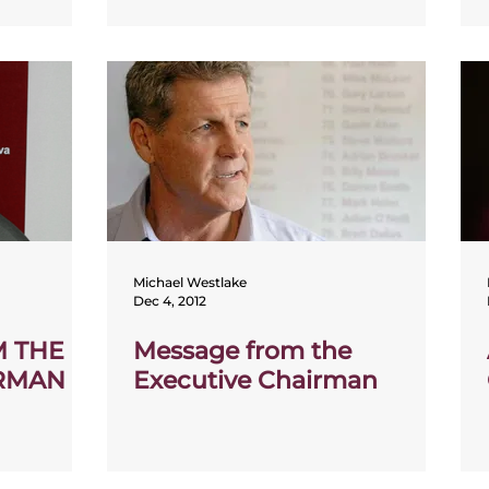
Michael Westlake
Dec 4, 2012
M THE
Message from the
IRMAN
Executive Chairman