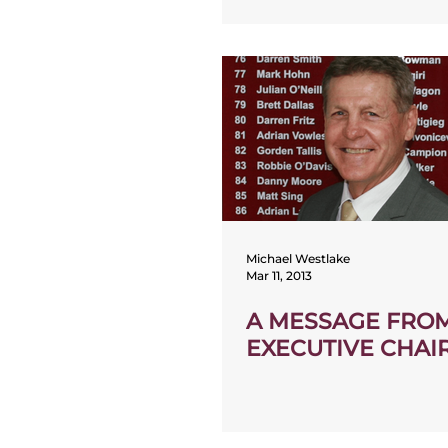
Michael Westlake
Mar 11, 2013
A MESSAGE FRO
EXECUTIVE CHA