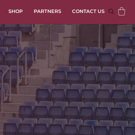
SHOP
PARTNERS
CONTACT US