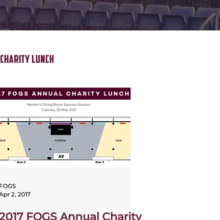
Charity Lunch
FOGS
Apr 2, 2017
2017 FOGS Annual Charity