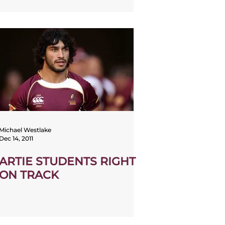
Michael Westlake
Dec 14, 2011
ARTIE STUDENTS RIGHT
ON TRACK