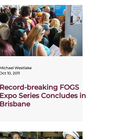
Michael Westlake
Oct 10, 2011
Record-breaking FOGS
Expo Series Concludes in
Brisbane