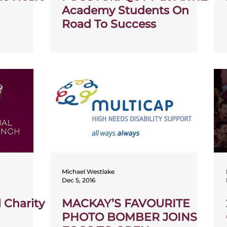
Academy Students On
Road To Success
Michael Westlake
Dec 5, 2016
 Charity
MACKAY’S FAVOURITE
PHOTO BOMBER JOINS