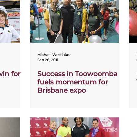
Michael Westlake
Sep 26, 2011
in for
Success in Toowoomba
fuels momentum for
Brisbane expo