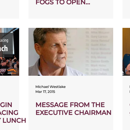
FOGS TO OPEN
COMMUNITY SPACE
Michael Westlake
Mar 17, 2015
IGIN
MESSAGE FROM THE
ACING
EXECUTIVE CHAIRMAN
Y LUNCH