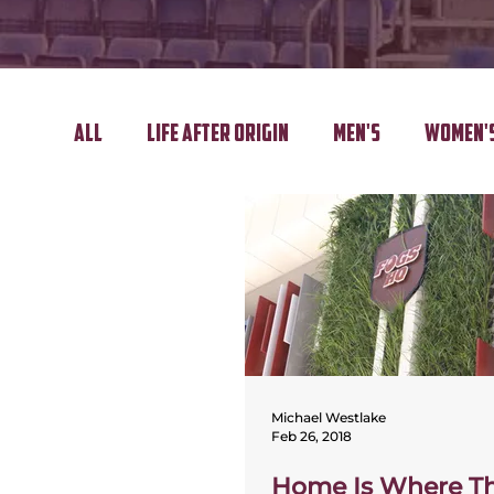
All
Life After Origin
Men's
Women'
Regional Tour
Golf Day
Michael Westlake
Feb 26, 2018
Home Is Where Th