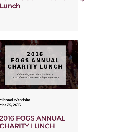
Lunch
Michael Westlake
Mar 29, 2016
2016 FOGS ANNUAL
CHARITY LUNCH