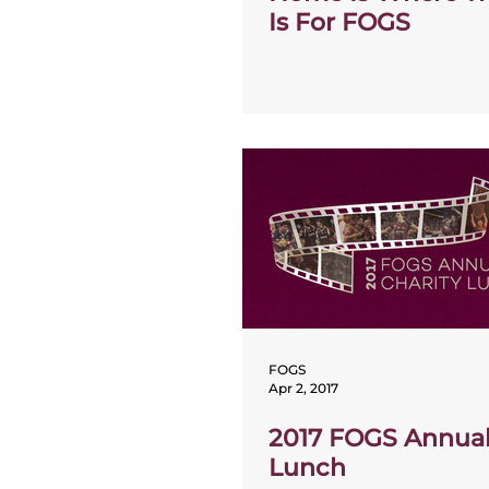
Is For FOGS
FOGS
Apr 2, 2017
2017 FOGS Annual
Lunch