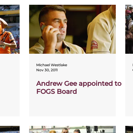
Michael Westlake
Nov 30, 2011
Andrew Gee appointed to
FOGS Board