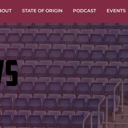
BOUT
STATE OF ORIGIN
PODCAST
EVENTS
WS