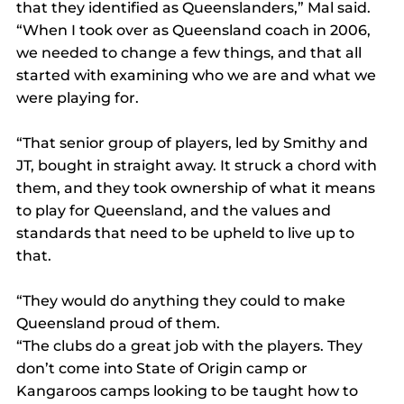
that they identified as Queenslanders,” Mal said. 
“When I took over as Queensland coach in 2006, 
we needed to change a few things, and that all 
started with examining who we are and what we 
were playing for.
“That senior group of players, led by Smithy and 
JT, bought in straight away. It struck a chord with 
them, and they took ownership of what it means 
to play for Queensland, and the values and 
standards that need to be upheld to live up to 
that.
“They would do anything they could to make 
Queensland proud of them.
“The clubs do a great job with the players. They 
don’t come into State of Origin camp or 
Kangaroos camps looking to be taught how to 