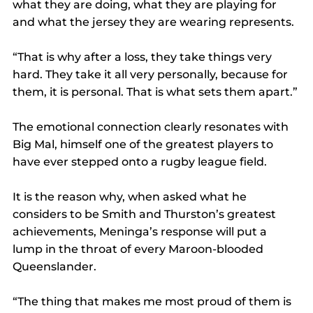
what they are doing, what they are playing for 
and what the jersey they are wearing represents.
“That is why after a loss, they take things very 
hard. They take it all very personally, because for 
them, it is personal. That is what sets them apart.”
The emotional connection clearly resonates with 
Big Mal, himself one of the greatest players to 
have ever stepped onto a rugby league field.
It is the reason why, when asked what he 
considers to be Smith and Thurston’s greatest 
achievements, Meninga’s response will put a 
lump in the throat of every Maroon-blooded 
Queenslander.
“The thing that makes me most proud of them is 