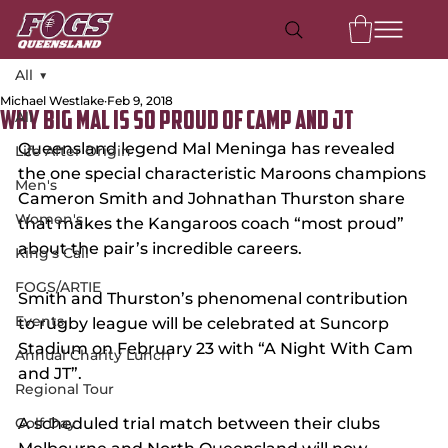
All
Michael Westlake
Feb 9, 2018
All
Why Big Mal is So Proud of Camp and JT
Queensland legend Mal Meninga has revealed 
Life After Origin
the one special characteristic Maroons champions 
Men's
Cameron Smith and Johnathan Thurston share 
Women's
that makes the Kangaroos coach “most proud” 
about the pair’s incredible careers.
King's Call
FOGS/ARTIE
Smith and Thurston’s phenomenal contribution 
Events
to rugby league will be celebrated at Suncorp 
Stadium on February 23 with “A Night With Cam 
Annual Charity Lunch
and JT”.
Regional Tour
Golf Day
A scheduled trial match between their clubs 