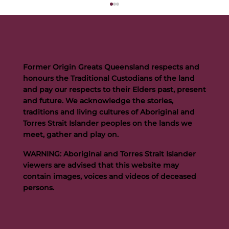
Former Origin Greats Queensland respects and
honours the Traditional Custodians of the land
and pay our respects to their Elders past, present
and future. We acknowledge the stories,
traditions and living cultures of Aboriginal and
Buttigieg to continue Artie legacy as new FOGS CEO
Torres Strait Islander peoples on the lands we
meet, gather and play on.
WARNING: Aboriginal and Torres Strait Islander
viewers are advised that this website may
contain images, voices and videos of deceased
persons.