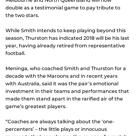
Melbourne and North Queensland will now 
double as a testimonial game to pay tribute to 
the two stars.
While Smith intends to keep playing beyond this 
season, Thurston has indicated 2018 will be his last 
year, having already retired from representative 
football.
Meninga, who coached Smith and Thurston for a 
decade with the Maroons and in recent years 
with Australia, said it was the pair’s emotional 
investment in their teams and performances that 
made them stand apart in the rarified air of the 
game’s greatest players.
“Coaches are always talking about the ‘one-
percenters’ – the little plays or innocuous 