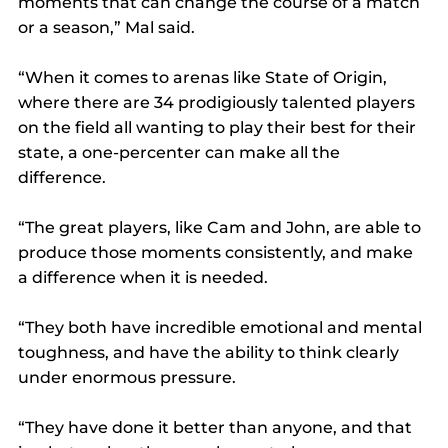
moments that can change the course of a match 
or a season,” Mal said.
“When it comes to arenas like State of Origin, 
where there are 34 prodigiously talented players 
on the field all wanting to play their best for their 
state, a one-percenter can make all the 
difference.
“The great players, like Cam and John, are able to 
produce those moments consistently, and make 
a difference when it is needed.
“They both have incredible emotional and mental 
toughness, and have the ability to think clearly 
under enormous pressure.
“They have done it better than anyone, and that 