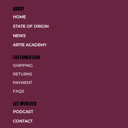
ABOUT
HOME
STATE OF ORIGIN
NEWS
ARTIE ACADEMY
customer care
SHIPPING
RETURNS
PAYMENT
FAQS
GET INVOLVED
PODCAST
CONTACT