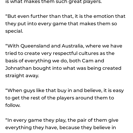
is what makes them such great players.
“But even further than that, it is the emotion that 
they put into every game that makes them so 
special.
“With Queensland and Australia, where we have 
tried to create very respectful cultures as the 
basis of everything we do, both Cam and 
Johnathan bought into what was being created 
straight away.
“When guys like that buy in and believe, it is easy 
to get the rest of the players around them to 
follow.
“In every game they play, the pair of them give 
everything they have, because they believe in 