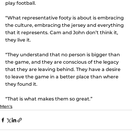
play football.
“What representative footy is about is embracing 
the culture, embracing the jersey and everything 
that it represents. Cam and John don’t think it, 
they live it.
“They understand that no person is bigger than 
the game, and they are conscious of the legacy 
that they are leaving behind. They have a desire 
to leave the game in a better place than where 
they found it.
“That is what makes them so great.”
Men's