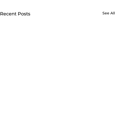
See All
Recent Posts