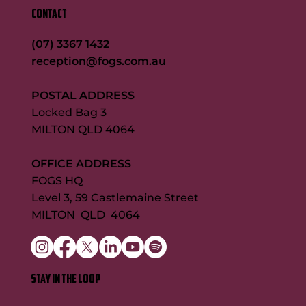
CONTACT
(07) 3367 1432
reception@fogs.com.au
POSTAL ADDRESS
Locked Bag 3
MILTON QLD 4064
OFFICE ADDRESS
FOGS HQ
Level 3, 59 Castlemaine Street
MILTON QLD 4064
STAY IN THE LOOP