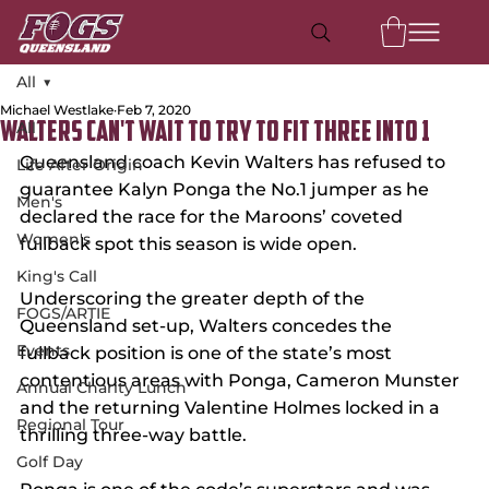
All
Michael Westlake
Feb 7, 2020
All
Walters Can't Wait to Try to Fit Three Into 1
Queensland coach Kevin Walters has refused to 
Life After Origin
guarantee Kalyn Ponga the No.1 jumper as he 
Men's
declared the race for the Maroons’ coveted 
Women's
fullback spot this season is wide open.
King's Call
Underscoring the greater depth of the 
FOGS/ARTIE
Queensland set-up, Walters concedes the 
Events
fullback position is one of the state’s most 
contentious areas with Ponga, Cameron Munster 
Annual Charity Lunch
and the returning Valentine Holmes locked in a 
Regional Tour
thrilling three-way battle.
Golf Day