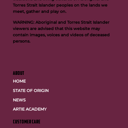
Buttigieg to continue Artie legacy as new FOGS CEO
Torres Strait Islander peoples on the lands we
meet, gather and play on.
WARNING: Aboriginal and Torres Strait Islander
viewers are advised that this website may
contain images, voices and videos of deceased
persons.
ABOUT
HOME
STATE OF ORIGIN
NEWS
ARTIE ACADEMY
customer care