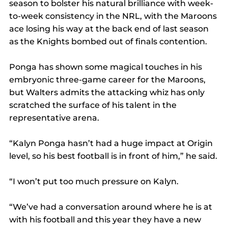
season to bolster his natural brilliance with week-
to-week consistency in the NRL, with the Maroons 
ace losing his way at the back end of last season 
as the Knights bombed out of finals contention.
Ponga has shown some magical touches in his 
embryonic three-game career for the Maroons, 
but Walters admits the attacking whiz has only 
scratched the surface of his talent in the 
representative arena.
“Kalyn Ponga hasn’t had a huge impact at Origin 
level, so his best football is in front of him,” he said.
“I won’t put too much pressure on Kalyn.
“We’ve had a conversation around where he is at 
with his football and this year they have a new 