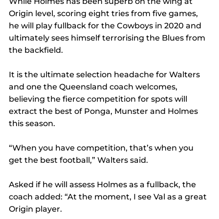
While Holmes has been superb on the wing at 
Origin level, scoring eight tries from five games, 
he will play fullback for the Cowboys in 2020 and 
ultimately sees himself terrorising the Blues from 
the backfield.
It is the ultimate selection headache for Walters 
and one the Queensland coach welcomes, 
believing the fierce competition for spots will 
extract the best of Ponga, Munster and Holmes 
this season.
“When you have competition, that’s when you 
get the best football,” Walters said.
Asked if he will assess Holmes as a fullback, the 
coach added: “At the moment, I see Val as a great 
Origin player.