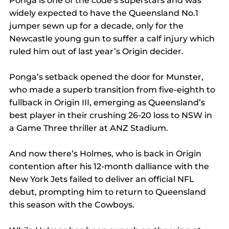
Ponga is one of the code’s superstars and was 
widely expected to have the Queensland No.1 
jumper sewn up for a decade, only for the 
Newcastle young gun to suffer a calf injury which 
ruled him out of last year’s Origin decider.
Ponga’s setback opened the door for Munster, 
who made a superb transition from five-eighth to 
fullback in Origin III, emerging as Queensland’s 
best player in their crushing 26-20 loss to NSW in 
a Game Three thriller at ANZ Stadium.
And now there’s Holmes, who is back in Origin 
contention after his 12-month dalliance with the 
New York Jets failed to deliver an official NFL 
debut, prompting him to return to Queensland 
this season with the Cowboys.