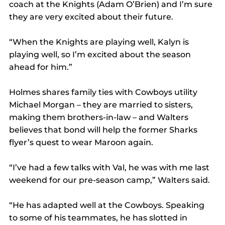
coach at the Knights (Adam O’Brien) and I’m sure 
they are very excited about their future.
“When the Knights are playing well, Kalyn is 
playing well, so I’m excited about the season 
ahead for him.”
Holmes shares family ties with Cowboys utility 
Michael Morgan – they are married to sisters, 
making them brothers-in-law – and Walters 
believes that bond will help the former Sharks 
flyer’s quest to wear Maroon again.
“I’ve had a few talks with Val, he was with me last 
weekend for our pre-season camp,” Walters said.
“He has adapted well at the Cowboys. Speaking 
to some of his teammates, he has slotted in 