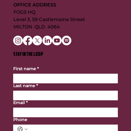
OFFICE ADDRESS
FOGS HQ
Level 3, 59 Castlemaine Street
MILTON QLD 4064
STAY IN THE LOOP
First name
*
Last name
*
Email
*
Phone