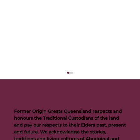
Former Origin Greats Queensland respects and
honours the Traditional Custodians of the land
and pay our respects to their Elders past, present
and future. We acknowledge the stories,
traditions and living cultures of Aboriginal and