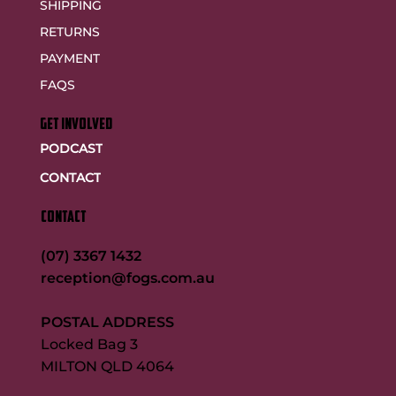
SHIPPING
RETURNS
PAYMENT
FAQS
GET INVOLVED
PODCAST
CONTACT
CONTACT
(07) 3367 1432
reception@fogs.com.au
POSTAL ADDRESS
Locked Bag 3
MILTON QLD 4064