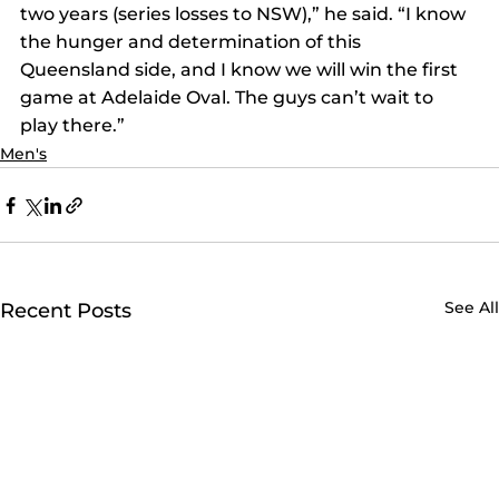
two years (series losses to NSW),” he said. “I know 
the hunger and determination of this 
Queensland side, and I know we will win the first 
game at Adelaide Oval. The guys can’t wait to 
play there.”
Men's
See All
Recent Posts