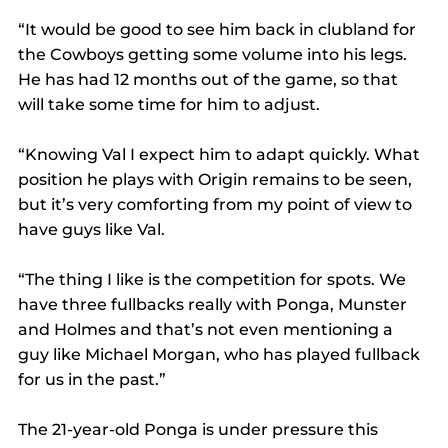
“It would be good to see him back in clubland for 
the Cowboys getting some volume into his legs. 
He has had 12 months out of the game, so that 
will take some time for him to adjust.
“Knowing Val I expect him to adapt quickly. What 
position he plays with Origin remains to be seen, 
but it’s very comforting from my point of view to 
have guys like Val.
“The thing I like is the competition for spots. We 
have three fullbacks really with Ponga, Munster 
and Holmes and that’s not even mentioning a 
guy like Michael Morgan, who has played fullback 
for us in the past.”
The 21-year-old Ponga is under pressure this 