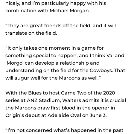
nicely, and I’m particularly happy with his 
combination with Michael Morgan.
“They are great friends off the field, and it will 
translate on the field.
“It only takes one moment in a game for 
something special to happen, and I think Val and 
‘Morgo’ can develop a relationship and 
understanding on the field for the Cowboys. That 
will augur well for the Maroons as well.”
With the Blues to host Game Two of the 2020 
series at ANZ Stadium, Walters admits it is crucial 
the Maroons draw first blood in the opener in 
Origin’s debut at Adelaide Oval on June 3.
“I’m not concerned what’s happened in the past 