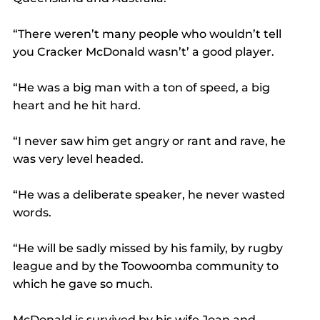
“There weren’t many people who wouldn’t tell 
you Cracker McDonald wasn’t’ a good player.
“He was a big man with a ton of speed, a big 
heart and he hit hard.
“I never saw him get angry or rant and rave, he 
was very level headed.
“He was a deliberate speaker, he never wasted 
words.
“He will be sadly missed by his family, by rugby 
league and by the Toowoomba community to 
which he gave so much.
McDonald is survived by his wife Joan and 