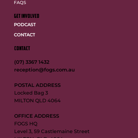
FAQS
GET INVOLVED
PODCAST
CONTACT
CONTACT
(07) 3367 1432
reception@fogs.com.au
POSTAL ADDRESS
Locked Bag 3
MILTON QLD 4064
OFFICE ADDRESS
FOGS HQ
Level 3, 59 Castlemaine Street