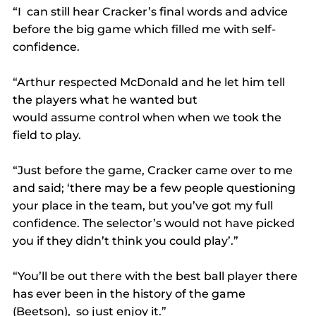
“I  can still hear Cracker’s final words and advice 
before the big game which filled me with self-
confidence.
“Arthur respected McDonald and he let him tell 
the players what he wanted but 
would assume control when when we took the 
field to play.
“Just before the game, Cracker came over to me 
and said; ‘there may be a few people questioning 
your place in the team, but you’ve got my full 
confidence. The selector’s would not have picked 
you if they didn’t think you could play’.”
“You’ll be out there with the best ball player there 
has ever been in the history of the game 
(Beetson),  so just enjoy it.”