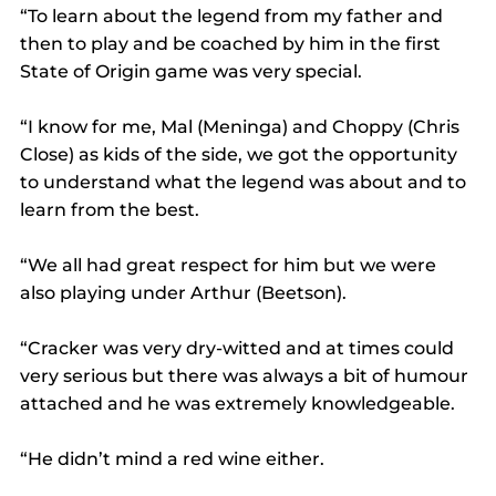
“To learn about the legend from my father and 
then to play and be coached by him in the first 
State of Origin game was very special.
“I know for me, Mal (Meninga) and Choppy (Chris 
Close) as kids of the side, we got the opportunity 
to understand what the legend was about and to 
learn from the best.
“We all had great respect for him but we were 
also playing under Arthur (Beetson).
“Cracker was very dry-witted and at times could 
very serious but there was always a bit of humour 
attached and he was extremely knowledgeable.
“He didn’t mind a red wine either.