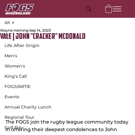
All
Wayne Heming
Sep 14, 2023
All
Vale | John "Cracker" McDonald
Life After Origin
Men's
Women's
King's Call
FOGS/ARTIE
Events
Annual Charity Lunch
Regional Tour
The FOGS join the rugby league community today 
Golf Day
in offering their deepest condolences to John 