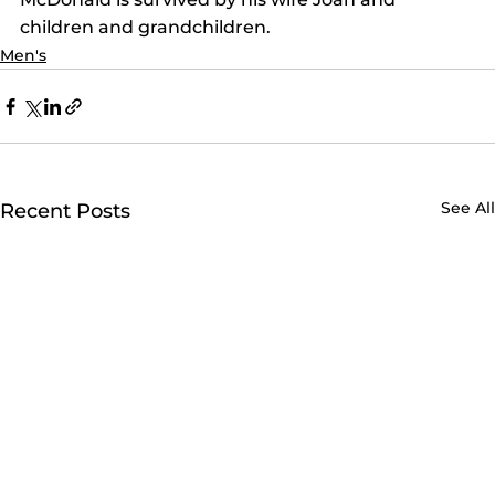
children and grandchildren.
Men's
See All
Recent Posts