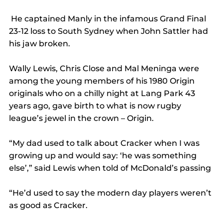
 He captained Manly in the infamous Grand Final 
23-12 loss to South Sydney when John Sattler had 
his jaw broken.
Wally Lewis, Chris Close and Mal Meninga were 
among the young members of his 1980 Origin 
originals who on a chilly night at Lang Park 43 
years ago, gave birth to what is now rugby 
league’s jewel in the crown – Origin.
“My dad used to talk about Cracker when I was 
growing up and would say: ‘he was something 
else’,” said Lewis when told of McDonald’s passing
“He’d used to say the modern day players weren’t 
as good as Cracker.