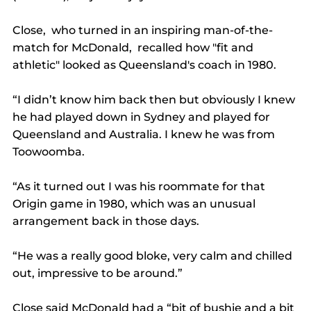
Close,  who turned in an inspiring man-of-the-
match for McDonald,  recalled how "fit and 
athletic" looked as Queensland's coach in 1980.
“I didn’t know him back then but obviously I knew 
he had played down in Sydney and played for 
Queensland and Australia. I knew he was from 
Toowoomba.
“As it turned out I was his roommate for that 
Origin game in 1980, which was an unusual 
arrangement back in those days.
“He was a really good bloke, very calm and chilled 
out, impressive to be around.”
Close said McDonald had a “bit of bushie and a bit 