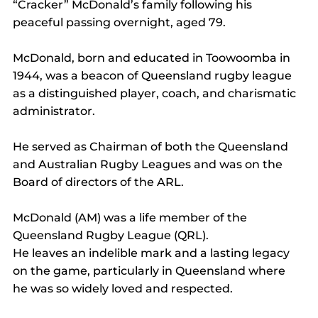
“Cracker” McDonald’s family following his 
peaceful passing overnight, aged 79.
McDonald, born and educated in Toowoomba in 
1944, was a beacon of Queensland rugby league 
as a distinguished player, coach, and charismatic 
administrator.
He served as Chairman of both the Queensland 
and Australian Rugby Leagues and was on the 
Board of directors of the ARL.
McDonald (AM) was a life member of the 
Queensland Rugby League (QRL).
He leaves an indelible mark and a lasting legacy 
on the game, particularly in Queensland where 
he was so widely loved and respected.