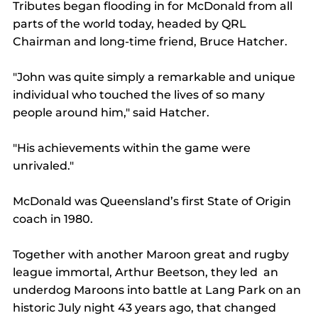
Tributes began flooding in for McDonald from all 
parts of the world today, headed by QRL 
Chairman and long-time friend, Bruce Hatcher.
"John was quite simply a remarkable and unique 
individual who touched the lives of so many 
people around him," said Hatcher.
"His achievements within the game were 
unrivaled."
McDonald was Queensland’s first State of Origin 
coach in 1980.
Together with another Maroon great and rugby 
league immortal, Arthur Beetson, they led  an 
underdog Maroons into battle at Lang Park on an 
historic July night 43 years ago, that changed 