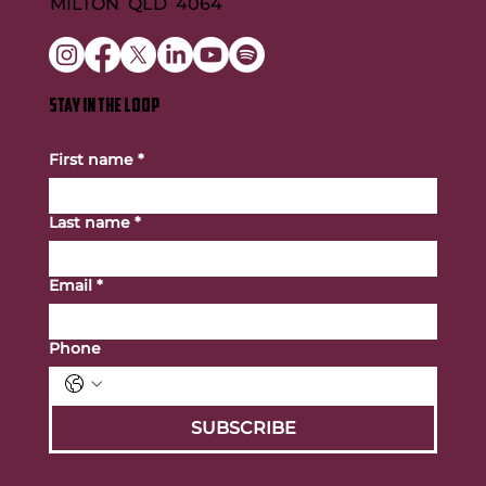
MILTON QLD 4064
STAY IN THE LOOP
First name
*
Last name
*
Email
*
Phone
SUBSCRIBE