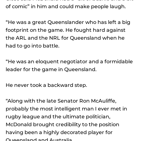
of comic” in him and could make people laugh.
“He was a great Queenslander who has left a big 
footprint on the game. He fought hard against 
the ARL and the NRL for Queensland when he 
had to go into battle.
“He was an eloquent negotiator and a formidable 
leader for the game in Queensland.
He never took a backward step.
“Along with the late Senator Ron McAuliffe, 
probably the most intelligent man I ever met in 
rugby league and the ultimate politician, 
McDonald brought credibility to the position 
having been a highly decorated player for 
Queensland and Australia.