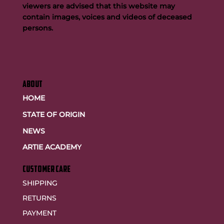
viewers are advised that this website may
contain images, voices and videos of deceased
persons.
ABOUT
HOME
STATE OF ORIGIN
NEWS
ARTIE ACADEMY
customer care
SHIPPING
RETURNS
PAYMENT