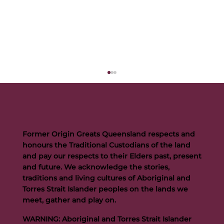
Former Origin Greats Queensland respects and
honours the Traditional Custodians of the land
and pay our respects to their Elders past, present
and future. We acknowledge the stories,
traditions and living cultures of Aboriginal and
Buttigieg to continue Artie legacy as new FOGS CEO
Torres Strait Islander peoples on the lands we
meet, gather and play on.
WARNING: Aboriginal and Torres Strait Islander