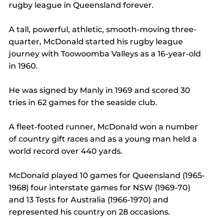
rugby league in Queensland forever.
A tall, powerful, athletic, smooth-moving three-
quarter, McDonald started his rugby league 
journey with Toowoomba Valleys as a 16-year-old 
in 1960.
He was signed by Manly in 1969 and scored 30 
tries in 62 games for the seaside club.
A fleet-footed runner, McDonald won a number 
of country gift races and as a young man held a 
world record over 440 yards.
McDonald played 10 games for Queensland (1965-
1968) four interstate games for NSW (1969-70) 
and 13 Tests for Australia (1966-1970) and 
represented his country on 28 occasions.