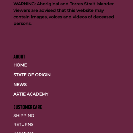
WARNING: Aboriginal and Torres Strait Islander
viewers are advised that this website may
contain images, voices and videos of deceased
persons.
ABOUT
HOME
STATE OF ORIGIN
NEWS
ARTIE ACADEMY
customer care
SHIPPING
RETURNS