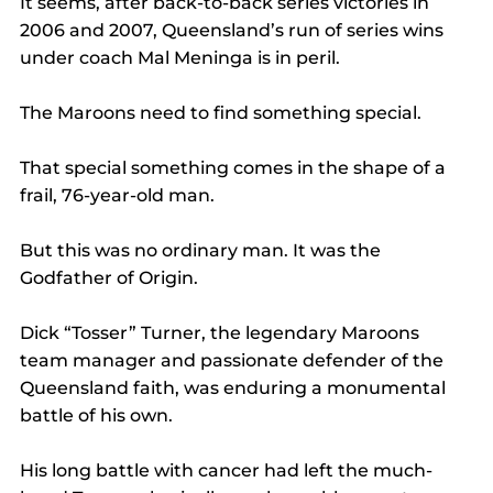
It seems, after back-to-back series victories in 
2006 and 2007, Queensland’s run of series wins 
under coach Mal Meninga is in peril.
The Maroons need to find something special.
That special something comes in the shape of a 
frail, 76-year-old man.
But this was no ordinary man. It was the 
Godfather of Origin.
Dick “Tosser” Turner, the legendary Maroons 
team manager and passionate defender of the 
Queensland faith, was enduring a monumental 
battle of his own.
His long battle with cancer had left the much-