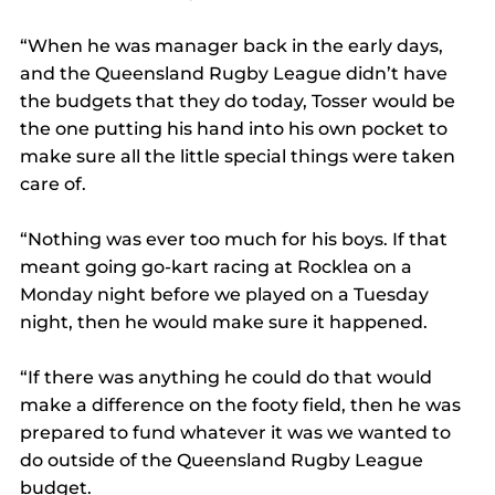
“When he was manager back in the early days, 
and the Queensland Rugby League didn’t have 
the budgets that they do today, Tosser would be 
the one putting his hand into his own pocket to 
make sure all the little special things were taken 
care of.
“Nothing was ever too much for his boys. If that 
meant going go-kart racing at Rocklea on a 
Monday night before we played on a Tuesday 
night, then he would make sure it happened.
“If there was anything he could do that would 
make a difference on the footy field, then he was 
prepared to fund whatever it was we wanted to 
do outside of the Queensland Rugby League 
budget.