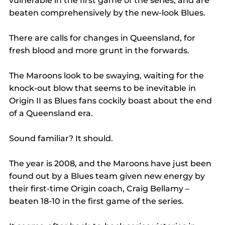
vulnerable in the first game of the series, and are 
beaten comprehensively by the new-look Blues.
There are calls for changes in Queensland, for 
fresh blood and more grunt in the forwards.
The Maroons look to be swaying, waiting for the 
knock-out blow that seems to be inevitable in 
Origin II as Blues fans cockily boast about the end 
of a Queensland era.
Sound familiar? It should.
The year is 2008, and the Maroons have just been 
found out by a Blues team given new energy by 
their first-time Origin coach, Craig Bellamy – 
beaten 18-10 in the first game of the series.