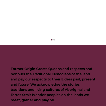
Former Origin Greats Queensland respects and
honours the Traditional Custodians of the land
and pay our respects to their Elders past, present
and future. We acknowledge the stories,
traditions and living cultures of Aboriginal and
Buttigieg to continue Artie legacy as new FOGS CEO
Torres Strait Islander peoples on the lands we
meet, gather and play on.