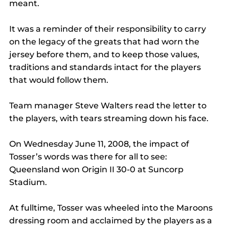
meant.
It was a reminder of their responsibility to carry 
on the legacy of the greats that had worn the 
jersey before them, and to keep those values, 
traditions and standards intact for the players 
that would follow them.
Team manager Steve Walters read the letter to 
the players, with tears streaming down his face.
On Wednesday June 11, 2008, the impact of 
Tosser’s words was there for all to see: 
Queensland won Origin II 30-0 at Suncorp 
Stadium.
At fulltime, Tosser was wheeled into the Maroons 
dressing room and acclaimed by the players as a 