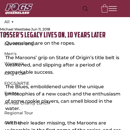
All
Michael Westlake
Jun 11, 2018
All
Tosser's Legacy Lives On, 10 Years Later
Queensland are on the ropes. 
Life After Origin
Men's
The Maroons’ grip on State of Origin’s title belt is 
Women's
weakened, and slipping after a period of 
remarkable success.
King's Call
FOGS/ARTIE
The Blues, emboldened under the unique 
Events
philosophies of a new coach and the enthusiasm 
of some rookie players, can smell blood in the 
Annual Charity Lunch
water.
Regional Tour
Golf Day
With their leader missing, the Maroons are 