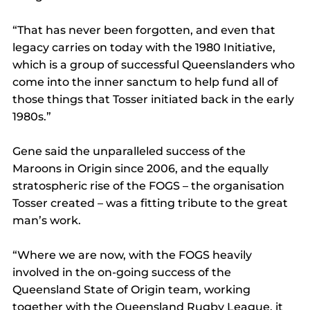
“That has never been forgotten, and even that 
legacy carries on today with the 1980 Initiative, 
which is a group of successful Queenslanders who 
come into the inner sanctum to help fund all of 
those things that Tosser initiated back in the early 
1980s.”
Gene said the unparalleled success of the 
Maroons in Origin since 2006, and the equally 
stratospheric rise of the FOGS – the organisation 
Tosser created – was a fitting tribute to the great 
man’s work.
“Where we are now, with the FOGS heavily 
involved in the on-going success of the 
Queensland State of Origin team, working 
together with the Queensland Rugby League, it 