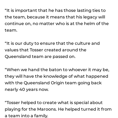
“It is important that he has those lasting ties to 
the team, because it means that his legacy will 
continue on, no matter who is at the helm of the 
team.
“It is our duty to ensure that the culture and 
values that Tosser created around the 
Queensland team are passed on.
“When we hand the baton to whoever it may be, 
they will have the knowledge of what happened 
with the Queensland Origin team going back 
nearly 40 years now.
“Tosser helped to create what is special about 
playing for the Maroons. He helped turned it from 
a team into a family.