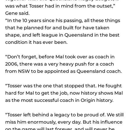
was what Tosser had in mind from the outset,” 
Gene said.
“In the 10 years since his passing, all these things 
that he planned for and built for have taken 
shape, and left league in Queensland in the best 
condition it has ever been.
“Don’t forget, before Mal took over as coach in 
2006, there was a very heavy push for a coach 
from NSW to be appointed as Queensland coach.
“Tosser was the one that stopped that. He fought 
hard for Mal to get the job, now history shows Mal 
as the most successful coach in Origin history.
“Tosser left behind a legacy to be proud of. We still 
miss him enormously, every day. But his influence 
on the game will last forever, and will never be 