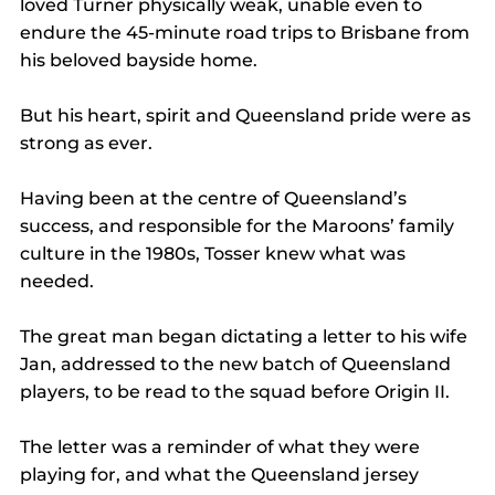
loved Turner physically weak, unable even to 
endure the 45-minute road trips to Brisbane from 
his beloved bayside home.
But his heart, spirit and Queensland pride were as 
strong as ever.
Having been at the centre of Queensland’s 
success, and responsible for the Maroons’ family 
culture in the 1980s, Tosser knew what was 
needed.
The great man began dictating a letter to his wife 
Jan, addressed to the new batch of Queensland 
players, to be read to the squad before Origin II.
The letter was a reminder of what they were 
playing for, and what the Queensland jersey 