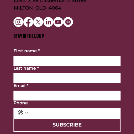
Level 3, 59 Castlemaine Street
MILTON QLD 4064
STAY IN THE LOOP
First name
*
Last name
*
Email
*
Phone
SUBSCRIBE