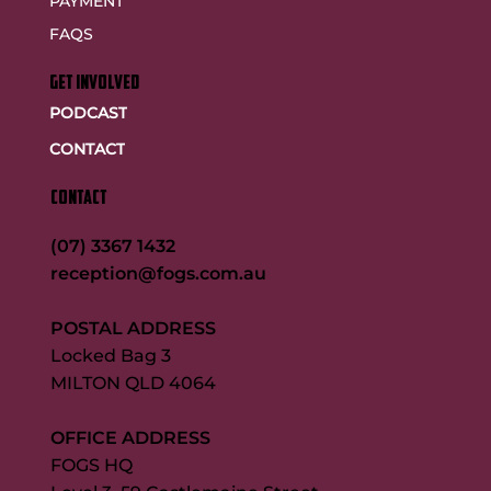
PAYMENT
FAQS
GET INVOLVED
PODCAST
CONTACT
CONTACT
(07) 3367 1432
reception@fogs.com.au
POSTAL ADDRESS
Locked Bag 3
MILTON QLD 4064
OFFICE ADDRESS
FOGS HQ