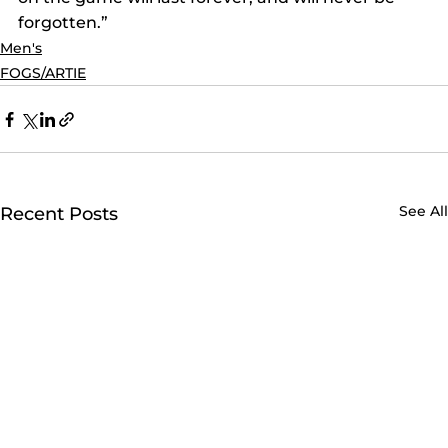
forgotten.”
Men's
FOGS/ARTIE
See All
Recent Posts