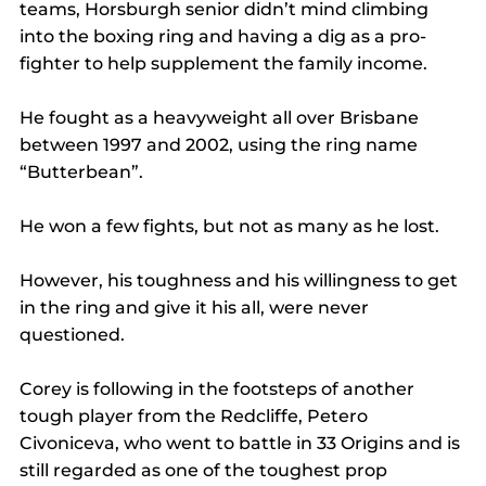
teams, Horsburgh senior didn’t mind climbing 
into the boxing ring and having a dig as a pro-
fighter to help supplement the family income.
He fought as a heavyweight all over Brisbane 
between 1997 and 2002, using the ring name 
“Butterbean”.
He won a few fights, but not as many as he lost.
However, his toughness and his willingness to get 
in the ring and give it his all, were never 
questioned.
Corey is following in the footsteps of another 
tough player from the Redcliffe, Petero 
Civoniceva, who went to battle in 33 Origins and is 
still regarded as one of the toughest prop 