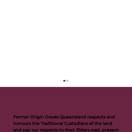
Former Origin Greats Queensland respects and
honours the Traditional Custodians of the land
and pay our respects to their Elders past, present