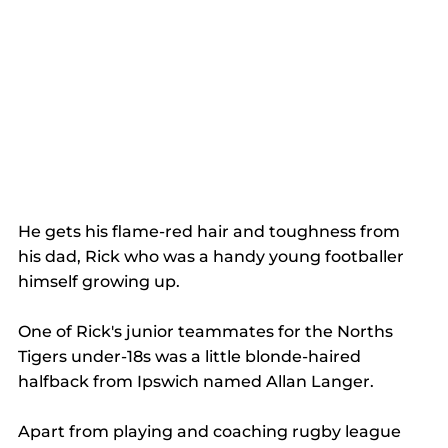
He gets his flame-red hair and toughness from 
his dad, Rick who was a handy young footballer 
himself growing up.
One of Rick's junior teammates for the Norths 
Tigers under-18s was a little blonde-haired 
halfback from Ipswich named Allan Langer.
Apart from playing and coaching rugby league 