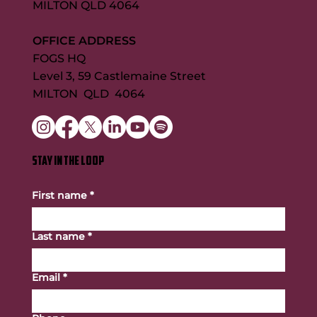
MILTON QLD 4064
OFFICE ADDRESS
FOGS HQ
Level 3, 59 Castlemaine Street
MILTON QLD 4064
STAY IN THE LOOP
First name
*
Last name
*
Email
*