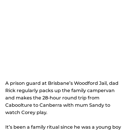
A prison guard at Brisbane’s Woodford Jail, dad 
Rick regularly packs up the family campervan 
and makes the 28-hour round trip from 
Caboolture to Canberra with mum Sandy to 
watch Corey play.
It’s been a family ritual since he was a young boy 