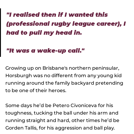
"I realised then if I wanted this 
(professional rugby league career), I 
had to pull my head in.
"It was a wake-up call."
Growing up on Brisbane's northern peninsular, 
Horsburgh was no different from any young kid 
running around the family backyard pretending 
to be one of their heroes.
Some days he’d be Petero Civoniceva for his 
toughness, tucking the ball under his arm and 
running straight and hard, other times he’d be 
Gorden Tallis, for his aggression and ball play.