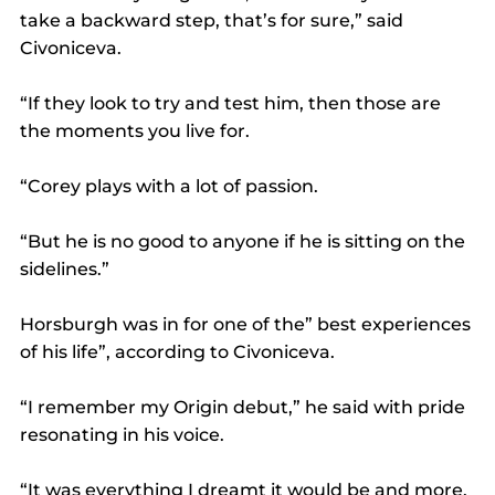
take a backward step, that’s for sure,” said 
Civoniceva.
“If they look to try and test him, then those are 
the moments you live for.
“Corey plays with a lot of passion.
“But he is no good to anyone if he is sitting on the 
sidelines.”
Horsburgh was in for one of the” best experiences 
of his life”, according to Civoniceva.
“I remember my Origin debut,” he said with pride 
resonating in his voice.
“It was everything I dreamt it would be and more.