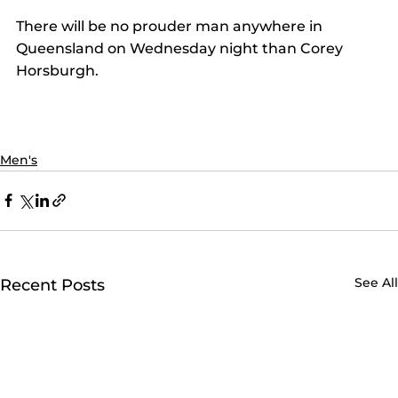
There will be no prouder man anywhere in 
Queensland on Wednesday night than Corey 
Horsburgh.
Men's
See All
Recent Posts