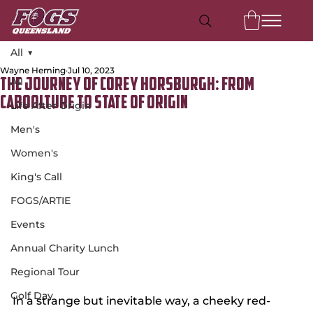
All
Wayne Heming
Jul 10, 2023
All
The Journey of Corey Horsburgh: From
Caboolture to State of Origin
Life After Origin
Men's
Women's
King's Call
FOGS/ARTIE
Events
Annual Charity Lunch
Regional Tour
Golf Day
In a strange but inevitable way, a cheeky red-