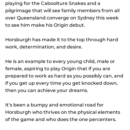
playing for the Caboolture Snakes and a 
pilgrimage that will see family members from all 
over Queensland converge on Sydney this week 
to see him make his Origin debut.
Horsburgh has made it to the top through hard 
work, determination, and desire.
He is an example to every young child, male or 
female, aspiring to play Origin that if you are 
prepared to work as hard as you possibly can, and 
if you get up every time you get knocked down, 
then you can achieve your dreams.
It’s been a bumpy and emotional road for 
Horsburgh who thrives on the physical elements 
of the game and who does the one percenters.