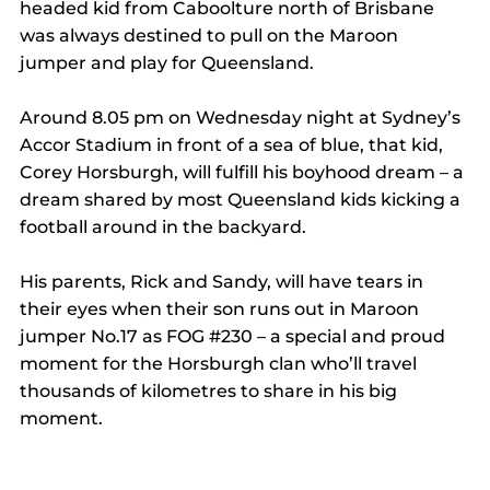
headed kid from Caboolture north of Brisbane 
was always destined to pull on the Maroon 
jumper and play for Queensland.
Around 8.05 pm on Wednesday night at Sydney’s 
Accor Stadium in front of a sea of blue, that kid, 
Corey Horsburgh, will fulfill his boyhood dream – a 
dream shared by most Queensland kids kicking a 
football around in the backyard.
His parents, Rick and Sandy, will have tears in 
their eyes when their son runs out in Maroon 
jumper No.17 as FOG 
#230
 – a special and proud 
moment for the Horsburgh clan who’ll travel 
thousands of kilometres to share in his big 
moment.