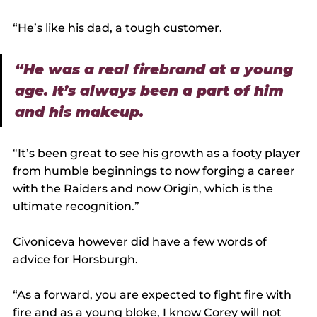
“He’s like his dad, a tough customer.
“He was a real firebrand at a young 
age. It’s always been a part of him 
and his makeup.
“It’s been great to see his growth as a footy player 
from humble beginnings to now forging a career 
with the Raiders and now Origin, which is the 
ultimate recognition.”
Civoniceva however did have a few words of 
advice for Horsburgh.
“As a forward, you are expected to fight fire with 
fire and as a young bloke, I know Corey will not 