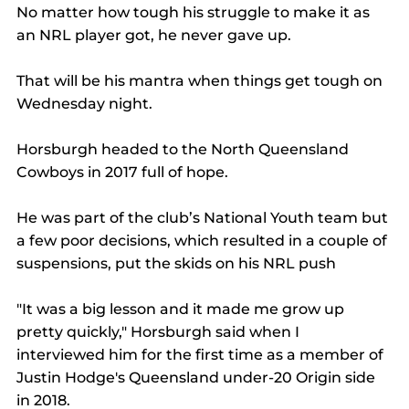
No matter how tough his struggle to make it as 
an NRL player got, he never gave up.
That will be his mantra when things get tough on 
Wednesday night.
Horsburgh headed to the North Queensland 
Cowboys in 2017 full of hope.
He was part of the club’s National Youth team but 
a few poor decisions, which resulted in a couple of 
suspensions, put the skids on his NRL push
"It was a big lesson and it made me grow up 
pretty quickly," Horsburgh said when I 
interviewed him for the first time as a member of 
Justin Hodge's Queensland under-20 Origin side 
in 2018.