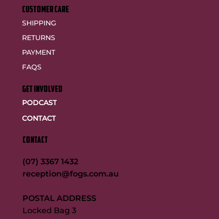
customer care
SHIPPING
RETURNS
PAYMENT
FAQS
GET INVOLVED
PODCAST
CONTACT
CONTACT
(07) 3367 1432
reception@fogs.com.au
POSTAL ADDRESS
Locked Bag 3