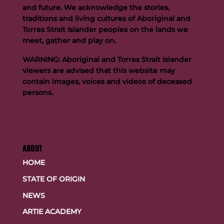
and future. We acknowledge the stories,
traditions and living cultures of Aboriginal and
Buttigieg to continue Artie legacy as new FOGS CEO
Torres Strait Islander peoples on the lands we
meet, gather and play on.
WARNING: Aboriginal and Torres Strait Islander
viewers are advised that this website may
contain images, voices and videos of deceased
persons.
ABOUT
HOME
STATE OF ORIGIN
NEWS
ARTIE ACADEMY