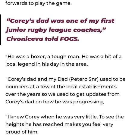
forwards to play the game.
“Corey’s dad was one of my first 
junior rugby league coaches,” 
Civoniceva told FOGS.
“He was a boxer, a tough man. He was a bit of a 
local legend in his day in the area.
“Corey’s dad and my Dad (Petero Snr) used to be 
bouncers at a few of the local establishments 
over the years so we used to get updates from 
Corey’s dad on how he was progressing,
“I knew Corey when he was very little. To see the 
heights he has reached makes you feel very 
proud of him.