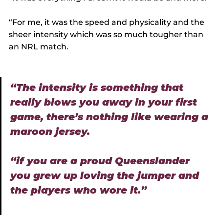
“For me, it was the speed and physicality and the 
sheer intensity which was so much tougher than 
an NRL match.
“The intensity is something that 
really blows you away in your first 
game, there’s nothing like wearing a 
maroon jersey.
“if you are a proud Queenslander 
you grew up loving the jumper and 
the players who wore it.”