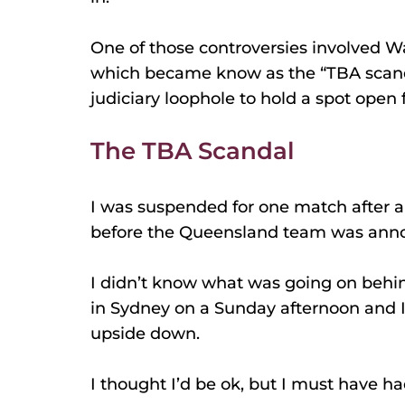
One of those controversies involved 
which became know as the “TBA scand
judiciary loophole to hold a spot open 
The TBA Scandal
I was suspended for one match after a 
before the Queensland team was ann
I didn’t know what was going on behin
in Sydney on a Sunday afternoon and 
upside down.
I thought I’d be ok, but I must have h