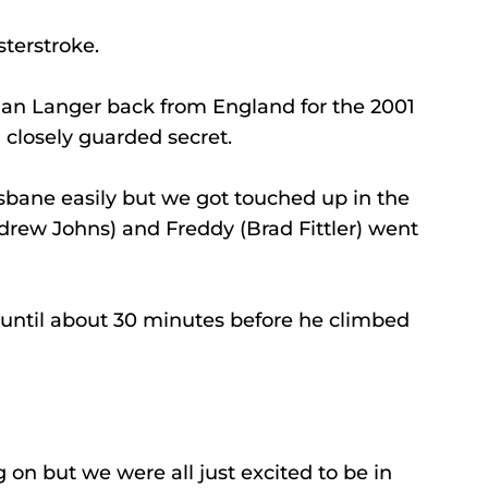
terstroke.
llan Langer back from England for the 2001 
 closely guarded secret.
ane easily but we got touched up in the 
rew Johns) and Freddy (Brad Fittler) went 
 until about 30 minutes before he climbed 
n but we were all just excited to be in 