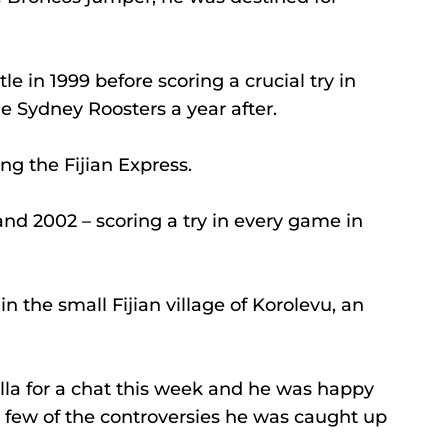
le in 1999 before scoring a crucial try in 
he Sydney Roosters a year after.
ng the Fijian Express.
and 2002 – scoring a try in every game in 
in the small Fijian village of Korolevu, an 
ella for a chat this week and he was happy 
a few of the controversies he was caught up 