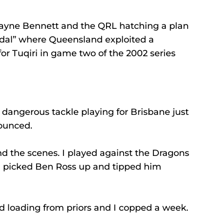
Wayne Bennett and the QRL hatching a plan 
al” where Queensland exploited a 
for Tuqiri in game two of the 2002 series 
dangerous tackle playing for Brisbane just 
ounced.
d the scenes. I played against the Dragons 
I picked Ben Ross up and tipped him 
ad loading from priors and I copped a week.