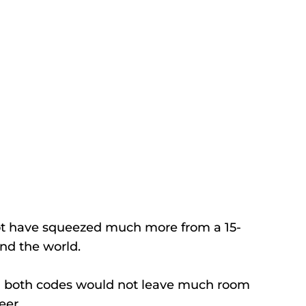
not have squeezed much more from a 15-
nd the world.
 in both codes would not leave much room 
eer.