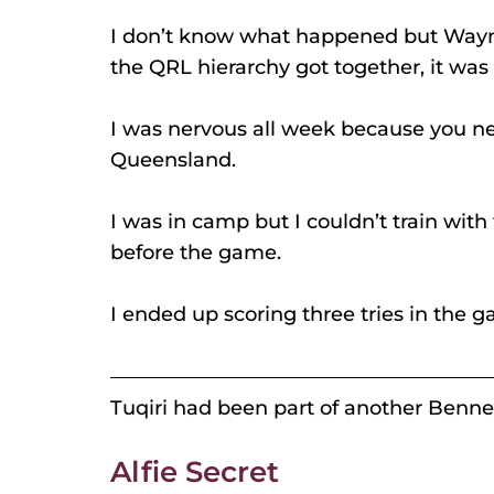
I don’t know what happened but Wayne
the QRL hierarchy got together, it was 
I was nervous all week because you ne
Queensland.
I was in camp but I couldn’t train with
before the game.
I ended up scoring three tries in the ga
Tuqiri had been part of another Bennet
Alfie Secret