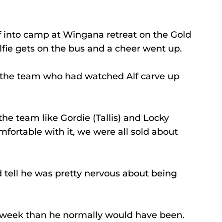
 into camp at Wingana retreat on the Gold 
lfie gets on the bus and a cheer went up.
n the team who had watched Alf carve up 
he team like Gordie (Tallis) and Locky 
fortable with it, we were all sold about 
 tell he was pretty nervous about being 
 week than he normally would have been.