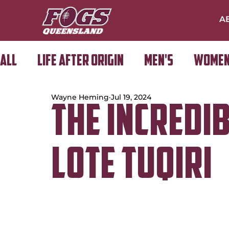
A
All
Life After Origin
Men's
Women
Wayne Heming
Jul 19, 2024
Golf Day
The Incredi
Lote Tuqiri