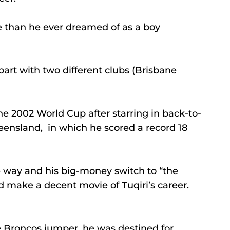
re than he ever dreamed of as a boy 
part with two different clubs (Brisbane 
the 2002 World Cup after starring in back-to-
eensland,  in which he scored a record 18 
e way and his big-money switch to “the 
d make a decent movie of Tuqiri’s career.
 Broncos jumper, he was destined for 