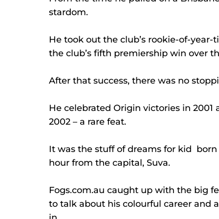
stardom.
He took out the club’s rookie-of-year-tit
the club’s fifth premiership win over t
After that success, there was no stoppi
He celebrated Origin victories in 2001 
2002 – a rare feat.
It was the stuff of dreams for kid  born 
hour from the capital, Suva.
Fogs.com.au
 caught up with the big f
to talk about his colourful career and 
in.