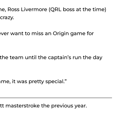
, Ross Livermore (QRL boss at the time) 
crazy.
ver want to miss an Origin game for 
 the team until the captain’s run the day 
me, it was pretty special.” 
t masterstroke the previous year. 