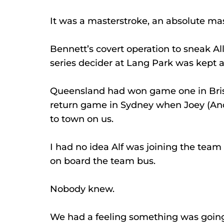
It was a masterstroke, an absolute mas
Bennett’s covert operation to sneak A
series decider at Lang Park was kept a
Queensland had won game one in Brisb
return game in Sydney when Joey (And
to town on us.
I had no idea Alf was joining the team
on board the team bus.
Nobody knew.
We had a feeling something was going o