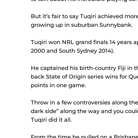
But it’s fair to say Tuqiri achieved mo
growing up in suburban Sunnybank.
Tuqiri won NRL grand finals 14 years a
2000 and South Sydney 2014).
He captained his birth-country Fiji in 
back State of Origin series wins for Qu
points in one game.
Throw in a few controversies along th
dark side” along the way and you coul
Tuqiri did it all.
From the time he pulled on a Brisbane