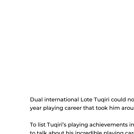
Dual international Lote Tuqiri could 
year playing career that took him arou
To list Tuqiri’s playing achievements
to talk about his incredible playing car