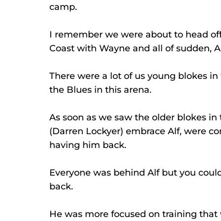
camp.
I remember we were about to head off
Coast with Wayne and all of sudden, A
There were a lot of us young blokes i
the Blues in this arena.
As soon as we saw the older blokes in t
(Darren Lockyer) embrace Alf, were com
having him back.
Everyone was behind Alf but you could
back.
He was more focused on training that