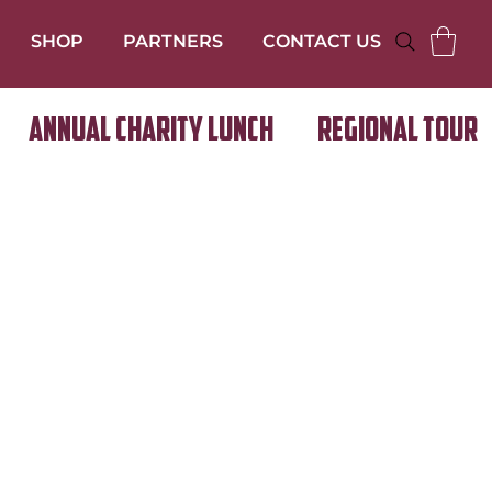
SHOP
PARTNERS
CONTACT US
Annual Charity Lunch
Regional Tour