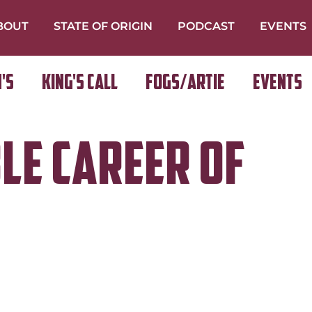
BOUT
STATE OF ORIGIN
PODCAST
EVENTS
's
King's Call
FOGS/ARTIE
Events
ble Career of