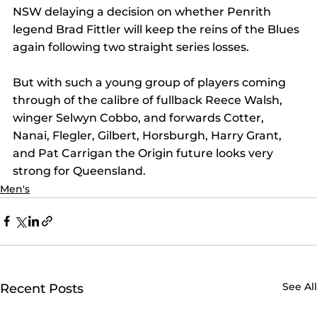
NSW delaying a decision on whether Penrith 
legend Brad Fittler will keep the reins of the Blues 
again following two straight series losses.
But with such a young group of players coming 
through of the calibre of fullback Reece Walsh, 
winger Selwyn Cobbo, and forwards Cotter, 
Nanai, Flegler, Gilbert, Horsburgh, Harry Grant, 
and Pat Carrigan the Origin future looks very 
strong for Queensland.
Men's
See All
Recent Posts