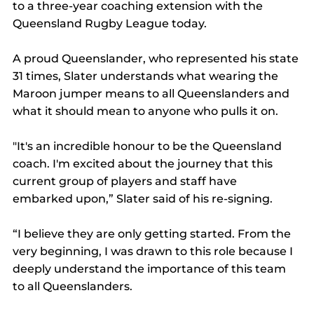
to a three-year coaching extension with the 
Queensland Rugby League today.
A proud Queenslander, who represented his state 
31 times, Slater understands what wearing the 
Maroon jumper means to all Queenslanders and 
what it should mean to anyone who pulls it on.
"It's an incredible honour to be the Queensland 
coach. I'm excited about the journey that this 
current group of players and staff have 
embarked upon,” Slater said of his re-signing.
“I believe they are only getting started. From the 
very beginning, I was drawn to this role because I 
deeply understand the importance of this team 
to all Queenslanders.