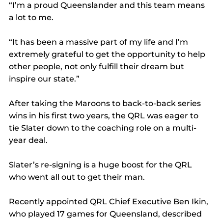
“I’m a proud Queenslander and this team means 
a lot to me.
“It has been a massive part of my life and I’m 
extremely grateful to get the opportunity to help 
other people, not only fulfill their dream but 
inspire our state.”
After taking the Maroons to back-to-back series 
wins in his first two years, the QRL was eager to 
tie Slater down to the coaching role on a multi-
year deal.
Slater’s re-signing is a huge boost for the QRL 
who went all out to get their man.
Recently appointed QRL Chief Executive Ben Ikin, 
who played 17 games for Queensland, described 