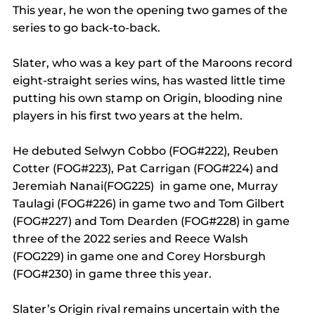
This year, he won the opening two games of the 
series to go back-to-back.
Slater, who was a key part of the Maroons record 
eight-straight series wins, has wasted little time 
putting his own stamp on Origin, blooding nine 
players in his first two years at the helm.
He debuted Selwyn Cobbo (FOG#222), Reuben 
Cotter (FOG#223), Pat Carrigan (FOG#224) and 
Jeremiah Nanai(FOG225)  in game one, Murray 
Taulagi (FOG#226) in game two and Tom Gilbert 
(FOG#227) and Tom Dearden (FOG#228) in game 
three of the 2022 series and Reece Walsh 
(FOG229) in game one and Corey Horsburgh 
(FOG#230) in game three this year.
Slater’s Origin rival remains uncertain with the 