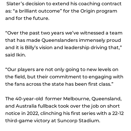
 Slater’s decision to extend his coaching contract 
as: “a brilliant outcome” for the Origin program 
and for the future.
“Over the past two years we’ve witnessed a team 
that has made Queenslanders immensely proud 
and it is Billy’s vision and leadership driving that,” 
said Ikin.
“Our players are not only going to new levels on 
the field, but their commitment to engaging with 
the fans across the state has been first class.”
The 40-year-old  former Melbourne, Queensland, 
and Australia fullback took over the job on short 
notice in 2022, clinching his first series with a 22-12 
third-game victory at Suncorp Stadium.