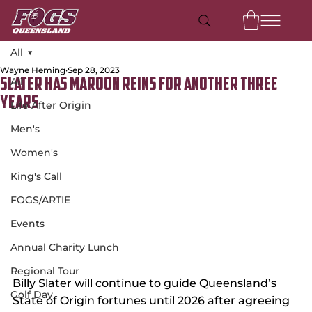
All
Wayne Heming
Sep 28, 2023
All
Slater Has Maroon Reins For Another Three
Years
Life After Origin
Men's
Women's
King's Call
FOGS/ARTIE
Events
Annual Charity Lunch
Regional Tour
Billy Slater will continue to guide Queensland’s 
Golf Day
State of Origin fortunes until 2026 after agreeing 