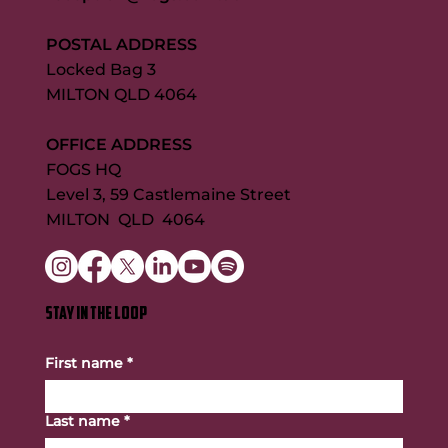
POSTAL ADDRESS
Locked Bag 3
MILTON QLD 4064
OFFICE ADDRESS
FOGS HQ
Level 3, 59 Castlemaine Street
MILTON QLD 4064
STAY IN THE LOOP
First name
*
Last name
*