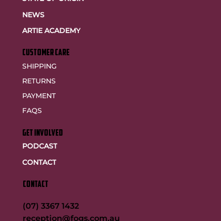
NEWS
ARTIE ACADEMY
customer care
SHIPPING
RETURNS
PAYMENT
FAQS
GET INVOLVED
PODCAST
CONTACT
CONTACT
(07) 3367 1432
reception@fogs.com.au