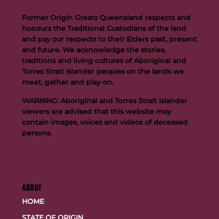
Former Origin Greats Queensland respects and
honours the Traditional Custodians of the land
and pay our respects to their Elders past, present
and future. We acknowledge the stories,
traditions and living cultures of Aboriginal and
Buttigieg to continue Artie legacy as new FOGS CEO
Torres Strait Islander peoples on the lands we
meet, gather and play on.
WARNING: Aboriginal and Torres Strait Islander
viewers are advised that this website may
contain images, voices and videos of deceased
persons.
ABOUT
HOME
STATE OF ORIGIN