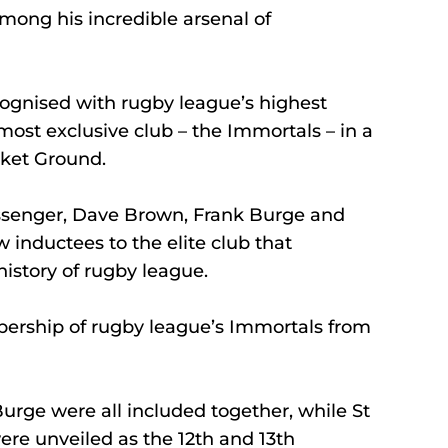
mong his incredible arsenal of 
ognised with rugby league’s highest 
 most exclusive club – the Immortals – in a 
cket Ground.
ssenger, Dave Brown, Frank Burge and 
inductees to the elite club that 
history of rugby league.
ership of rugby league’s Immortals from 
rge were all included together, while St 
e unveiled as the 12th and 13th 