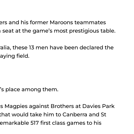
ers and his former Maroons teammates 
 seat at the game’s most prestigious table.
tralia, these 13 men have been declared the 
aying field.
a’s place among them.
hs Magpies against Brothers at Davies Park 
 that would take him to Canberra and St 
remarkable 517 first class games to his 