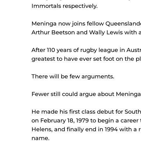
Immortals respectively.
Meninga now joins fellow Queensland
Arthur Beetson and Wally Lewis with a
After 110 years of rugby league in Aus
greatest to have ever set foot on the pl
There will be few arguments.
Fewer still could argue about Mening
He made his first class debut for Sout
on February 18, 1979 to begin a career
Helens, and finally end in 1994 with a 
name.