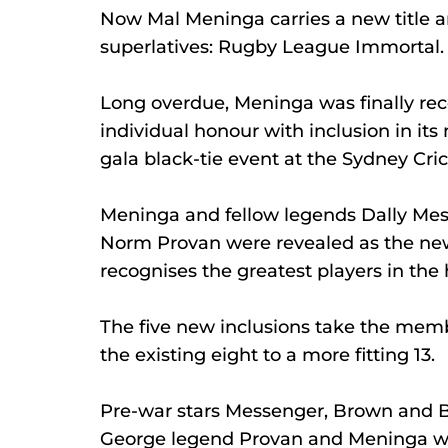
Now Mal Meninga carries a new title a
superlatives: Rugby League Immortal.
Long overdue, Meninga was finally rec
individual honour with inclusion in its
gala black-tie event at the Sydney Cri
Meninga and fellow legends Dally Me
Norm Provan were revealed as the new 
recognises the greatest players in the 
The five new inclusions take the memb
the existing eight to a more fitting 13.
Pre-war stars Messenger, Brown and Bu
George legend Provan and Meninga wer