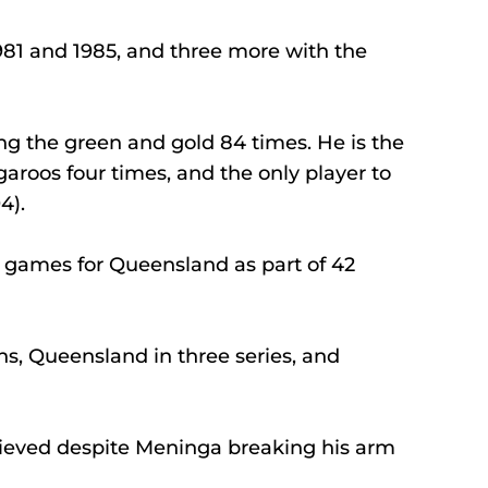
81 and 1985, and three more with the 
ing the green and gold 84 times. He is the 
roos four times, and the only player to 
4).
n games for Queensland as part of 42 
ns, Queensland in three series, and 
hieved despite Meninga breaking his arm 