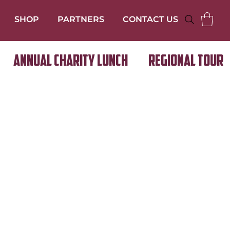
SHOP
PARTNERS
CONTACT US
Annual Charity Lunch
Regional Tour