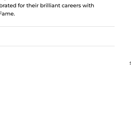
ated for their brilliant careers with 
 Fame.