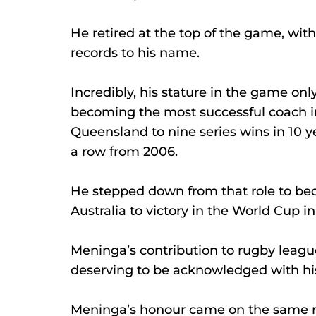
He retired at the top of the game, wit
records to his name.
Incredibly, his stature in the game onl
becoming the most successful coach in 
Queensland to nine series wins in 10 y
a row from 2006.
He stepped down from that role to be
Australia to victory in the World Cup in
Meninga’s contribution to rugby leag
deserving to be acknowledged with his
Meninga’s honour came on the same n