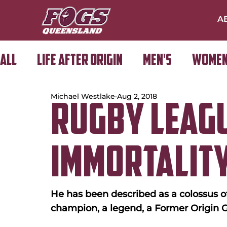
A
All
Life After Origin
Men's
Women
Michael Westlake
Aug 2, 2018
Golf Day
Rugby Leag
Immortality
He has been described as a colossus of
champion, a legend, a Former Origin G