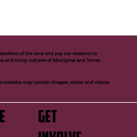
todians of the land and pay our respects to
s and living cultures of Aboriginal and Torres
his website may contain images, voices and videos
e
GET