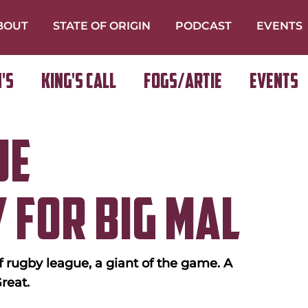
BOUT
STATE OF ORIGIN
PODCAST
EVENTS
's
King's Call
FOGS/ARTIE
Events
ue
 for Big Mal
 rugby league, a giant of the game. A 
reat.