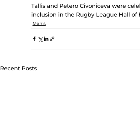
Tallis and Petero Civoniceva were celebr
inclusion in the Rugby League Hall of
Men's
Recent Posts