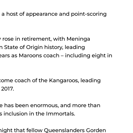
h a host of appearance and point-scoring 
y rose in retirement, with Meninga 
State of Origin history, leading 
ears as Maroons coach – including eight in 
come coach of the Kangaroos, leading 
 2017.
ue has been enormous, and more than 
 inclusion in the Immortals.
ight that fellow Queenslanders Gorden 