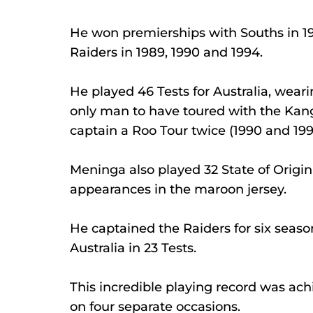
He won premierships with Souths in 19
Raiders in 1989, 1990 and 1994.
He played 46 Tests for Australia, wear
only man to have toured with the Kanga
captain a Roo Tour twice (1990 and 199
Meninga also played 32 State of Origi
appearances in the maroon jersey.
He captained the Raiders for six seaso
Australia in 23 Tests.
This incredible playing record was ac
on four separate occasions.