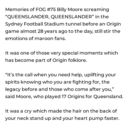
Memories of FOG 
#75
 Billy Moore screaming 
“QUEENSLANDER, QUEENSLANDER” in the 
Sydney Football Stadium tunnel before an Origin 
game almost 28 years ago to the day, still stir the 
emotions of maroon fans.
It was one of those very special moments which 
has become part of Origin folklore.
“It’s the call when you need help, uplifting your 
spirits knowing who you are fighting for, the 
legacy before and those who come after you,” 
said Moore, who played 17 Origins for Queensland.
It was a cry which made the hair on the back of 
your neck stand up and your heart pump faster.