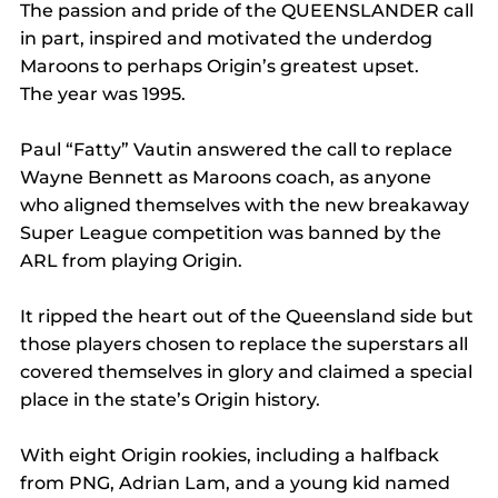
The passion and pride of the QUEENSLANDER call 
in part, inspired and motivated the underdog 
Maroons to perhaps Origin’s greatest upset.
The year was 1995.
Paul “Fatty” Vautin answered the call to replace 
Wayne Bennett as Maroons coach, as anyone 
who aligned themselves with the new breakaway 
Super League competition was banned by the 
ARL from playing Origin.
It ripped the heart out of the Queensland side but 
those players chosen to replace the superstars all 
covered themselves in glory and claimed a special 
place in the state’s Origin history.
With eight Origin rookies, including a halfback 
from PNG, Adrian Lam, and a young kid named 