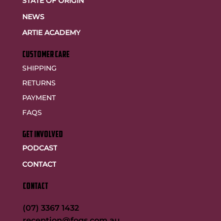
STATE OF ORIGIN
NEWS
ARTIE ACADEMY
customer care
SHIPPING
RETURNS
PAYMENT
FAQS
GET INVOLVED
PODCAST
CONTACT
CONTACT
(07) 3367 1432
reception@fogs.com.au