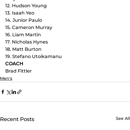
12. Hudson Young
13. Isaah Yeo
14. Junior Paulo
15. Cameron Murray
16. Liam Martin
17. Nicholas Hynes
18. Matt Burton
19. Stefano Utoikamanu
COACH
Brad Fittler
Men's
See All
Recent Posts