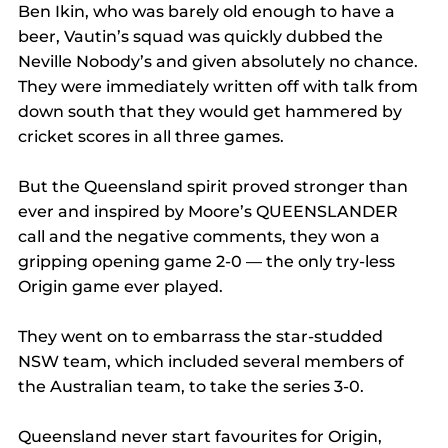
Ben Ikin, who was barely old enough to have a 
beer, Vautin’s squad was quickly dubbed the 
Neville Nobody’s and given absolutely no chance.
They were immediately written off with talk from 
down south that they would get hammered by 
cricket scores in all three games.
But the Queensland spirit proved stronger than 
ever and inspired by Moore’s QUEENSLANDER 
call and the negative comments, they won a 
gripping opening game 2-0 — the only try-less 
Origin game ever played.
They went on to embarrass the star-studded 
NSW team, which included several members of 
the Australian team, to take the series 3-0.
Queensland never start favourites for Origin, 