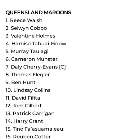
QUEENSLAND MAROONS
1. Reece Walsh
2. Selwyn Cobbo
3. Valentine Holmes
4. Hamiso Tabuai-Fidow
5. Murray Taulagi
6. Cameron Munster
7. Daly Cherry-Evans [C]
8. Thomas Flegler
9. Ben Hunt
10. Lindsay Collins
11. David Fifita
12. Tom Gilbert
13. Patrick Carrigan
14. Harry Grant
15. Tino Fa’asuamaleaui
16. Reuben Cotter