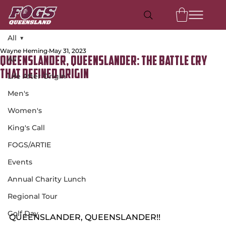
All
Wayne Heming
May 31, 2023
All
Queenslander, Queenslander: The Battle Cry
That Defined Origin
Life After Origin
Men's
Women's
King's Call
FOGS/ARTIE
Events
Annual Charity Lunch
Regional Tour
Golf Day
QUEENSLANDER, QUEENSLANDER!!