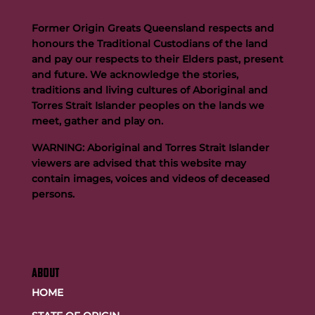
Former Origin Greats Queensland respects and
honours the Traditional Custodians of the land
and pay our respects to their Elders past, present
and future. We acknowledge the stories,
traditions and living cultures of Aboriginal and
Buttigieg to continue Artie legacy as new FOGS CEO
Torres Strait Islander peoples on the lands we
meet, gather and play on.
WARNING: Aboriginal and Torres Strait Islander
viewers are advised that this website may
contain images, voices and videos of deceased
persons.
ABOUT
HOME