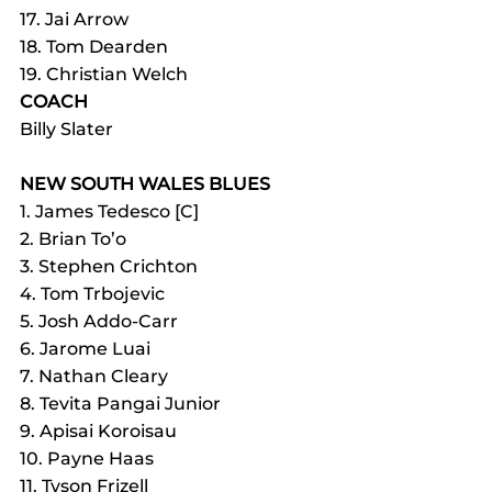
17. Jai Arrow
18. Tom Dearden
19. Christian Welch
COACH
Billy Slater
NEW SOUTH WALES BLUES
1. James Tedesco [C]
2. Brian To’o
3. Stephen Crichton
4. Tom Trbojevic
5. Josh Addo-Carr
6. Jarome Luai
7. Nathan Cleary
8. Tevita Pangai Junior
9. Apisai Koroisau
10. Payne Haas
11. Tyson Frizell