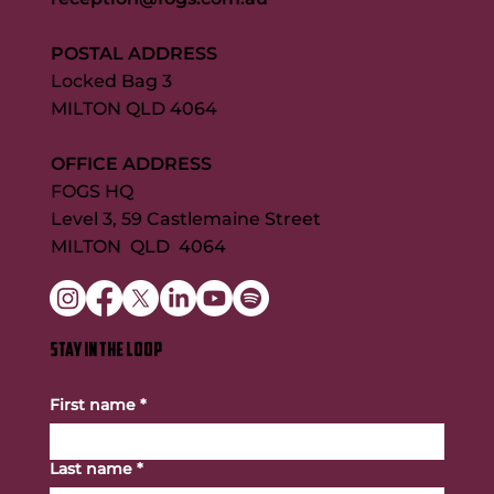
POSTAL ADDRESS
Locked Bag 3
MILTON QLD 4064
OFFICE ADDRESS
FOGS HQ
Level 3, 59 Castlemaine Street
MILTON QLD 4064
STAY IN THE LOOP
First name
*
Last name
*