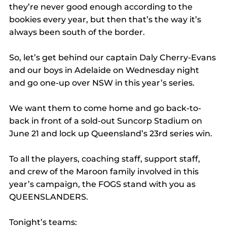
they’re never good enough according to the 
bookies every year, but then that’s the way it’s 
always been south of the border.
So, let’s get behind our captain Daly Cherry-Evans 
and our boys in Adelaide on Wednesday night 
and go one-up over NSW in this year’s series.
We want them to come home and go back-to-
back in front of a sold-out Suncorp Stadium on 
June 21 and lock up Queensland’s 23rd series win.
To all the players, coaching staff, support staff, 
and crew of the Maroon family involved in this 
year’s campaign, the FOGS stand with you as 
QUEENSLANDERS.
Tonight’s teams: