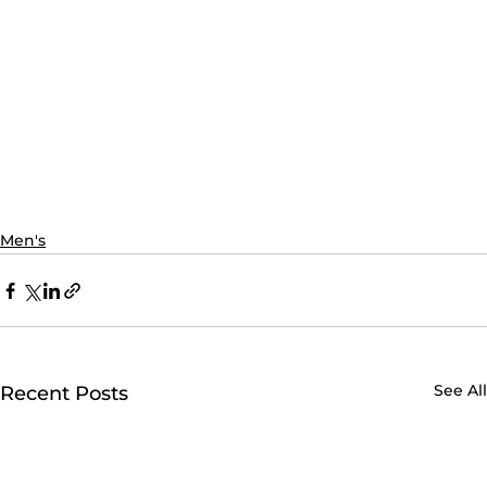
Men's
See All
Recent Posts