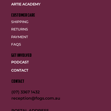
ARTIE ACADEMY
customer care
SHIPPING
RETURNS
PAYMENT
FAQS
GET INVOLVED
PODCAST
CONTACT
CONTACT
(07) 3367 1432
reception@fogs.com.au
POSTAL ADDRESS