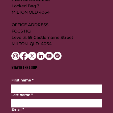
Locked Bag 3
MILTON QLD 4064
OFFICE ADDRESS
FOGS HQ
Level 3, 59 Castlemaine Street
MILTON QLD 4064
STAY IN THE LOOP
First name
*
Last name
*
Email
*