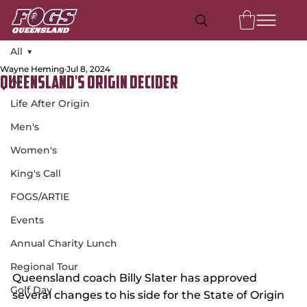
All
Wayne Heming
Jul 8, 2024
All
Queensland's Origin Decider
Life After Origin
Men's
Women's
King's Call
FOGS/ARTIE
Events
Annual Charity Lunch
Regional Tour
Queensland coach Billy Slater has approved 
Golf Day
several changes to his side for the State of Origin 