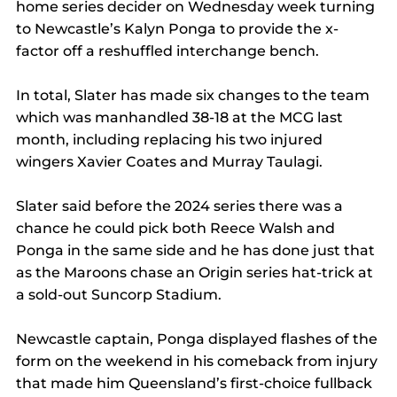
home series decider on Wednesday week turning 
to Newcastle’s Kalyn Ponga to provide the x-
factor off a reshuffled interchange bench.
In total, Slater has made six changes to the team 
which was manhandled 38-18 at the MCG last 
month, including replacing his two injured 
wingers Xavier Coates and Murray Taulagi.
Slater said before the 2024 series there was a 
chance he could pick both Reece Walsh and 
Ponga in the same side and he has done just that 
as the Maroons chase an Origin series hat-trick at 
a sold-out Suncorp Stadium.
Newcastle captain, Ponga displayed flashes of the 
form on the weekend in his comeback from injury 
that made him Queensland’s first-choice fullback 