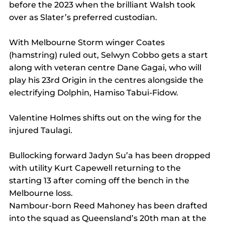
before the 2023 when the brilliant Walsh took 
over as Slater’s preferred custodian.
With Melbourne Storm winger Coates 
(hamstring) ruled out, Selwyn Cobbo gets a start 
along with veteran centre Dane Gagai, who will 
play his 23rd Origin in the centres alongside the 
electrifying Dolphin, Hamiso Tabui-Fidow.
Valentine Holmes shifts out on the wing for the 
injured Taulagi.
Bullocking forward Jadyn Su’a has been dropped 
with utility Kurt Capewell returning to the 
starting 13 after coming off the bench in the 
Melbourne loss.
Nambour-born Reed Mahoney has been drafted 
into the squad as Queensland’s 20th man at the 