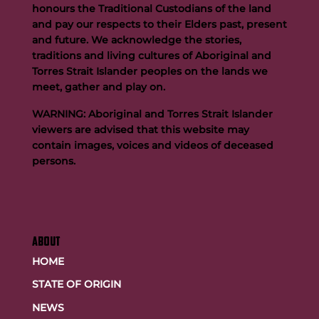
honours the Traditional Custodians of the land
and pay our respects to their Elders past, present
and future. We acknowledge the stories,
traditions and living cultures of Aboriginal and
Buttigieg to continue Artie legacy as new FOGS CEO
Torres Strait Islander peoples on the lands we
meet, gather and play on.
WARNING: Aboriginal and Torres Strait Islander
viewers are advised that this website may
contain images, voices and videos of deceased
persons.
ABOUT
HOME
STATE OF ORIGIN
NEWS