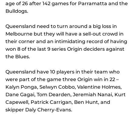
age of 26 after 142 games for Parramatta and the 
Bulldogs.
Queensland need to turn around a big loss in 
Melbourne but they will have a sell-out crowd in 
their corner and an intimidating record of having 
won 8 of the last 9 series Origin deciders against 
the Blues.
Queensland have 10 players in their team who 
were part of the game three Origin win in 22 – 
Kalyn Ponga, Selwyn Cobbo, Valentine Holmes, 
Dane Gagai, Tom Dearden, Jeremiah Nanai, Kurt 
Capewell, Patrick Carrigan, Ben Hunt, and 
skipper Daly Cherry-Evans.