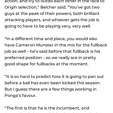
action, and try to outdo each other in the race to 
Origin selection,” Belcher said. “You’ve got two 
guys at the peak of their powers, both brilliant 
attacking players, and whoever gets the job is 
going to have to be playing very, very well.
“In a different time and place, you would also 
have Cameron Munster in the mix for the fullback 
job as well – he’s said before that fullback is his 
preferred position – so we really are in pretty 
good shape for fullbacks at the moment.
“It is so hard to predict how it is going to pan out 
before a ball has even been kicked this season. 
But I guess there are a few things working in 
Ponga’s favour.
“The first is that he is the incumbent, and 