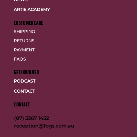
ARTIE ACADEMY
customer care
SHIPPING
RETURNS
PAYMENT
FAQS
GET INVOLVED
PODCAST
CONTACT
CONTACT
(07) 3367 1432
reception@fogs.com.au