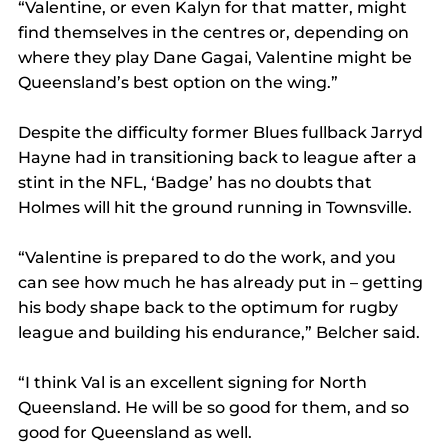
“Valentine, or even Kalyn for that matter, might 
find themselves in the centres or, depending on 
where they play Dane Gagai, Valentine might be 
Queensland’s best option on the wing.”
Despite the difficulty former Blues fullback Jarryd 
Hayne had in transitioning back to league after a 
stint in the NFL, ‘Badge’ has no doubts that 
Holmes will hit the ground running in Townsville.
“Valentine is prepared to do the work, and you 
can see how much he has already put in – getting 
his body shape back to the optimum for rugby 
league and building his endurance,” Belcher said.
“I think Val is an excellent signing for North 
Queensland. He will be so good for them, and so 
good for Queensland as well.