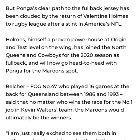
But Ponga’s clear path to the fullback jersey has 
been clouded by the return of Valentine Holmes 
to rugby league after a stint in America’s NFL.
Holmes, himself a proven powerhouse at Origin 
and Test level on the wing, has joined the North 
Queensland Cowboys for the 2020 season as 
fullback, and will now go head-to-head with 
Ponga for the Maroons spot.
Belcher – FOG No.47 who played 16 games at the 
back for Queensland between 1986 and 1993 – 
said that no matter who wins the race for the No.1 
job in Kevin Walters’ team, the Maroons would 
ultimately be the winners.
“I am just really excited to see them both in 