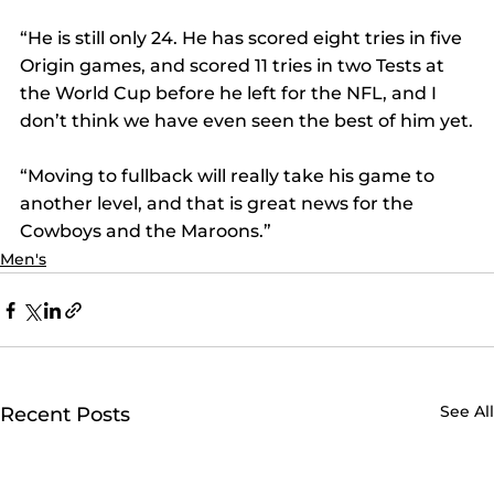
“He is still only 24. He has scored eight tries in five 
Origin games, and scored 11 tries in two Tests at 
the World Cup before he left for the NFL, and I 
don’t think we have even seen the best of him yet.
“Moving to fullback will really take his game to 
another level, and that is great news for the 
Cowboys and the Maroons.”
Men's
See All
Recent Posts