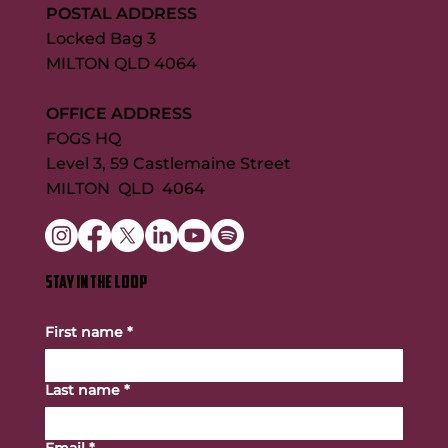
POSTAL ADDRESS
Locked Bag 3
MILTON QLD 4064
OFFICE ADDRESS
FOGS HQ
Level 3, 59 Castlemaine Street
MILTON QLD 4064
STAY IN THE LOOP
First name
*
Last name
*
Email
*