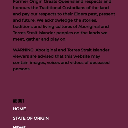
Former Origin Greats Queensland respects and
honours the Traditional Custodians of the land
and pay our respects to their Elders past, present
and future. We acknowledge the stories,
traditions and living cultures of Aboriginal and
Buttigieg to continue Artie legacy as new FOGS CEO
Torres Strait Islander peoples on the lands we
meet, gather and play on.
WARNING: Aboriginal and Torres Strait Islander
viewers are advised that this website may
contain images, voices and videos of deceased
persons.
ABOUT
HOME
STATE OF ORIGIN
NEWS