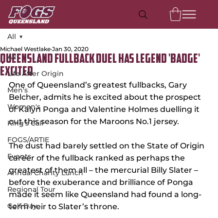
All
Michael Westlake
Jan 30, 2020
All
Queensland Fullback Duel Has Legend 'Badge'
Excited
Life After Origin
One of Queensland’s greatest fullbacks, Gary 
Men's
Belcher, admits he is excited about the prospect 
Women's
of Kalyn Ponga and Valentine Holmes duelling it 
out this season for the Maroons No.1 jersey.
King's Call
FOGS/ARTIE
The dust had barely settled on the State of Origin 
Events
career of the fullback ranked as perhaps the 
greatest of them all – the mercurial Billy Slater – 
Annual Charity Lunch
before the exuberance and brilliance of Ponga 
Regional Tour
made it seem like Queensland had found a long-
Golf Day
term heir to Slater’s throne.