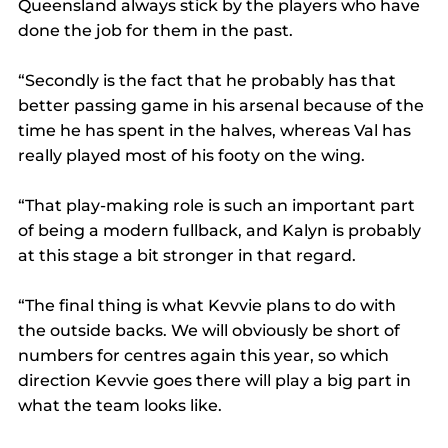
Queensland always stick by the players who have 
done the job for them in the past.
“Secondly is the fact that he probably has that 
better passing game in his arsenal because of the 
time he has spent in the halves, whereas Val has 
really played most of his footy on the wing.
“That play-making role is such an important part 
of being a modern fullback, and Kalyn is probably 
at this stage a bit stronger in that regard.
“The final thing is what Kevvie plans to do with 
the outside backs. We will obviously be short of 
numbers for centres again this year, so which 
direction Kevvie goes there will play a big part in 
what the team looks like.