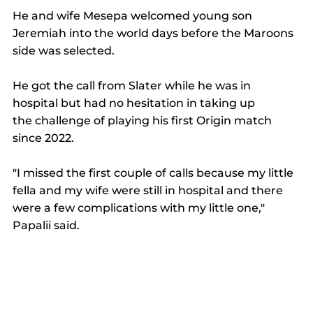
He and wife Mesepa welcomed young son 
Jeremiah into the world days before the Maroons 
side was selected. 
He got the call from Slater while he was in 
hospital but had no hesitation in taking up 
the challenge of playing his first Origin match 
since 2022. 
"I missed the first couple of calls because my little 
fella and my wife were still in hospital and there 
were a few complications with my little one," 
Papalii said. 