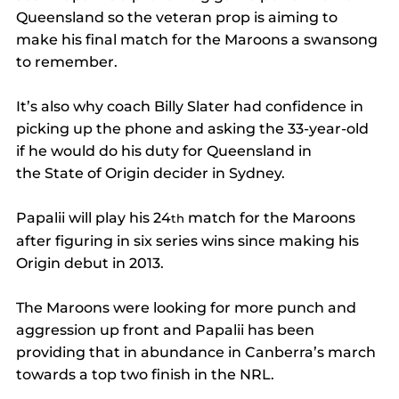
Queensland so the veteran prop is aiming to 
make his final match for the Maroons a swansong 
to remember. 
It’s also why coach Billy Slater had confidence in 
picking up the phone and asking the 33-year-old 
if he would do his duty for Queensland in 
the State of Origin decider in Sydney. 
Papalii will play his 24
 match for the Maroons 
th
after figuring in six series wins since making his 
Origin debut in 2013. 
The Maroons were looking for more punch and 
aggression up front and Papalii has been 
providing that in abundance in Canberra’s march 
towards a top two finish in the NRL. 