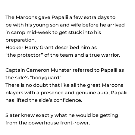
The Maroons gave Papalii a few extra days to 
be with his young son and wife before he arrived 
in camp mid-week to get stuck into his 
preparation. 
Hooker Harry Grant described him as 
“the protector” of the team and a true warrior. 
Captain Cameron Munster referred to Papalii as 
the side’s “bodyguard”.  
There is no doubt that like all the great Maroons 
players with a presence and genuine aura, Papalii 
has lifted the side’s confidence. 
Slater knew exactly what he would be getting 
from the powerhouse front-rower. 