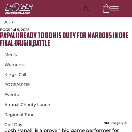
All
FOGS
Jul 8, 2025
All
Papalii ready to do his duty for Maroons in one
final Origin battle
Life After Origin
Men's
Women's
King's Call
FOGS/ARTIE
Events
Annual Charity Lunch
Regional Tour
NRL Imagery ©
Golf Day
Josh Papalii is a proven big game performer for 