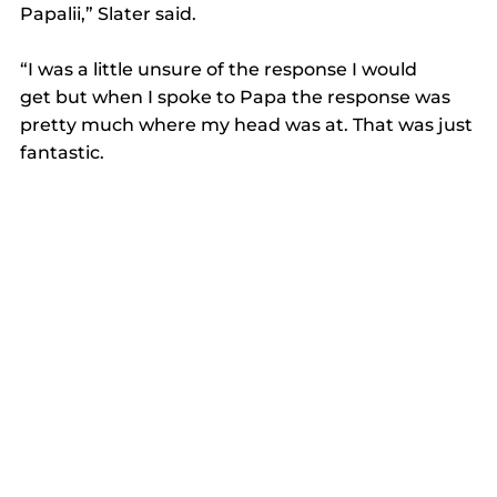
Papalii,” Slater said. 
“I was a little unsure of the response I would 
get but when I spoke to Papa the response was 
pretty much where my head was at. That was just 
fantastic.