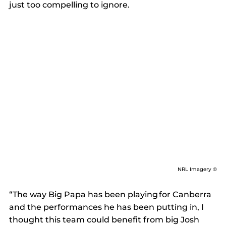
just too compelling to ignore. 
NRL Imagery ©
“The way Big Papa has been playing for Canberra 
and the performances he has been putting in, I 
thought this team could benefit from big Josh 