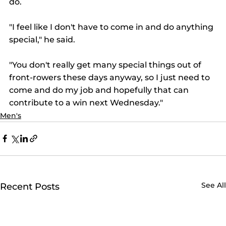
do.  
"I feel like I don't have to come in and do anything 
special," he said. 
"You don't really get many special things out of 
front-rowers these days anyway, so I just need to 
come and do my job and hopefully that can 
contribute to a win next Wednesday." 
Men's
See All
Recent Posts