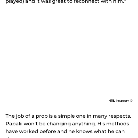
played) and it was great to reconnect with him.” 
NRL Imagery ©
The job of a prop is a simple one in many respects. 
Papalii won’t be changing anything. His methods 
have worked before and he knows what he can 