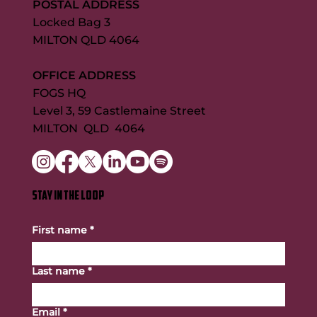
POSTAL ADDRESS
Locked Bag 3
MILTON QLD 4064
OFFICE ADDRESS
FOGS HQ
Level 3, 59 Castlemaine Street
MILTON QLD 4064
STAY IN THE LOOP
First name
*
Last name
*
Email
*