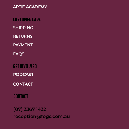
ARTIE ACADEMY
customer care
SHIPPING
RETURNS
PAYMENT
FAQS
GET INVOLVED
PODCAST
CONTACT
CONTACT
(07) 3367 1432
reception@fogs.com.au