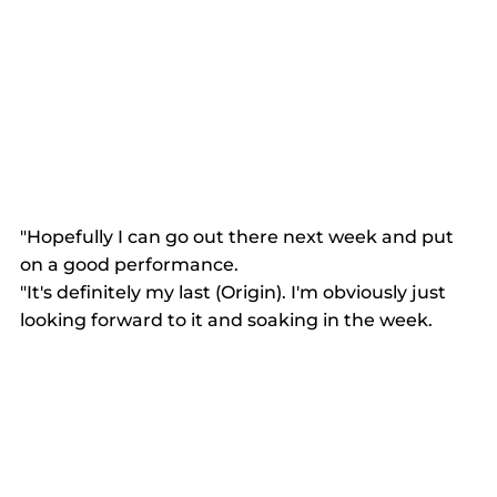
"Hopefully I can go out there next week and put 
on a good performance. 
"It's definitely my last (Origin). I'm obviously just 
looking forward to it and soaking in the week. 