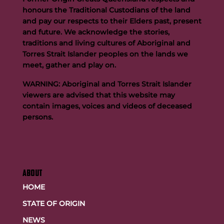
honours the Traditional Custodians of the land
and pay our respects to their Elders past, present
and future. We acknowledge the stories,
traditions and living cultures of Aboriginal and
Buttigieg to continue Artie legacy as new FOGS CEO
Torres Strait Islander peoples on the lands we
meet, gather and play on.
WARNING: Aboriginal and Torres Strait Islander
viewers are advised that this website may
contain images, voices and videos of deceased
persons.
ABOUT
HOME
STATE OF ORIGIN
NEWS