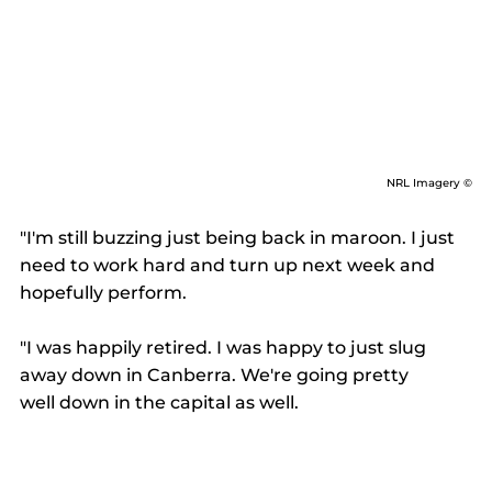
NRL Imagery ©
"I'm still buzzing just being back in maroon. I just 
need to work hard and turn up next week and 
hopefully perform. 
"I was happily retired. I was happy to just slug 
away down in Canberra. We're going pretty 
well down in the capital as well. 