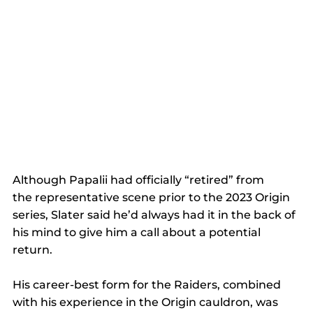
Although Papalii had officially “retired” from 
the representative scene prior to the 2023 Origin 
series, Slater said he’d always had it in the back of 
his mind to give him a call about a potential 
return. 
His career-best form for the Raiders, combined 
with his experience in the Origin cauldron, was 