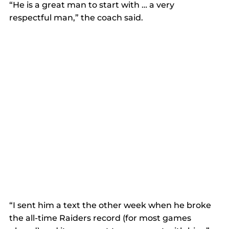
“He is a great man to start with … a very 
respectful man,” the coach said. 
“I sent him a text the other week when he broke 
the all-time Raiders record (for most games 