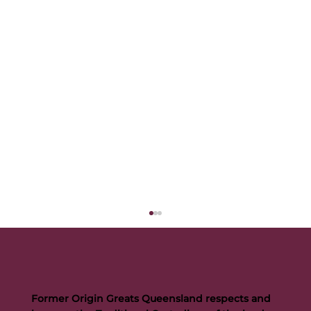
Former Origin Greats Queensland respects and