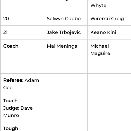
Whyte
20
Selwyn Cobbo
Wiremu Greig
21
Jake Trbojevic
Keano Kini
Coach
Mal Meninga
Michael 
Maguire
Referee: 
Adam 
Gee
Touch 
Judge:
 Dave 
Munro
Tough 