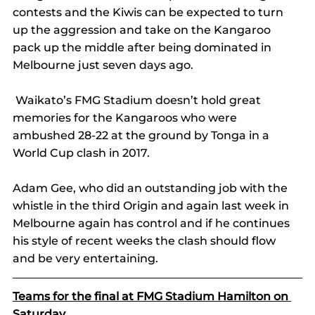
contests and the Kiwis can be expected to turn 
up the aggression and take on the Kangaroo 
pack up the middle after being dominated in 
Melbourne just seven days ago.
 Waikato’s FMG Stadium doesn’t hold great 
memories for the Kangaroos who were 
ambushed 28-22 at the ground by Tonga in a 
World Cup clash in 2017.
Adam Gee, who did an outstanding job with the 
whistle in the third Origin and again last week in 
Melbourne again has control and if he continues 
his style of recent weeks the clash should flow 
and be very entertaining. 
Teams for the final at FMG Stadium Hamilton on 
Saturday