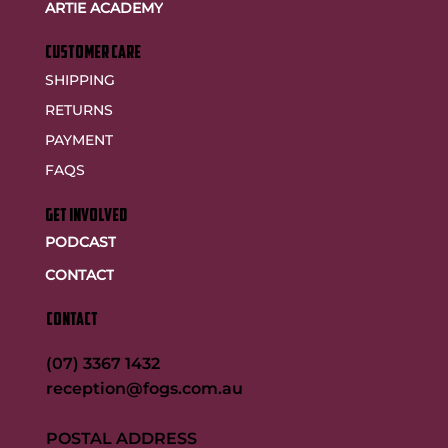
ARTIE ACADEMY
customer care
SHIPPING
RETURNS
PAYMENT
FAQS
GET INVOLVED
PODCAST
CONTACT
CONTACT
(07) 3367 1432
reception@fogs.com.au
POSTAL ADDRESS