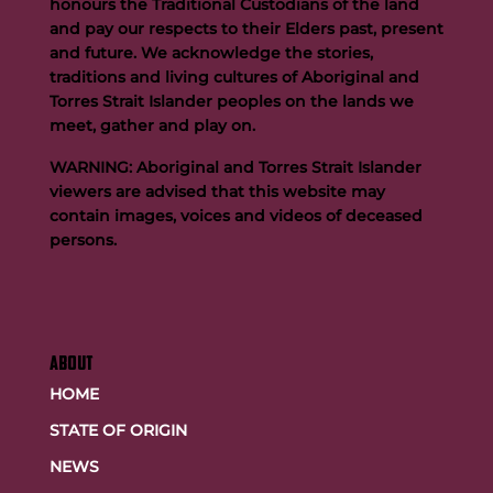
honours the Traditional Custodians of the land
and pay our respects to their Elders past, present
and future. We acknowledge the stories,
traditions and living cultures of Aboriginal and
Buttigieg to continue Artie legacy as new FOGS CEO
Torres Strait Islander peoples on the lands we
meet, gather and play on.
WARNING: Aboriginal and Torres Strait Islander
viewers are advised that this website may
contain images, voices and videos of deceased
persons.
ABOUT
HOME
STATE OF ORIGIN
NEWS