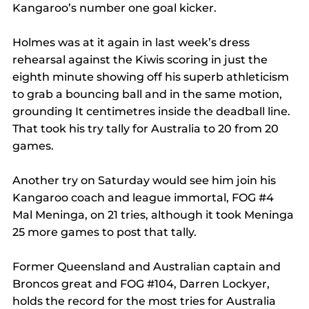
Kangaroo’s number one goal kicker.
Holmes was at it again in last week’s dress 
rehearsal against the Kiwis scoring in just the 
eighth minute showing off his superb athleticism 
to grab a bouncing ball and in the same motion, 
grounding It centimetres inside the deadball line.
That took his try tally for Australia to 20 from 20 
games.
Another try on Saturday would see him join his 
Kangaroo coach and league immortal, FOG 
#4
Mal Meninga, on 21 tries, although it took Meninga 
25 more games to post that tally.
Former Queensland and Australian captain and 
Broncos great and FOG 
#104
, Darren Lockyer, 
holds the record for the most tries for Australia 