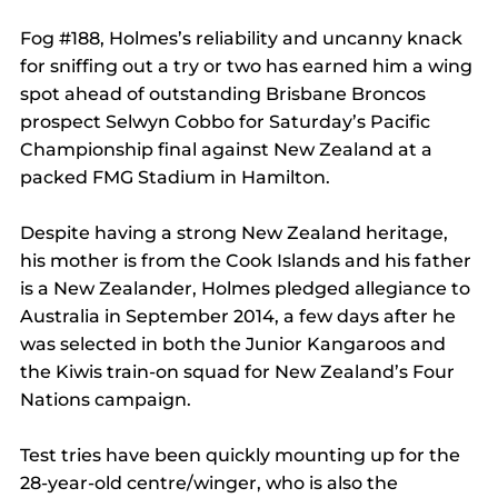
Fog 
#188
, Holmes’s reliability and uncanny knack 
for sniffing out a try or two has earned him a wing 
spot ahead of outstanding Brisbane Broncos 
prospect Selwyn Cobbo for Saturday’s Pacific 
Championship final against New Zealand at a 
packed FMG Stadium in Hamilton.
Despite having a strong New Zealand heritage, 
his mother is from the Cook Islands and his father 
is a New Zealander, Holmes pledged allegiance to 
Australia in September 2014, a few days after he 
was selected in both the Junior Kangaroos and 
the Kiwis train-on squad for New Zealand’s Four 
Nations campaign.
Test tries have been quickly mounting up for the 
28-year-old centre/winger, who is also the 