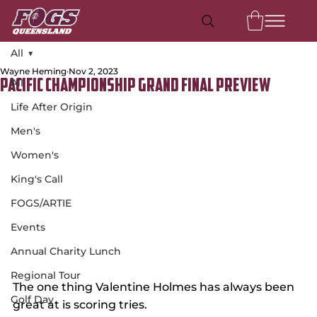
All
Wayne Heming
Nov 2, 2023
All
Pacific Championship Grand Final Preview
Life After Origin
Men's
Women's
King's Call
FOGS/ARTIE
Events
Annual Charity Lunch
Regional Tour
The one thing Valentine Holmes has always been 
Golf Day
great at is scoring tries.