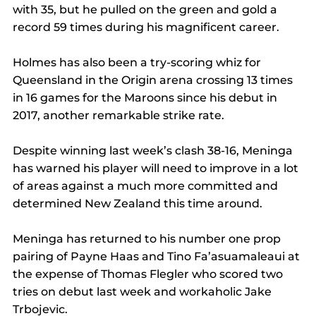
with 35, but he pulled on the green and gold a 
record 59 times during his magnificent career.
Holmes has also been a try-scoring whiz for 
Queensland in the Origin arena crossing 13 times 
in 16 games for the Maroons since his debut in 
2017, another remarkable strike rate.
Despite winning last week’s clash 38-16, Meninga 
has warned his player will need to improve in a lot 
of areas against a much more committed and 
determined New Zealand this time around.
Meninga has returned to his number one prop 
pairing of Payne Haas and Tino Fa’asuamaleaui at 
the expense of Thomas Flegler who scored two 
tries on debut last week and workaholic Jake 
Trbojevic.