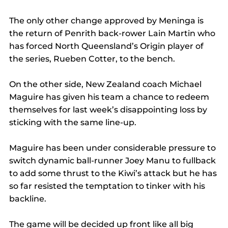
The only other change approved by Meninga is 
the return of Penrith back-rower Lain Martin who 
has forced North Queensland’s Origin player of 
the series, Rueben Cotter, to the bench.
On the other side, New Zealand coach Michael 
Maguire has given his team a chance to redeem 
themselves for last week’s disappointing loss by 
sticking with the same line-up.
Maguire has been under considerable pressure to 
switch dynamic ball-runner Joey Manu to fullback 
to add some thrust to the Kiwi’s attack but he has 
so far resisted the temptation to tinker with his 
backline.
The game will be decided up front like all big 