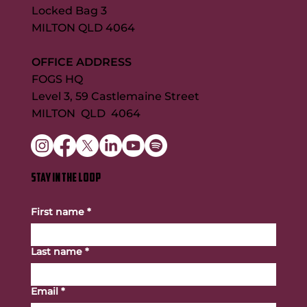
Locked Bag 3
MILTON QLD 4064
OFFICE ADDRESS
FOGS HQ
Level 3, 59 Castlemaine Street
MILTON QLD 4064
STAY IN THE LOOP
First name
*
Last name
*
Email
*