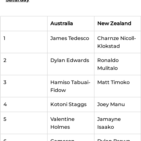
Australia
New Zealand
1
James Tedesco
Charnze Nicoll-
Klokstad
2
Dylan Edwards
Ronaldo 
Mulitalo
3
Hamiso Tabuai-
Matt Timoko
Fidow
4
Kotoni Staggs
Joey Manu
5
Valentine 
Jamayne 
Holmes
Isaako