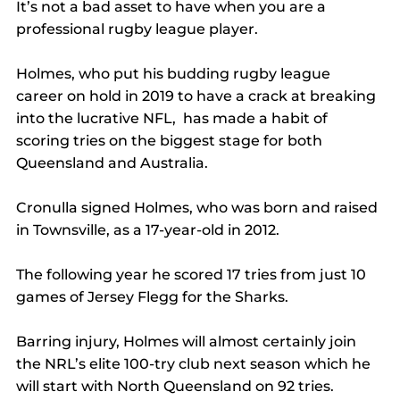
It’s not a bad asset to have when you are a 
professional rugby league player.
Holmes, who put his budding rugby league 
career on hold in 2019 to have a crack at breaking 
into the lucrative NFL,  has made a habit of 
scoring tries on the biggest stage for both 
Queensland and Australia.
Cronulla signed Holmes, who was born and raised 
in Townsville, as a 17-year-old in 2012.
The following year he scored 17 tries from just 10 
games of Jersey Flegg for the Sharks.
Barring injury, Holmes will almost certainly join 
the NRL’s elite 100-try club next season which he 
will start with North Queensland on 92 tries.