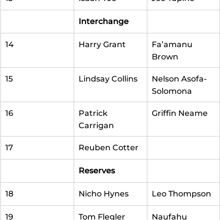
Interchange
14
Harry Grant
Fa’amanu 
Brown
15
Lindsay Collins
Nelson Asofa-
Solomona
16
Patrick 
Griffin Neame
Carrigan
17
Reuben Cotter
Reserves
18
Nicho Hynes
Leo Thompson
19
Tom Flegler
Naufahu 