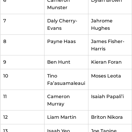
6
Cameron 
Dylan Brown
Munster
7
Daly Cherry-
Jahrome 
Evans
Hughes
8
Payne Haas
James Fisher-
Harris
9
Ben Hunt
Kieran Foran
10
Tino 
Moses Leota
Fa’asuamaleaui
11
Cameron 
Isaiah Papali’i
Murray
12
Liam Martin
Briton Nikora
13
Isaah Yeo
Joe Tapine