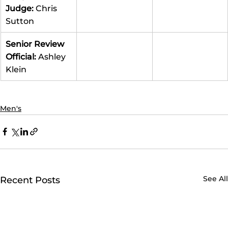
Judge: 
Chris 
Sutton
Senior Review 
Official: 
Ashley 
Klein
Men's
See All
Recent Posts