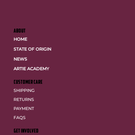
ABOUT
HOME
STATE OF ORIGIN
NEWS
ARTIE ACADEMY
customer care
SHIPPING
RETURNS
PAYMENT
FAQS
GET INVOLVED