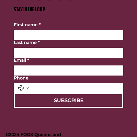
STAY IN THE LOOP
First name
*
Last name
*
Email
*
Phone
SUBSCRIBE
©2024 FOGS Queensland