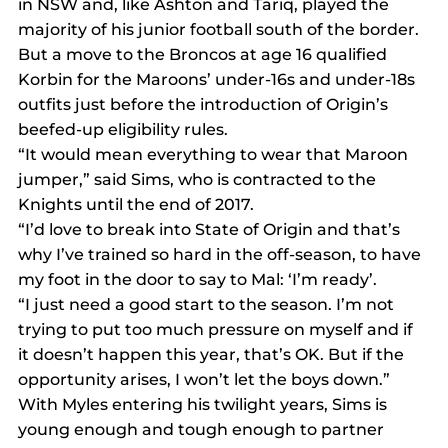
in NSW and, like Ashton and Tariq, played the 
majority of his junior football south of the border.
But a move to the Broncos at age 16 qualified 
Korbin for the Maroons’ under-16s and under-18s 
outfits just before the introduction of Origin’s 
beefed-up eligibility rules.
“It would mean everything to wear that Maroon 
jumper,” said Sims, who is contracted to the 
Knights until the end of 2017.
“I’d love to break into State of Origin and that’s 
why I’ve trained so hard in the off-season, to have 
my foot in the door to say to Mal: ‘I’m ready’.
“I just need a good start to the season. I’m not 
trying to put too much pressure on myself and if 
it doesn’t happen this year, that’s OK. But if the 
opportunity arises, I won’t let the boys down.”
With Myles entering his twilight years, Sims is 
young enough and tough enough to partner 