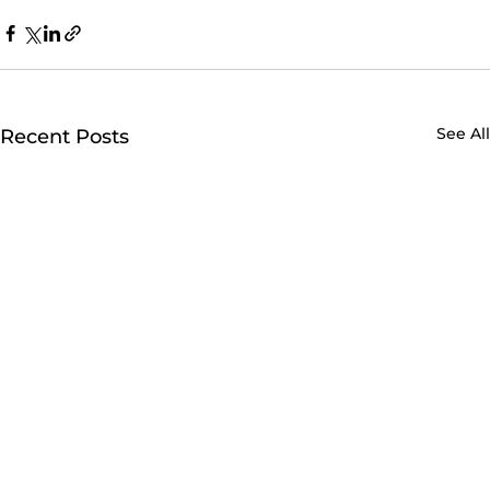
See All
Recent Posts