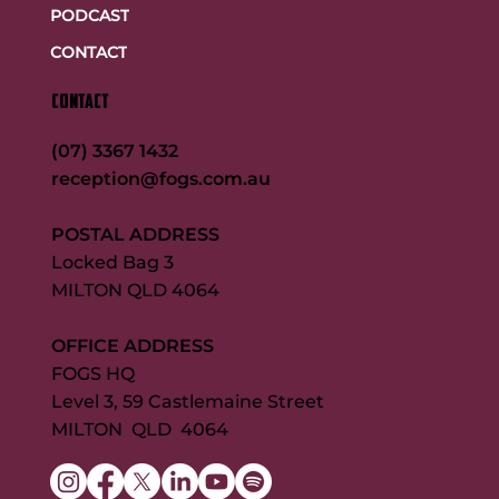
PODCAST
CONTACT
CONTACT
(07) 3367 1432
reception@fogs.com.au
POSTAL ADDRESS
Locked Bag 3
MILTON QLD 4064
OFFICE ADDRESS
FOGS HQ
Level 3, 59 Castlemaine Street
MILTON QLD 4064