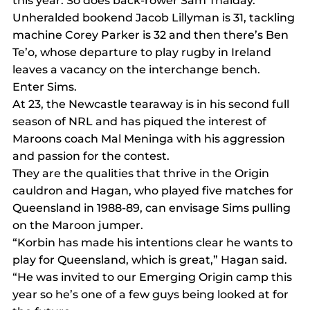
this year. So does back-rower Sam Thaiday.
Unheralded bookend Jacob Lillyman is 31, tackling 
machine Corey Parker is 32 and then there’s Ben 
Te’o, whose departure to play rugby in Ireland 
leaves a vacancy on the interchange bench.
Enter Sims.
At 23, the Newcastle tearaway is in his second full 
season of NRL and has piqued the interest of 
Maroons coach Mal Meninga with his aggression 
and passion for the contest.
They are the qualities that thrive in the Origin 
cauldron and Hagan, who played five matches for 
Queensland in 1988-89, can envisage Sims pulling 
on the Maroon jumper.
“Korbin has made his intentions clear he wants to 
play for Queensland, which is great,” Hagan said.
“He was invited to our Emerging Origin camp this 
year so he’s one of a few guys being looked at for 