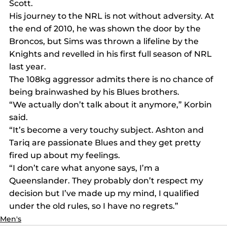
Scott.
His journey to the NRL is not without adversity. At 
the end of 2010, he was shown the door by the 
Broncos, but Sims was thrown a lifeline by the 
Knights and revelled in his first full season of NRL 
last year.
The 108kg aggressor admits there is no chance of 
being brainwashed by his Blues brothers.
“We actually don’t talk about it anymore,” Korbin 
said.
“It’s become a very touchy subject. Ashton and 
Tariq are passionate Blues and they get pretty 
fired up about my feelings.
“I don’t care what anyone says, I’m a 
Queenslander. They probably don’t respect my 
decision but I’ve made up my mind, I qualified 
under the old rules, so I have no regrets.”
Men's