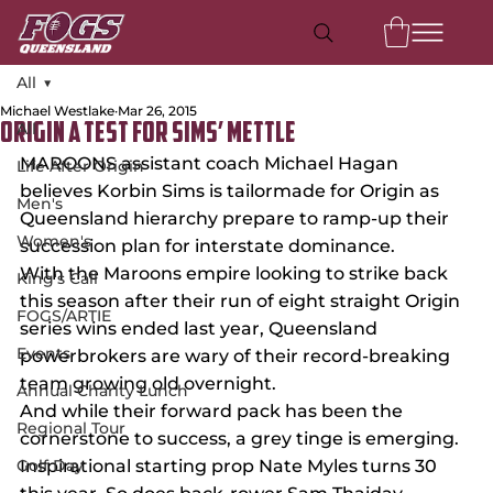
All
Michael Westlake
Mar 26, 2015
All
ORIGIN A TEST FOR SIMS’ METTLE
MAROONS assistant coach Michael Hagan 
Life After Origin
believes Korbin Sims is tailormade for Origin as 
Men's
Queensland hierarchy prepare to ramp-up their 
Women's
succession plan for interstate dominance.
With the Maroons empire looking to strike back 
King's Call
this season after their run of eight straight Origin 
FOGS/ARTIE
series wins ended last year, Queensland 
Events
powerbrokers are wary of their record-breaking 
team growing old overnight.
Annual Charity Lunch
And while their forward pack has been the 
Regional Tour
cornerstone to success, a grey tinge is emerging.
Golf Day
Inspirational starting prop Nate Myles turns 30 