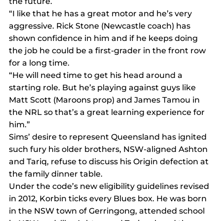
the future.
“I like that he has a great motor and he’s very 
aggressive. Rick Stone (Newcastle coach) has 
shown confidence in him and if he keeps doing 
the job he could be a first-grader in the front row 
for a long time.
“He will need time to get his head around a 
starting role. But he’s playing against guys like 
Matt Scott (Maroons prop) and James Tamou in 
the NRL so that’s a great learning experience for 
him.”
Sims’ desire to represent Queensland has ignited 
such fury his older brothers, NSW-aligned Ashton 
and Tariq, refuse to discuss his Origin defection at 
the family dinner table.
Under the code’s new eligibility guidelines revised 
in 2012, Korbin ticks every Blues box. He was born 
in the NSW town of Gerringong, attended school 