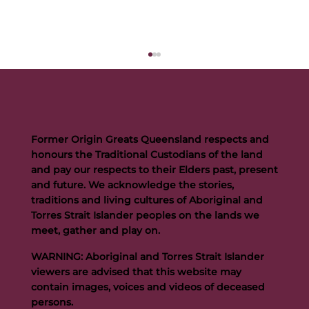
Former Origin Greats Queensland respects and
honours the Traditional Custodians of the land
and pay our respects to their Elders past, present
and future. We acknowledge the stories,
traditions and living cultures of Aboriginal and
Buttigieg to continue Artie legacy as new FOGS CEO
Torres Strait Islander peoples on the lands we
meet, gather and play on.
WARNING: Aboriginal and Torres Strait Islander
viewers are advised that this website may
contain images, voices and videos of deceased
persons.