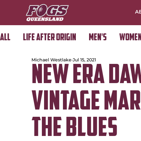
A
All
Life After Origin
Men's
Women
Michael Westlake
Jul 15, 2021
Golf Day
New Era Da
Vintage Ma
the Blues