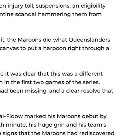
n injury toll, suspensions, an eligibility 
arantine scandal hammering them from 
f it, the Maroons did what Queenslanders 
canvas to put a harpoon right through a 
 it was clear that this was a different 
n the first two games of the series.
ad been missing, and a clear resolve that 
ai-Fidow marked his Maroons debut by 
8th minute, his huge grin and his team’s 
he signs that the Maroons had rediscovered 