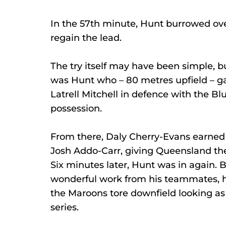
In the 57th minute, Hunt burrowed ov
regain the lead.
The try itself may have been simple, bu
was Hunt who – 80 metres upfield – g
Latrell Mitchell in defence with the Bl
possession.
From there, Daly Cherry-Evans earned 
Josh Addo-Carr, giving Queensland the 
Six minutes later, Hunt was in again. 
wonderful work from his teammates, h
the Maroons tore downfield looking as
series.