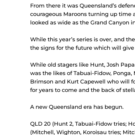
From there it was Queensland’s defenc
courageous Maroons turning up time a
looked as wide as the Grand Canyon i
While this year’s series is over, and t
the signs for the future which will gi
While old stagers like Hunt, Josh Papal
was the likes of Tabuai-Fidow, Ponga,
Brimson and Kurt Capewell who will f
for years to come and the back of ste
A new Queensland era has begun.
QLD 20 (Hunt 2, Tabuai-Fidow tries; H
(Mitchell, Wighton, Koroisau tries; Mit