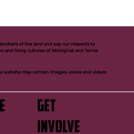
todians of the land and pay our respects to
s and living cultures of Aboriginal and Torres
his website may contain images, voices and videos
e
GET
INVOLVE