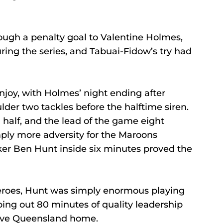
ough a penalty goal to Valentine Holmes, 
uring the series, and Tabuai-Fidow’s try had 
joy, with Holmes’ night ending after 
der two tackles before the halftime siren.
 half, and the lead of the game eight 
ply more adversity for the Maroons 
ker Ben Hunt inside six minutes proved the 
eroes, Hunt was simply enormous playing 
ping out 80 minutes of quality leadership 
 drive Queensland home.