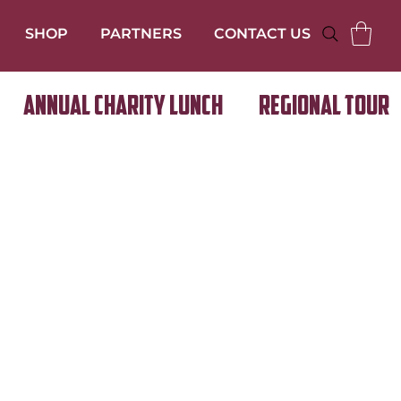
SHOP
PARTNERS
CONTACT US
Annual Charity Lunch
Regional Tour