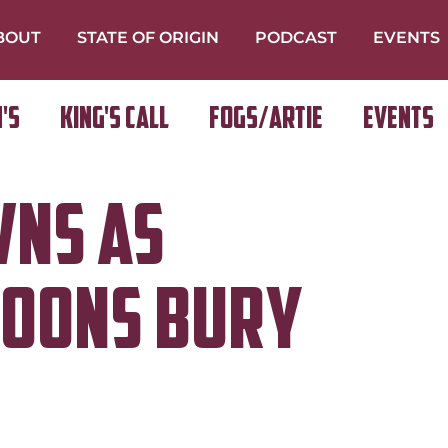
BOUT
STATE OF ORIGIN
PODCAST
EVENTS
's
King's Call
FOGS/ARTIE
Events
wns as
roons Bury