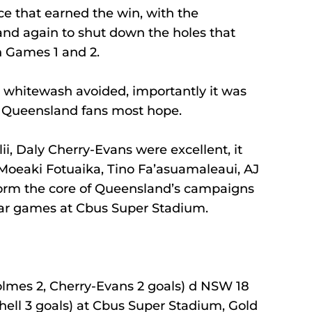
e that earned the win, with the 
nd again to shut down the holes that 
n Games 1 and 2.
he whitewash avoided, importantly it was 
ve Queensland fans most hope.
ii, Daly Cherry-Evans were excellent, it 
 Moeaki Fotuaika, Tino Fa’asuamaleaui, AJ 
orm the core of Queensland’s campaigns 
llar games at Cbus Super Stadium.
olmes 2, Cherry-Evans 2 goals) d NSW 18 
chell 3 goals) at Cbus Super Stadium, Gold 