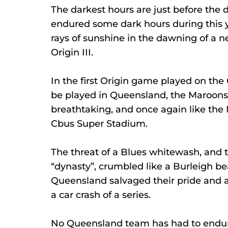
The darkest hours are just before th
endured some dark hours during this yea
rays of sunshine in the dawning of a n
Origin III.
In the first Origin game played on the 
be played in Queensland, the Maroons we
breathtaking, and once again like the M
Cbus Super Stadium.
The threat of a Blues whitewash, and t
“dynasty”, crumbled like a Burleigh b
Queensland salvaged their pride and a
a car crash of a series.
No Queensland team has had to endu