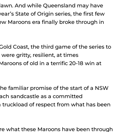
e dawn. And while Queensland may have 
r’s State of Origin series, the first few 
ew Maroons era finally broke through in 
Gold Coast, the third game of the series to 
re gritty, resilient, at times 
aroons of old in a terrific 20-18 win at 
he familiar promise of the start of a NSW 
each sandcastle as a committed 
 truckload of respect from what has been 
re what these Maroons have been through 