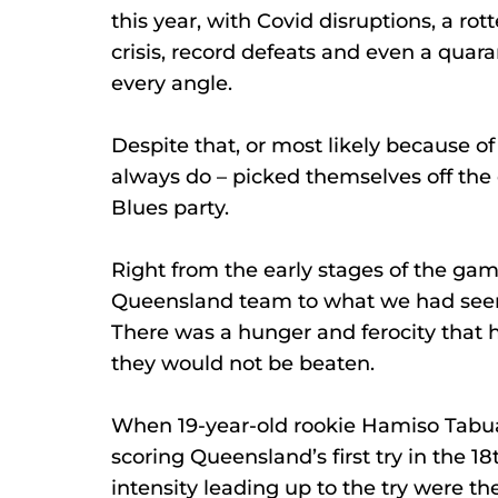
this year, with Covid disruptions, a rotte
crisis, record defeats and even a qu
every angle.
Despite that, or most likely because o
always do – picked themselves off the 
Blues party.
Right from the early stages of the game
Queensland team to what we had seen i
There was a hunger and ferocity that h
they would not be beaten.
When 19-year-old rookie Hamiso Tabu
scoring Queensland’s first try in the 1
intensity leading up to the try were t