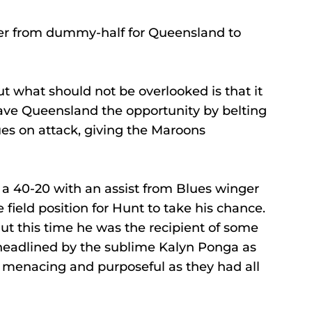
er from dummy-half for Queensland to 
t what should not be overlooked is that it 
ave Queensland the opportunity by belting 
ues on attack, giving the Maroons 
a 40-20 with an assist from Blues winger 
field position for Hunt to take his chance.
But this time he was the recipient of some 
eadlined by the sublime Kalyn Ponga as 
 menacing and purposeful as they had all 