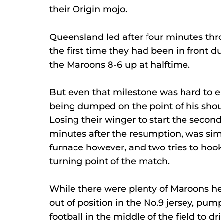
their Origin mojo.
Queensland led after four minutes thr
the first time they had been in front d
the Maroons 8-6 up at halftime.
But even that milestone was hard to en
being dumped on the point of his shoul
Losing their winger to start the second
minutes after the resumption, was sim
furnace however, and two tries to hoo
turning point of the match.
While there were plenty of Maroons h
out of position in the No.9 jersey, pum
football in the middle of the field to