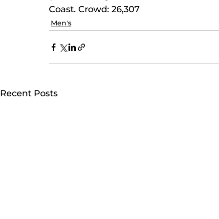
Coast. Crowd: 26,307
Men's
Recent Posts