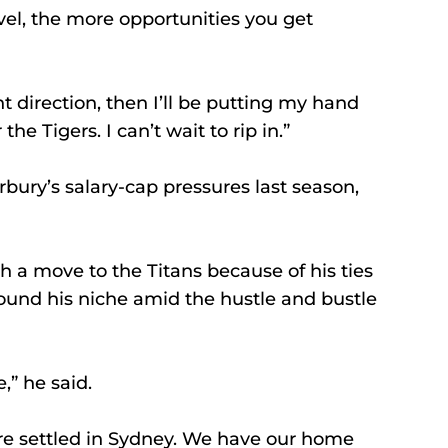
el, the more opportunities you get 
ht direction, then I’ll be putting my hand 
the Tigers. I can’t wait to rip in.”
ry’s salary-cap pressures last season, 
 a move to the Titans because of his ties 
ound his niche amid the hustle and bustle 
,” he said.
re settled in Sydney. We have our home 