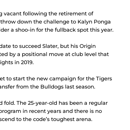
 vacant following the retirement of 
o throw down the challenge to Kalyn Ponga 
r a shoo-in for the fullback spot this year.
ate to succeed Slater, but his Origin 
ed by a positional move at club level that 
ights in 2019.
et to start the new campaign for the Tigers 
ansfer from the Bulldogs last season.
 fold. The 25-year-old has been a regular 
rogram in recent years and there is no 
ascend to the code’s toughest arena.