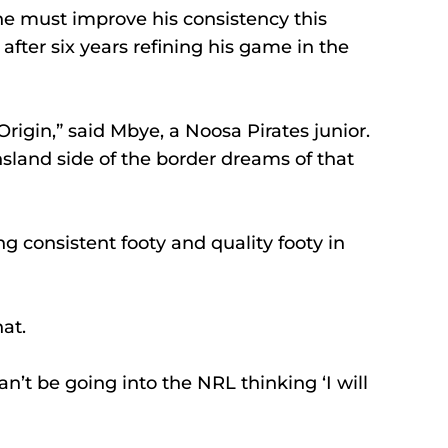
e must improve his consistency this 
fter six years refining his game in the 
Origin,” said Mbye, a Noosa Pirates junior.
land side of the border dreams of that 
g consistent footy and quality footy in 
at.
’t be going into the NRL thinking ‘I will 