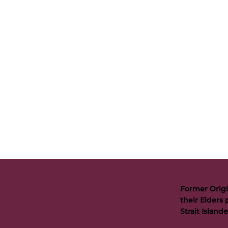
Former Origi
their Elders 
Strait Islan