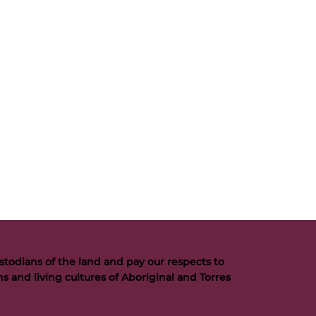
todians of the land and pay our respects to
s and living cultures of Aboriginal and Torres