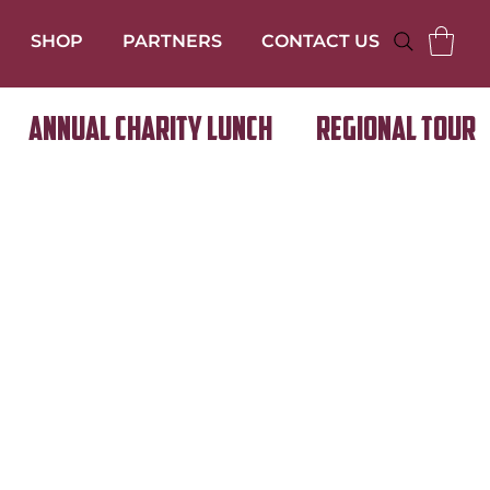
SHOP
PARTNERS
CONTACT US
Annual Charity Lunch
Regional Tour