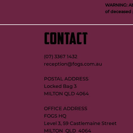
WARNING: Abo
of deceased 
‘GI was special’: Tabuai-Fidow opens
Buttigieg to co
up on Maroons try record quest
new FOGS CEO
CONTACT
(07) 3367 1432
reception@fogs.com.au
POSTAL ADDRESS
Locked Bag 3
MILTON QLD 4064
OFFICE ADDRESS
FOGS HQ
Level 3, 59 Castlemaine Street
MILTON QLD 4064