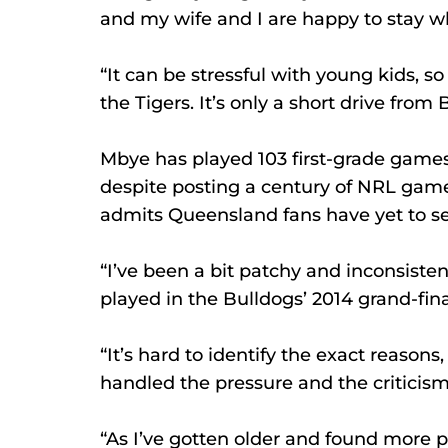
and my wife and I are happy to stay w
“It can be stressful with young kids, s
the Tigers. It’s only a short drive fro
Mbye has played 103 first-grade games 
despite posting a century of NRL game
admits Queensland fans have yet to se
“I’ve been a bit patchy and inconsiste
played in the Bulldogs’ 2014 grand-fina
“It’s hard to identify the exact reasons
handled the pressure and the criticism
“As I’ve gotten older and found more 