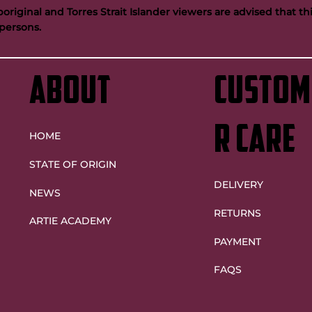
riginal and Torres Strait Islander viewers are advised that t
persons.
ntinue Artie legacy as
Maroons future bright despite
Origin decider heartache
ABOUT
custom
r care
HOME
STATE OF ORIGIN
DELIVERY
NEWS
RETURNS
ARTIE ACADEMY
PAYMENT
FAQS