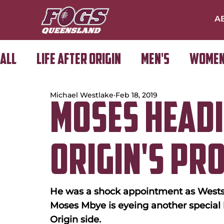
A
All
Life After Origin
Men's
Women
Michael Westlake
Feb 18, 2019
Golf Day
Moses Headi
Origin's Pr
He was a shock appointment as Wests
Moses Mbye is eyeing another special
Origin side.