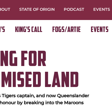
BOUT
STATE OF ORIGIN
PODCAST
EVENTS
's
King's Call
FOGS/ARTIE
Events
ng For
omised Land
 Tigers captain, and now Queenslander 
 honour by breaking into the Maroons 