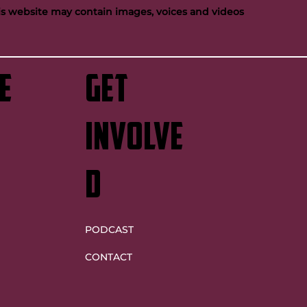
his website may contain images, voices and videos
e
GET
INVOLVE
D
PODCAST
CONTACT