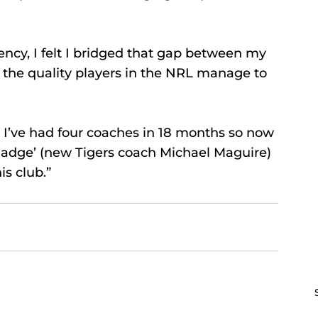
ency, I felt I bridged that gap between my 
the quality players in the NRL manage to 
. I’ve had four coaches in 18 months so now 
Madge’ (new Tigers coach Michael Maguire) 
is club.”