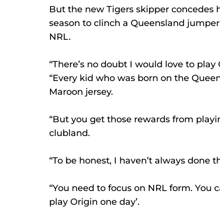
But the new Tigers skipper concedes h
season to clinch a Queensland jumper a
NRL.
“There’s no doubt I would love to play 
“Every kid who was born on the Queens
Maroon jersey.
“But you get those rewards from playin
clubland.
“To be honest, I haven’t always done th
“You need to focus on NRL form. You can
play Origin one day’.