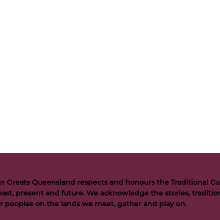
n Greats Queensland respects and honours the Traditional Cus
past, present and future. We acknowledge the stories, tradition
der peoples on the lands we meet, gather and play on.