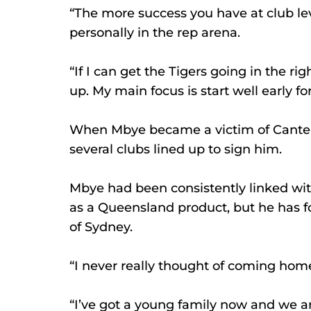
“The more success you have at club lev
personally in the rep arena.
“If I can get the Tigers going in the rig
up. My main focus is start well early for 
When Mbye became a victim of Canterbu
several clubs lined up to sign him.
Mbye had been consistently linked with
as a Queensland product, but he has f
of Sydney.
“I never really thought of coming home
“I’ve got a young family now and we a