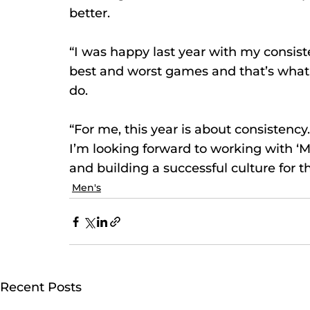
better.
“I was happy last year with my consist
best and worst games and that’s what 
do.
“For me, this year is about consistency
I’m looking forward to working with ‘
and building a successful culture for th
Men's
Recent Posts