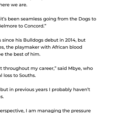
here we are.
o it’s been seamless going from the Dogs to 
m Belmore to Concord.”
since his Bulldogs debut in 2014, but 
s, the playmaker with African blood 
e the best of him.
nt throughout my career,” said Mbye, who 
l loss to Souths.
, but in previous years I probably haven’t 
s.
perspective, I am managing the pressure 