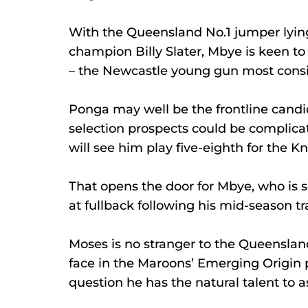
With the Queensland No.1 jumper lying
champion Billy Slater, Mbye is keen t
– the Newcastle young gun most conside
Ponga may well be the frontline candid
selection prospects could be complicat
will see him play five-eighth for the Kn
That opens the door for Mbye, who is s
at fullback following his mid-season tr
Moses is no stranger to the Queensland
face in the Maroons’ Emerging Origin p
question he has the natural talent to 