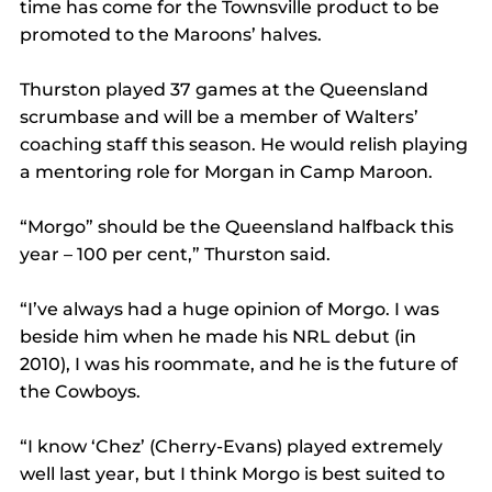
time has come for the Townsville product to be 
promoted to the Maroons’ halves.
Thurston played 37 games at the Queensland 
scrumbase and will be a member of Walters’ 
coaching staff this season. He would relish playing 
a mentoring role for Morgan in Camp Maroon.
“Morgo” should be the Queensland halfback this 
year – 100 per cent,” Thurston said.
“I’ve always had a huge opinion of Morgo. I was 
beside him when he made his NRL debut (in 
2010), I was his roommate, and he is the future of 
the Cowboys.
“I know ‘Chez’ (Cherry-Evans) played extremely 
well last year, but I think Morgo is best suited to 