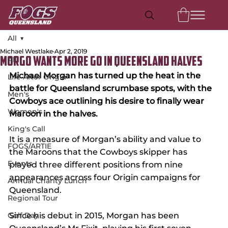
All
Michael Westlake
Apr 2, 2019
All
Morgo Wants More Go in Queensland Halves
Michael Morgan has turned up the heat in the 
Life After Origin
battle for Queensland scrumbase spots, with the 
Men's
Cowboys ace outlining his desire to finally wear 
Women's
Maroon in the halves.
King's Call
It is a measure of Morgan’s ability and value to 
FOGS/ARTIE
the Maroons that the Cowboys skipper has 
Events
played three different positions from nine 
appearances across four Origin campaigns for 
Annual Charity Lunch
Queensland.
Regional Tour
Golf Day
Since his debut in 2015, Morgan has been 