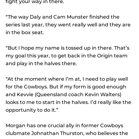
fight your way in there.
“The way Daly and Cam Munster finished the 
series last year, they went really well and they are 
in the box seat.
“But I hope my name is tossed up in there. That’s 
my goal this year, to get back in the Origin team 
and play in the halves there.
“At the moment where I’m at, I need to play well 
for the Cowboys. But if my form is good enough 
and Kevvie (Queensland coach Kevin Walters) 
looks to me to start in the halves. I’d really like the 
opportunity to do it.”
Morgan has one crucial ally in former Cowboys 
clubmate Johnathan Thurston, who believes the 