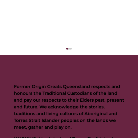
Former Origin Greats Queensland respects and
honours the Traditional Custodians of the land
and pay our respects to their Elders past, present
and future. We acknowledge the stories,
traditions and living cultures of Aboriginal and
Buttigieg to continue Artie legacy as new FOGS CEO
Torres Strait Islander peoples on the lands we
meet, gather and play on.