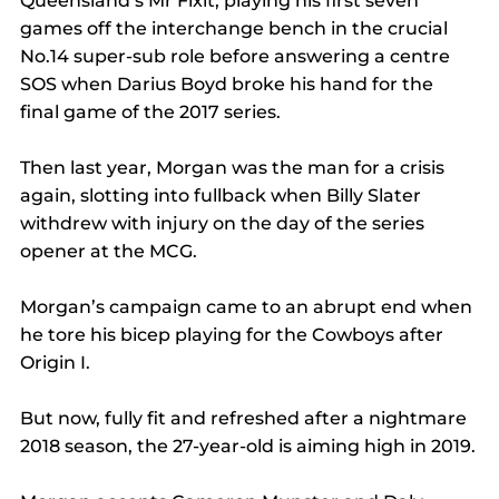
Queensland’s Mr Fixit, playing his first seven 
games off the interchange bench in the crucial 
No.14 super-sub role before answering a centre 
SOS when Darius Boyd broke his hand for the 
final game of the 2017 series.
Then last year, Morgan was the man for a crisis 
again, slotting into fullback when Billy Slater 
withdrew with injury on the day of the series 
opener at the MCG.
Morgan’s campaign came to an abrupt end when 
he tore his bicep playing for the Cowboys after 
Origin I.
But now, fully fit and refreshed after a nightmare 
2018 season, the 27-year-old is aiming high in 2019.