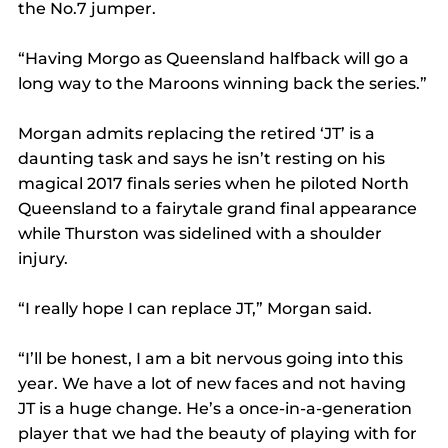
the No.7 jumper.
“Having Morgo as Queensland halfback will go a 
long way to the Maroons winning back the series.”
Morgan admits replacing the retired ‘JT’ is a 
daunting task and says he isn’t resting on his 
magical 2017 finals series when he piloted North 
Queensland to a fairytale grand final appearance 
while Thurston was sidelined with a shoulder 
injury.
“I really hope I can replace JT,” Morgan said.
“I’ll be honest, I am a bit nervous going into this 
year. We have a lot of new faces and not having 
JT is a huge change. He’s a once-in-a-generation 
player that we had the beauty of playing with for 