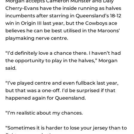
Morgan accepts Cameron Munster and Daly 
Cherry-Evans have the inside running as halves 
incumbents after starring in Queensland’s 18-12 
win in Origin III last year, but the Cowboys ace 
believes he can be best utilised in the Maroons’ 
playmaking nerve centre.
“I’d definitely love a chance there. I haven’t had 
the opportunity to play in the halves,” Morgan 
said.
“I’ve played centre and even fullback last year, 
but that was a one-off. I’d be surprised if that 
happened again for Queensland.
“I’m realistic about my chances.
“Sometimes it is harder to lose your jersey than to 