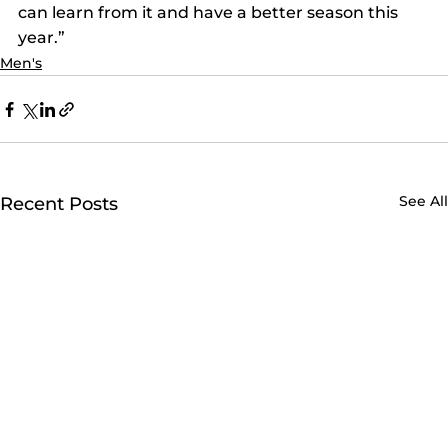
can learn from it and have a better season this 
year.”
Men's
See All
Recent Posts