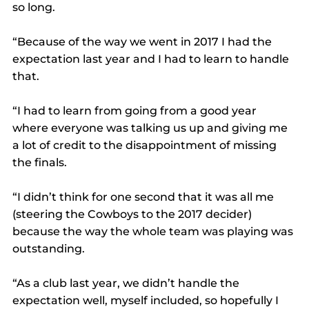
so long.
“Because of the way we went in 2017 I had the 
expectation last year and I had to learn to handle 
that.
“I had to learn from going from a good year 
where everyone was talking us up and giving me 
a lot of credit to the disappointment of missing 
the finals.
“I didn’t think for one second that it was all me 
(steering the Cowboys to the 2017 decider) 
because the way the whole team was playing was 
outstanding.
“As a club last year, we didn’t handle the 
expectation well, myself included, so hopefully I 