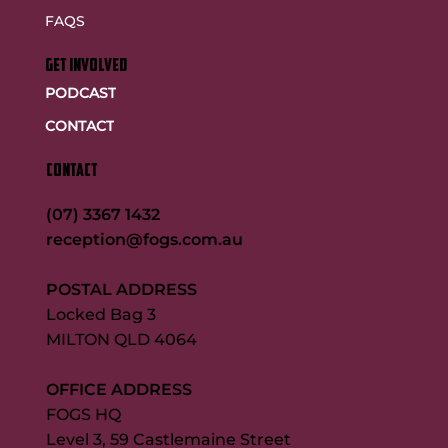
FAQS
GET INVOLVED
PODCAST
CONTACT
CONTACT
(07) 3367 1432
reception@fogs.com.au
POSTAL ADDRESS
Locked Bag 3
MILTON QLD 4064
OFFICE ADDRESS
FOGS HQ
Level 3, 59 Castlemaine Street