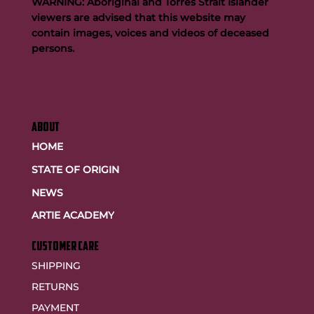
WARNING: Aboriginal and Torres Strait Islander
viewers are advised that this website may
contain images, voices and videos of deceased
persons.
ABOUT
HOME
STATE OF ORIGIN
NEWS
ARTIE ACADEMY
customer care
SHIPPING
RETURNS
PAYMENT