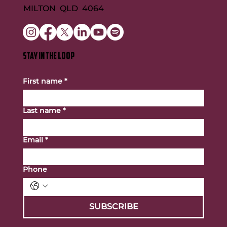
MILTON QLD 4064
STAY IN THE LOOP
First name
*
Last name
*
Email
*
Phone
SUBSCRIBE