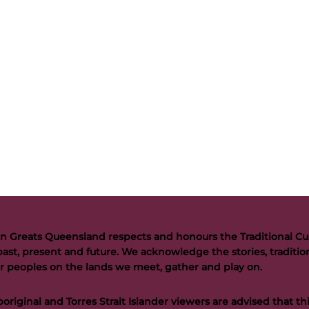
n Greats Queensland respects and honours the Traditional Cus
past, present and future. We acknowledge the stories, tradition
der peoples on the lands we meet, gather and play on.
riginal and Torres Strait Islander viewers are advised that t