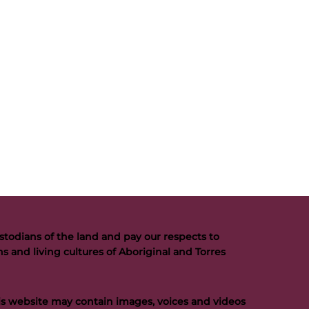
todians of the land and pay our respects to
s and living cultures of Aboriginal and Torres
his website may contain images, voices and videos