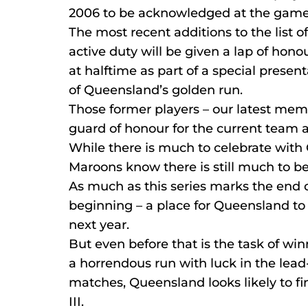
2006 to be acknowledged at the game
The most recent additions to the list o
active duty will be given a lap of hono
at halftime as part of a special presen
of Queensland’s golden run.
Those former players – our latest memb
guard of honour for the current team as
While there is much to celebrate with
Maroons know there is still much to b
As much as this series marks the end o
beginning – a place for Queensland to
next year.
But even before that is the task of winn
a horrendous run with luck in the lea
matches, Queensland looks likely to fi
III.