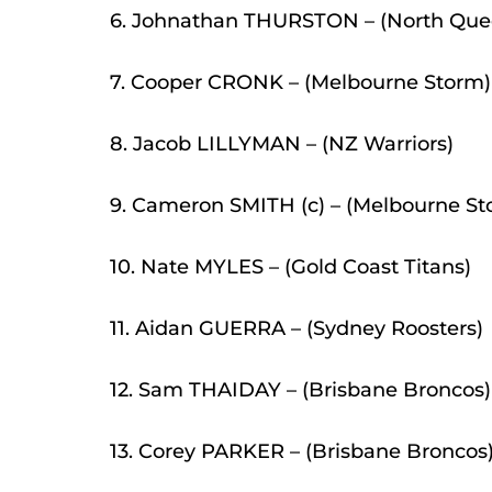
6. Johnathan THURSTON – (North Qu
7. Cooper CRONK – (Melbourne Storm)
8. Jacob LILLYMAN – (NZ Warriors)
9. Cameron SMITH (c) – (Melbourne St
10. Nate MYLES – (Gold Coast Titans)
11. Aidan GUERRA – (Sydney Roosters)
12. Sam THAIDAY – (Brisbane Broncos)
13. Corey PARKER – (Brisbane Broncos