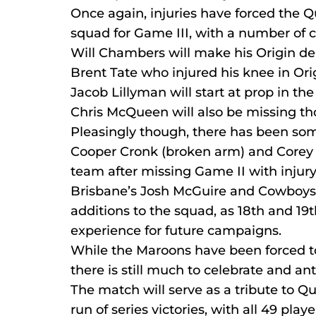
Once again, injuries have forced the 
squad for Game III, with a number of
Will Chambers will make his Origin de
Brent Tate who injured his knee in Orig
Jacob Lillyman will start at prop in th
Chris McQueen will also be missing th
Pleasingly though, there has been som
Cooper Cronk (broken arm) and Corey Pa
team after missing Game II with injury
Brisbane’s Josh McGuire and Cowboys 
additions to the squad, as 18th and 19t
experience for future campaigns.
While the Maroons have been forced to d
there is still much to celebrate and ant
The match will serve as a tribute to 
run of series victories, with all 49 pl