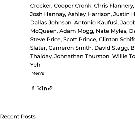
Crocker, Cooper Cronk, Chris Flannery, 
Josh Hannay, Ashley Harrison, Justin H
Dallas Johnson, Antonio Kaufusi, Jacob
McQueen, Adam Mogg, Nate Myles, Dane
Steve Price, Scott Prince, Clinton Schifc
Slater, Cameron Smith, David Stagg, Br
Thaiday, Johnathan Thurston, Willie T
Yeh
Men's
Recent Posts