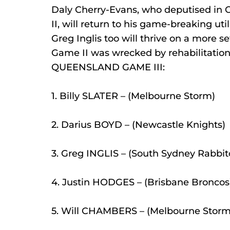
Daly Cherry-Evans, who deputised in 
II, will return to his game-breaking ut
Greg Inglis too will thrive on a more se
Game II was wrecked by rehabilitation 
QUEENSLAND GAME III:
1. Billy SLATER – (Melbourne Storm)
2. Darius BOYD – (Newcastle Knights)
3. Greg INGLIS – (South Sydney Rabbit
4. Justin HODGES – (Brisbane Broncos
5. Will CHAMBERS – (Melbourne Storm