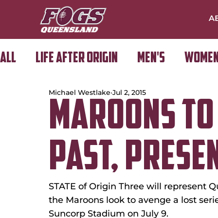
A
All
Life After Origin
Men's
Women
Michael Westlake
Jul 2, 2015
Golf Day
MAROONS TO
PAST, PRESE
STATE of Origin Three will represent Q
the Maroons look to avenge a lost ser
Suncorp Stadium on July 9.