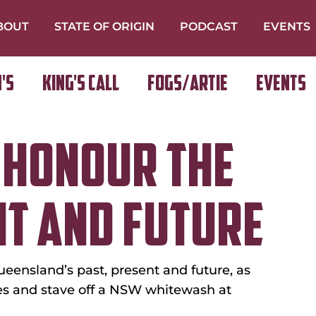
BOUT
STATE OF ORIGIN
PODCAST
EVENTS
's
King's Call
FOGS/ARTIE
Events
 HONOUR THE
NT AND FUTURE
ueensland’s past, present and future, as 
ies and stave off a NSW whitewash at 