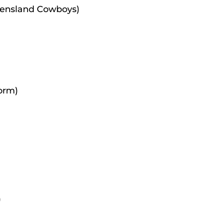
eensland Cowboys)
orm)
)