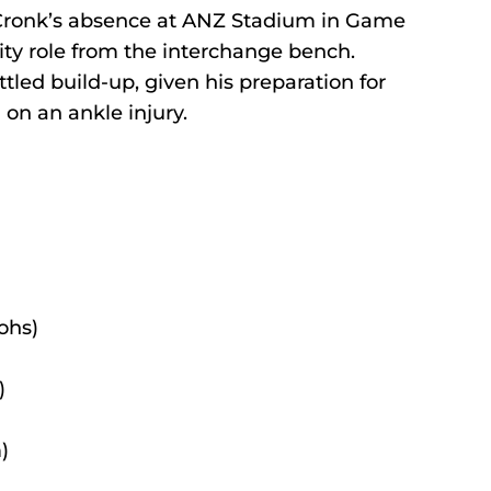
Cronk’s absence at ANZ Stadium in Game 
ility role from the interchange bench.
ttled build-up, given his preparation for 
on an ankle injury.
ohs)
)
)