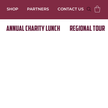
SHOP
PARTNERS
CONTACT US
Annual Charity Lunch
Regional Tour