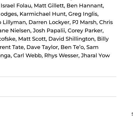
Israel Folau, Matt Gillett, Ben Hannant, 
odges, Karmichael Hunt, Greg Inglis, 
 Lillyman, Darren Lockyer, PJ Marsh, Chris 
 Nielsen, Josh Papalii, Corey Parker, 
ofske, Matt Scott, David Shillington, Billy 
ent Tate, Dave Taylor, Ben Te’o, Sam 
onga, Carl Webb, Rhys Wesser, Jharal Yow 