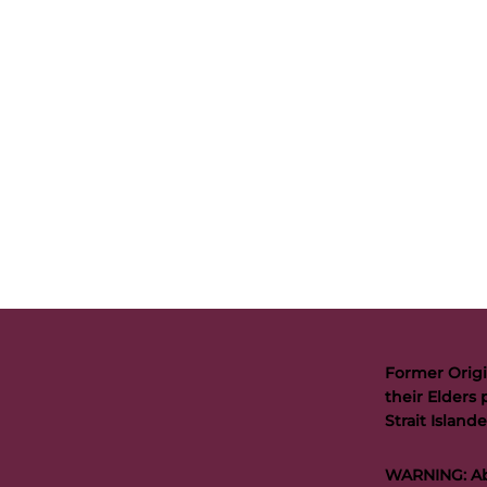
Former Origi
their Elders 
Strait Islan
WARNING: Abo