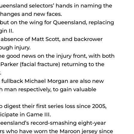
Queensland selectors’ hands in naming the 
 changes and new faces.
but on the wing for Queensland, replacing 
in II.
e absence of Matt Scott, and backrower 
ough injury.
e good news on the injury front, with both 
rker (facial fracture) returning to the 
.
fullback Michael Morgan are also new 
h man respectively, to gain valuable 
igest their first series loss since 2005, 
icipate in Game III.
Queensland’s record-smashing eight-year 
ayers who have worn the Maroon jersey since 