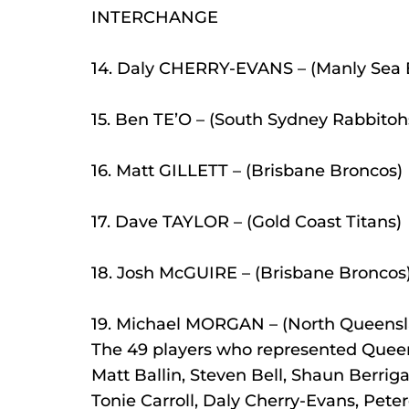
INTERCHANGE
14. Daly CHERRY-EVANS – (Manly Sea 
15. Ben TE’O – (South Sydney Rabbitoh
16. Matt GILLETT – (Brisbane Broncos)
17. Dave TAYLOR – (Gold Coast Titans)
18. Josh McGUIRE – (Brisbane Broncos
19. Michael MORGAN – (North Queens
The 49 players who represented Quee
Matt Ballin, Steven Bell, Shaun Berri
Tonie Carroll, Daly Cherry-Evans, Peter