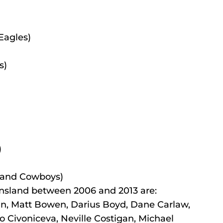
Eagles)
s)
)
land Cowboys)
nsland between 2006 and 2013 are:
gan, Matt Bowen, Darius Boyd, Dane Carlaw, 
o Civoniceva, Neville Costigan, Michael 