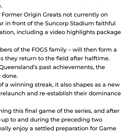
.
f Former Origin Greats not currently on 
ur in front of the Suncorp Stadium faithful 
tation, including a video highlights package 
ers of the FOGS family – will then form a 
 they return to the field after halftime.
 Queensland’s past achievements, the 
e done.
f a winning streak, it also shapes as a new 
 relaunch and re-establish their dominance 
ing this final game of the series, and after 
d-up to and during the preceding two 
nally enjoy a settled preparation for Game 