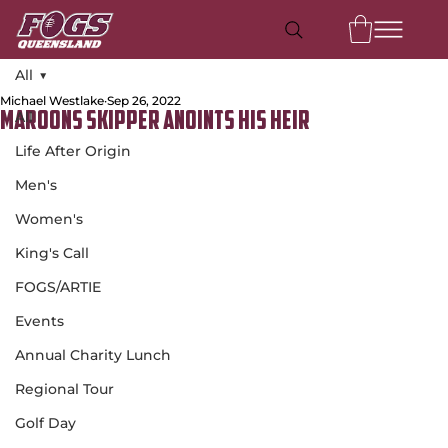
All
Michael Westlake
Sep 26, 2022
All
Maroons Skipper Anoints His Heir
Life After Origin
Men's
Women's
King's Call
FOGS/ARTIE
Events
Annual Charity Lunch
Regional Tour
Golf Day