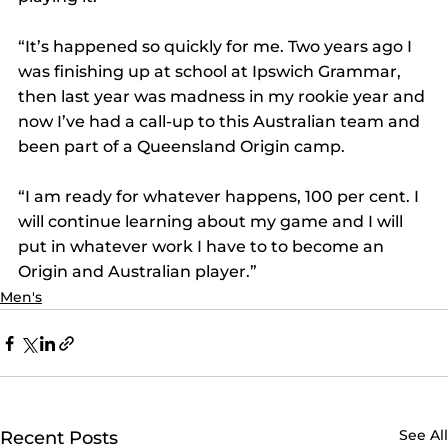
“It’s happened so quickly for me. Two years ago I 
was finishing up at school at Ipswich Grammar, 
then last year was madness in my rookie year and 
now I’ve had a call-up to this Australian team and 
been part of a Queensland Origin camp.
“I am ready for whatever happens, 100 per cent. I 
will continue learning about my game and I will 
put in whatever work I have to to become an 
Origin and Australian player.”
Men's
See All
Recent Posts