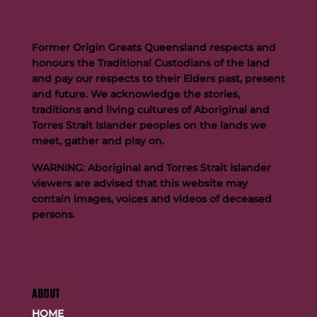
Former Origin Greats Queensland respects and
honours the Traditional Custodians of the land
and pay our respects to their Elders past, present
and future. We acknowledge the stories,
traditions and living cultures of Aboriginal and
Buttigieg to continue Artie legacy as new FOGS CEO
Torres Strait Islander peoples on the lands we
meet, gather and play on.
WARNING: Aboriginal and Torres Strait Islander
viewers are advised that this website may
contain images, voices and videos of deceased
persons.
ABOUT
HOME