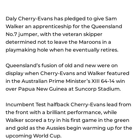
Daly Cherry-Evans has pledged to give Sam 
Walker an apprenticeship for the Queensland 
No.7 jumper, with the veteran skipper 
determined not to leave the Maroons in a 
playmaking hole when he eventually retires.
Queensland’s fusion of old and new were on 
display when Cherry-Evans and Walker featured 
in the Australian Prime Minister’s XIII 64-14 win 
over Papua New Guinea at Suncorp Stadium.
Incumbent Test halfback Cherry-Evans lead from 
the front with a brilliant performance, while 
Walker scored a try in his first game in the green 
and gold as the Aussies begin warming up for the 
upcoming World Cup.