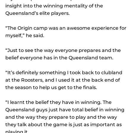
insight into the winning mentality of the 
Queensland’s elite players.
“The Origin camp was an awesome experience for 
myself,” he said.
“Just to see the way everyone prepares and the 
belief everyone has in the Queensland team.
“It’s definitely something I took back to clubland 
at the Roosters, and I used it at the back end of 
the season to help us get to the finals.
“I learnt the belief they have in winning. The 
Queensland guys just have total belief in winning 
and the way they prepare to play and the way 
they talk about the game is just as important as 
playing it.