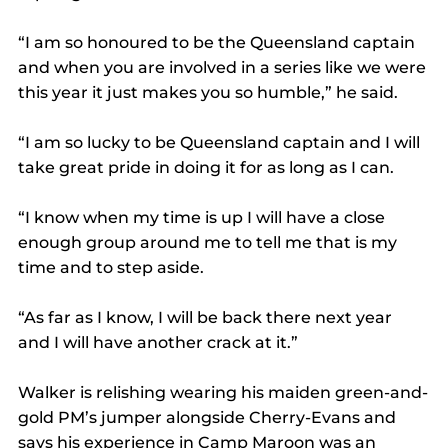
“I am so honoured to be the Queensland captain 
and when you are involved in a series like we were 
this year it just makes you so humble,” he said.
“I am so lucky to be Queensland captain and I will 
take great pride in doing it for as long as I can.
“I know when my time is up I will have a close 
enough group around me to tell me that is my 
time and to step aside.
“As far as I know, I will be back there next year 
and I will have another crack at it.”
Walker is relishing wearing his maiden green-and-
gold PM’s jumper alongside Cherry-Evans and 
says his experience in Camp Maroon was an 