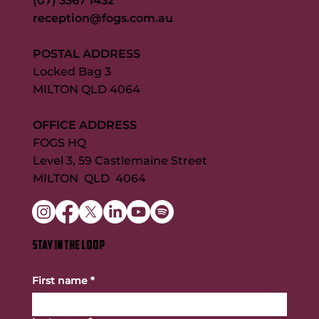
(07) 3367 1432
reception@fogs.com.au
POSTAL ADDRESS
Locked Bag 3
MILTON QLD 4064
OFFICE ADDRESS
FOGS HQ
Level 3, 59 Castlemaine Street
MILTON QLD 4064
STAY IN THE LOOP
First name
*