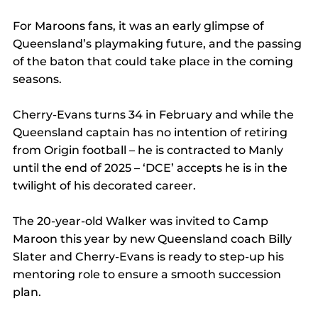
For Maroons fans, it was an early glimpse of 
Queensland’s playmaking future, and the passing 
of the baton that could take place in the coming 
seasons.
Cherry-Evans turns 34 in February and while the 
Queensland captain has no intention of retiring 
from Origin football ­– he is contracted to Manly 
until the end of 2025 – ‘DCE’ accepts he is in the 
twilight of his decorated career.
The 20-year-old Walker was invited to Camp 
Maroon this year by new Queensland coach Billy 
Slater and Cherry-Evans is ready to step-up his 
mentoring role to ensure a smooth succession 
plan.