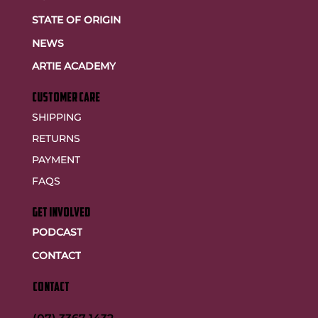
STATE OF ORIGIN
NEWS
ARTIE ACADEMY
customer care
SHIPPING
RETURNS
PAYMENT
FAQS
GET INVOLVED
PODCAST
CONTACT
CONTACT