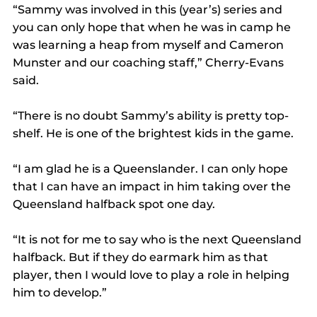
“Sammy was involved in this (year’s) series and 
you can only hope that when he was in camp he 
was learning a heap from myself and Cameron 
Munster and our coaching staff,” Cherry-Evans 
said.
“There is no doubt Sammy’s ability is pretty top-
shelf. He is one of the brightest kids in the game.
“I am glad he is a Queenslander. I can only hope 
that I can have an impact in him taking over the 
Queensland halfback spot one day.
“It is not for me to say who is the next Queensland 
halfback. But if they do earmark him as that 
player, then I would love to play a role in helping 
him to develop.”