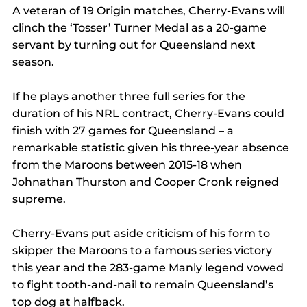
A veteran of 19 Origin matches, Cherry-Evans will 
clinch the ‘Tosser’ Turner Medal as a 20-game 
servant by turning out for Queensland next 
season.
If he plays another three full series for the 
duration of his NRL contract, Cherry-Evans could 
finish with 27 games for Queensland – a 
remarkable statistic given his three-year absence 
from the Maroons between 2015-18 when 
Johnathan Thurston and Cooper Cronk reigned 
supreme.
Cherry-Evans put aside criticism of his form to 
skipper the Maroons to a famous series victory 
this year and the 283-game Manly legend vowed 
to fight tooth-and-nail to remain Queensland’s 
top dog at halfback.