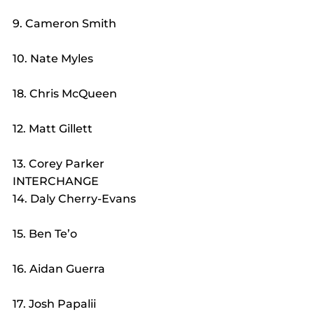
9. Cameron Smith
10. Nate Myles
18. Chris McQueen
12. Matt Gillett
13. Corey Parker
INTERCHANGE
14. Daly Cherry-Evans
15. Ben Te’o
16. Aidan Guerra
17. Josh Papalii