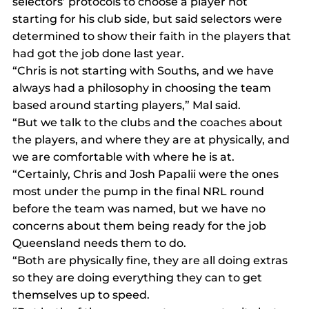
selectors’ protocols to choose a player not 
starting for his club side, but said selectors were 
determined to show their faith in the players that 
had got the job done last year.
“Chris is not starting with Souths, and we have 
always had a philosophy in choosing the team 
based around starting players,” Mal said.
“But we talk to the clubs and the coaches about 
the players, and where they are at physically, and 
we are comfortable with where he is at.
“Certainly, Chris and Josh Papalii were the ones 
most under the pump in the final NRL round 
before the team was named, but we have no 
concerns about them being ready for the job 
Queensland needs them to do.
“Both are physically fine, they are all doing extras 
so they are doing everything they can to get 
themselves up to speed.