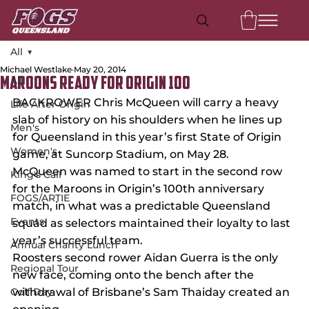
All
Michael Westlake
May 20, 2014
All
MAROONS READY FOR ORIGIN 100
BACKROWER Chris McQueen will carry a heavy 
Life After Origin
slab of history on his shoulders when he lines up 
Men's
for Queensland in this year’s first State of Origin 
Women's
game, at Suncorp Stadium, on May 28.
McQueen was named to start in the second row 
King's Call
for the Maroons in Origin’s 100th anniversary 
FOGS/ARTIE
match, in what was a predictable Queensland 
Events
squad as selectors maintained their loyalty to last 
year’s successful team.
Annual Charity Lunch
Roosters second rower Aidan Guerra is the only 
Regional Tour
new face, coming onto the bench after the 
Golf Day
withdrawal of Brisbane’s Sam Thaiday created an 