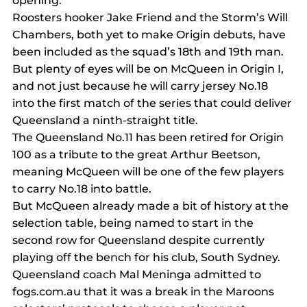
opening.
Roosters hooker Jake Friend and the Storm’s Will 
Chambers, both yet to make Origin debuts, have 
been included as the squad’s 18th and 19th man.
But plenty of eyes will be on McQueen in Origin I, 
and not just because he will carry jersey No.18 
into the first match of the series that could deliver 
Queensland a ninth-straight title.
The Queensland No.11 has been retired for Origin 
100 as a tribute to the great Arthur Beetson, 
meaning McQueen will be one of the few players 
to carry No.18 into battle.
But McQueen already made a bit of history at the 
selection table, being named to start in the 
second row for Queensland despite currently 
playing off the bench for his club, South Sydney.
Queensland coach Mal Meninga admitted to 
fogs.com.au that it was a break in the Maroons 