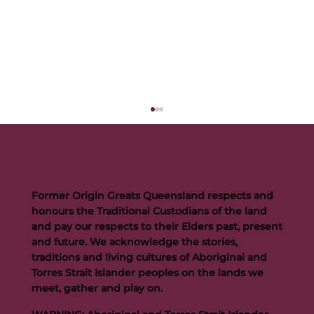
Former Origin Greats Queensland respects and
honours the Traditional Custodians of the land
and pay our respects to their Elders past, present
and future. We acknowledge the stories,
traditions and living cultures of Aboriginal and
Buttigieg to continue Artie legacy as new FOGS CEO
Torres Strait Islander peoples on the lands we
meet, gather and play on.