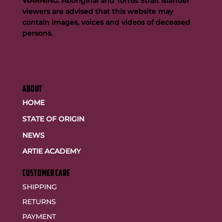
WARNING: Aboriginal and Torres Strait Islander
viewers are advised that this website may
contain images, voices and videos of deceased
persons.
ABOUT
HOME
STATE OF ORIGIN
NEWS
ARTIE ACADEMY
customer care
SHIPPING
RETURNS
PAYMENT