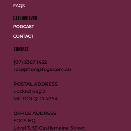
FAQS
GET INVOLVED
PODCAST
CONTACT
CONTACT
(07) 3367 1432
reception@fogs.com.au
POSTAL ADDRESS
Locked Bag 3
MILTON QLD 4064
OFFICE ADDRESS
FOGS HQ
Level 3, 59 Castlemaine Street