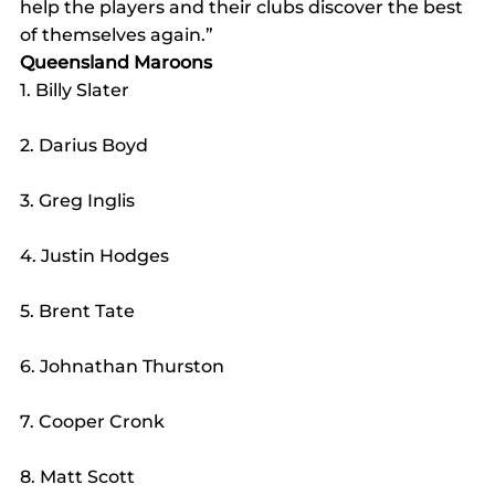
help the players and their clubs discover the best 
of themselves again.”
Queensland Maroons
1. Billy Slater
2. Darius Boyd
3. Greg Inglis
4. Justin Hodges
5. Brent Tate
6. Johnathan Thurston
7. Cooper Cronk
8. Matt Scott