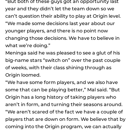
“But both of these guys got an opportunity last 
year and they didn’t let the team down so we 
can’t question their ability to play at Origin level.
“We made some decisions last year about our 
younger players, and there is no point now 
changing those decisions. We have to believe in 
what we’re doing.”
Meninga said he was pleased to see a glut of his 
big-name stars “switch on” over the past couple 
of weeks, with their class shining through as 
Origin loomed.
“We have some form players, and we also have 
some that can be playing better,” Mal said. “But 
Origin has a long history of taking players who 
aren’t in form, and turning their seasons around.
“We aren’t scared of the fact we have a couple of 
players that are down on form. We believe that by 
coming into the Origin program, we can actually 