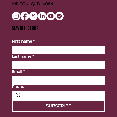
MILTON QLD 4064
STAY IN THE LOOP
First name
*
Last name
*
Email
*
Phone
SUBSCRIBE