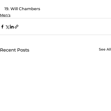
19. Will Chambers
Men's
See All
Recent Posts