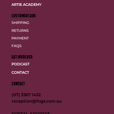
ARTIE ACADEMY
customer care
SHIPPING
RETURNS
PAYMENT
FAQS
GET INVOLVED
PODCAST
CONTACT
CONTACT
(07) 3367 1432
reception@fogs.com.au
POSTAL ADDRESS