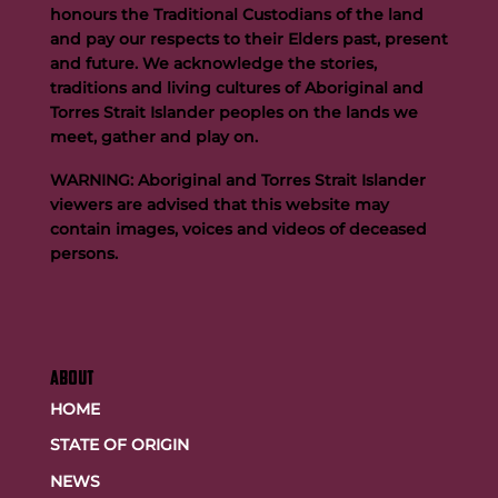
honours the Traditional Custodians of the land
and pay our respects to their Elders past, present
and future. We acknowledge the stories,
traditions and living cultures of Aboriginal and
Buttigieg to continue Artie legacy as new FOGS CEO
Torres Strait Islander peoples on the lands we
meet, gather and play on.
WARNING: Aboriginal and Torres Strait Islander
viewers are advised that this website may
contain images, voices and videos of deceased
persons.
ABOUT
HOME
STATE OF ORIGIN
NEWS