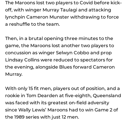
The Maroons lost two players to Covid before kick-
off, with winger Murray Taulagi and attacking 
lynchpin Cameron Munster withdrawing to force 
a reshuffle to the team.
Then, in a brutal opening three minutes to the 
game, the Maroons lost another two players to 
concussion as winger Selwyn Cobbo and prop 
Lindsay Collins were reduced to spectators for 
the evening, alongside Blues forward Cameron 
Murray.
With only 15 fit men, players out of position, and a 
rookie in Tom Dearden at five-eighth, Queensland 
was faced with its greatest on-field adversity 
since Wally Lewis’ Maroons had to win Game 2 of 
the 1989 series with just 12 men.