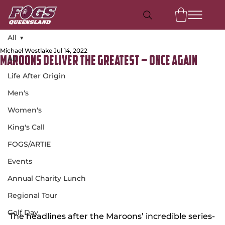
All
Michael Westlake
Jul 14, 2022
All
Maroons Deliver the Greatest – Once Again
Life After Origin
Men's
Women's
King's Call
FOGS/ARTIE
Events
Annual Charity Lunch
Regional Tour
Golf Day
The headlines after the Maroons’ incredible series-