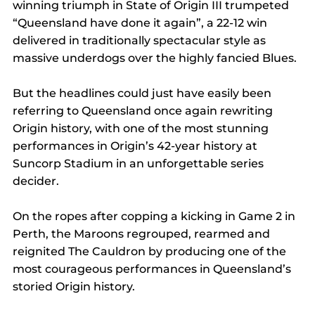
winning triumph in State of Origin III trumpeted 
“Queensland have done it again”, a 22-12 win 
delivered in traditionally spectacular style as 
massive underdogs over the highly fancied Blues.
But the headlines could just have easily been 
referring to Queensland once again rewriting 
Origin history, with one of the most stunning 
performances in Origin’s 42-year history at 
Suncorp Stadium in an unforgettable series 
decider.
On the ropes after copping a kicking in Game 2 in 
Perth, the Maroons regrouped, rearmed and 
reignited The Cauldron by producing one of the 
most courageous performances in Queensland’s 
storied Origin history.