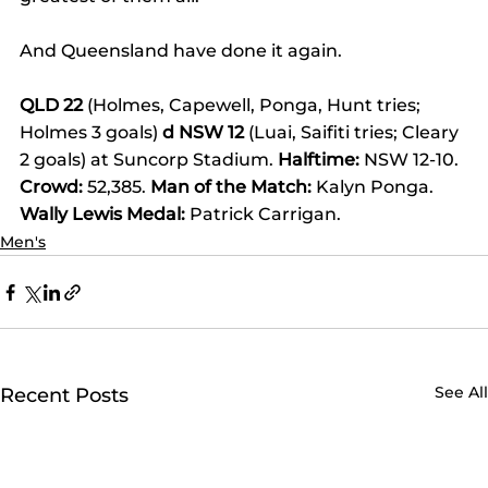
And Queensland have done it again.
QLD 22
 (Holmes, Capewell, Ponga, Hunt tries; 
Holmes 3 goals) 
d NSW 12
 (Luai, Saifiti tries; Cleary 
2 goals) at Suncorp Stadium. 
Halftime:
 NSW 12-10. 
Crowd:
 52,385. 
Man of the Match:
 Kalyn Ponga. 
Wally Lewis Medal:
 Patrick Carrigan.
Men's
See All
Recent Posts