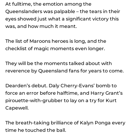
At fulltime, the emotion among the 
Queenslanders was palpable – the tears in their 
eyes showed just what a significant victory this 
was, and how much it meant.
The list of Maroons heroes is long, and the 
checklist of magic moments even longer.
They will be the moments talked about with 
reverence by Queensland fans for years to come.
Dearden’s debut. Daly Cherry-Evans’ bomb to 
force an error before halftime, and Harry Grant’s 
pirouette-with-grubber to lay on a try for Kurt 
Capewell.
The breath-taking brilliance of Kalyn Ponga every 
time he touched the ball.