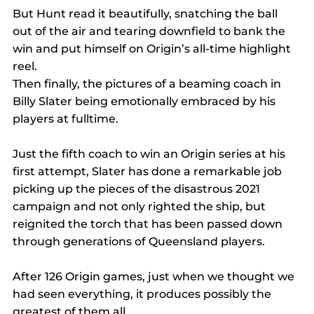
But Hunt read it beautifully, snatching the ball 
out of the air and tearing downfield to bank the 
win and put himself on Origin’s all-time highlight 
reel.
Then finally, the pictures of a beaming coach in 
Billy Slater being emotionally embraced by his 
players at fulltime.
Just the fifth coach to win an Origin series at his 
first attempt, Slater has done a remarkable job 
picking up the pieces of the disastrous 2021 
campaign and not only righted the ship, but 
reignited the torch that has been passed down 
through generations of Queensland players.
After 126 Origin games, just when we thought we 
had seen everything, it produces possibly the 
greatest of them all.