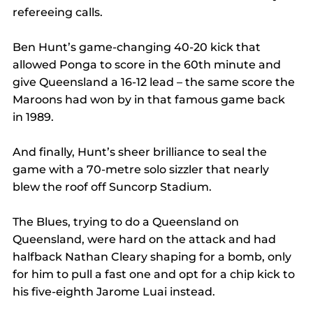
refereeing calls.
Ben Hunt’s game-changing 40-20 kick that 
allowed Ponga to score in the 60th minute and 
give Queensland a 16-12 lead – the same score the 
Maroons had won by in that famous game back 
in 1989.
And finally, Hunt’s sheer brilliance to seal the 
game with a 70-metre solo sizzler that nearly 
blew the roof off Suncorp Stadium.
The Blues, trying to do a Queensland on 
Queensland, were hard on the attack and had 
halfback Nathan Cleary shaping for a bomb, only 
for him to pull a fast one and opt for a chip kick to 
his five-eighth Jarome Luai instead.