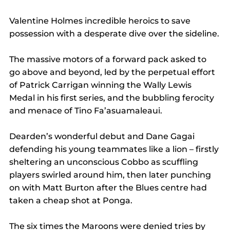
Valentine Holmes incredible heroics to save 
possession with a desperate dive over the sideline.
The massive motors of a forward pack asked to 
go above and beyond, led by the perpetual effort 
of Patrick Carrigan winning the Wally Lewis 
Medal in his first series, and the bubbling ferocity 
and menace of Tino Fa’asuamaleaui.
Dearden’s wonderful debut and Dane Gagai 
defending his young teammates like a lion – firstly 
sheltering an unconscious Cobbo as scuffling 
players swirled around him, then later punching 
on with Matt Burton after the Blues centre had 
taken a cheap shot at Ponga.
The six times the Maroons were denied tries by 