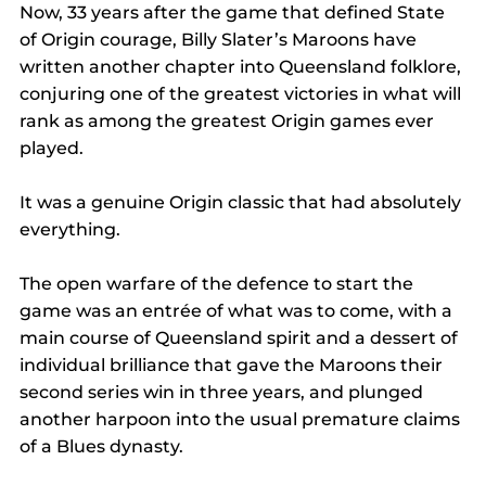
Now, 33 years after the game that defined State 
of Origin courage, Billy Slater’s Maroons have 
written another chapter into Queensland folklore, 
conjuring one of the greatest victories in what will 
rank as among the greatest Origin games ever 
played.
It was a genuine Origin classic that had absolutely 
everything.
The open warfare of the defence to start the 
game was an entrée of what was to come, with a 
main course of Queensland spirit and a dessert of 
individual brilliance that gave the Maroons their 
second series win in three years, and plunged 
another harpoon into the usual premature claims 
of a Blues dynasty.