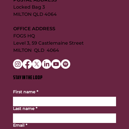
Locked Bag 3
MILTON QLD 4064
OFFICE ADDRESS
FOGS HQ
Level 3, 59 Castlemaine Street
MILTON QLD 4064
STAY IN THE LOOP
First name
*
Last name
*
Email
*