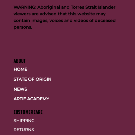
WARNING: Aboriginal and Torres Strait Islander
viewers are advised that this website may
contain images, voices and videos of deceased
persons.
ABOUT
HOME
STATE OF ORIGIN
NEWS
ARTIE ACADEMY
customer care
SHIPPING
RETURNS