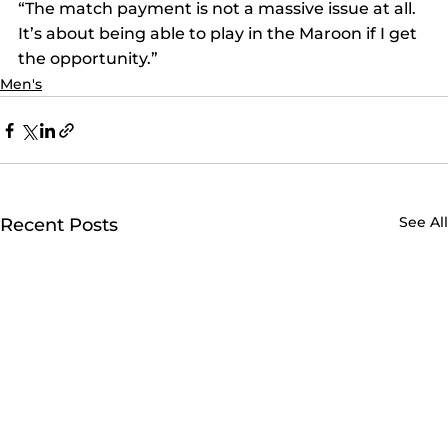
“The match payment is not a massive issue at all. 
It’s about being able to play in the Maroon if I get 
the opportunity.”
Men's
See All
Recent Posts