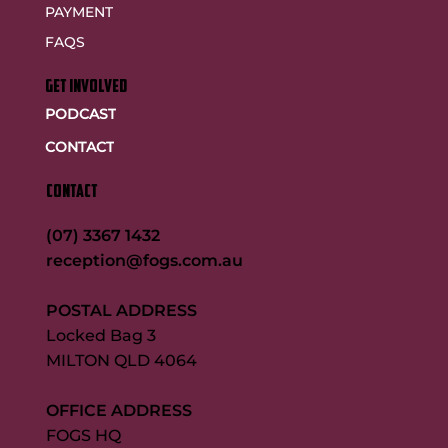
PAYMENT
FAQS
GET INVOLVED
PODCAST
CONTACT
CONTACT
(07) 3367 1432
reception@fogs.com.au
POSTAL ADDRESS
Locked Bag 3
MILTON QLD 4064
OFFICE ADDRESS
FOGS HQ