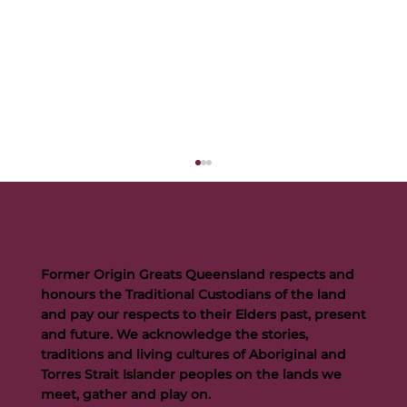
Former Origin Greats Queensland respects and
honours the Traditional Custodians of the land
and pay our respects to their Elders past, present
and future. We acknowledge the stories,
traditions and living cultures of Aboriginal and
Buttigieg to continue Artie legacy as new FOGS CEO
Torres Strait Islander peoples on the lands we
meet, gather and play on.