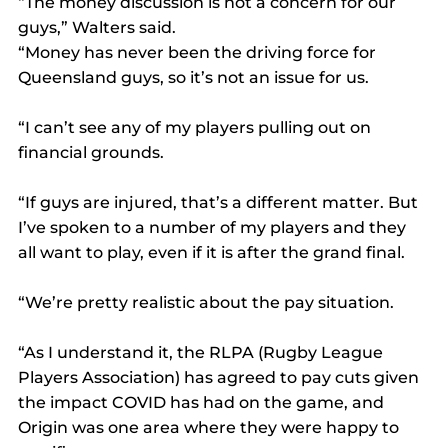
“The money discussion is not a concern for our 
guys,” Walters said.
“Money has never been the driving force for 
Queensland guys, so it’s not an issue for us.
“I can’t see any of my players pulling out on 
financial grounds.
“If guys are injured, that’s a different matter. But 
I’ve spoken to a number of my players and they 
all want to play, even if it is after the grand final.
“We’re pretty realistic about the pay situation.
“As I understand it, the RLPA (Rugby League 
Players Association) has agreed to pay cuts given 
the impact COVID has had on the game, and 
Origin was one area where they were happy to 