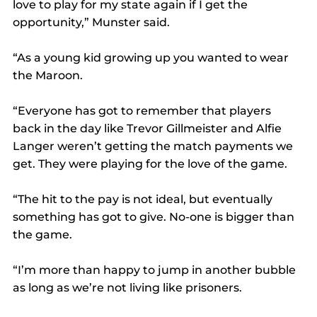
love to play for my state again if I get the 
opportunity,” Munster said.
“As a young kid growing up you wanted to wear 
the Maroon.
“Everyone has got to remember that players 
back in the day like Trevor Gillmeister and Alfie 
Langer weren’t getting the match payments we 
get. They were playing for the love of the game.
“The hit to the pay is not ideal, but eventually 
something has got to give. No-one is bigger than 
the game.
“I’m more than happy to jump in another bubble 
as long as we’re not living like prisoners.