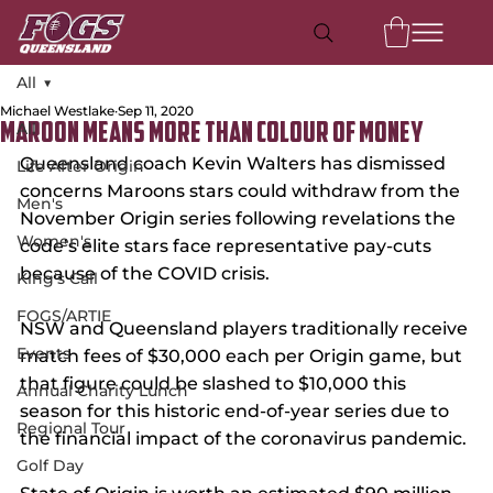
All
Michael Westlake
Sep 11, 2020
All
Maroon Means More Than Colour of Money
Queensland coach Kevin Walters has dismissed 
Life After Origin
concerns Maroons stars could withdraw from the 
Men's
November Origin series following revelations the 
Women's
code’s elite stars face representative pay-cuts 
because of the COVID crisis.
King's Call
FOGS/ARTIE
NSW and Queensland players traditionally receive 
Events
match fees of $30,000 each per Origin game, but 
that figure could be slashed to $10,000 this 
Annual Charity Lunch
season for this historic end-of-year series due to 
Regional Tour
the financial impact of the coronavirus pandemic.
Golf Day