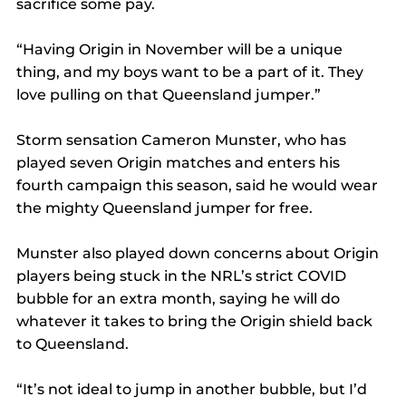
sacrifice some pay.
“Having Origin in November will be a unique 
thing, and my boys want to be a part of it. They 
love pulling on that Queensland jumper.”
Storm sensation Cameron Munster, who has 
played seven Origin matches and enters his 
fourth campaign this season, said he would wear 
the mighty Queensland jumper for free.
Munster also played down concerns about Origin 
players being stuck in the NRL’s strict COVID 
bubble for an extra month, saying he will do 
whatever it takes to bring the Origin shield back 
to Queensland.
“It’s not ideal to jump in another bubble, but I’d 