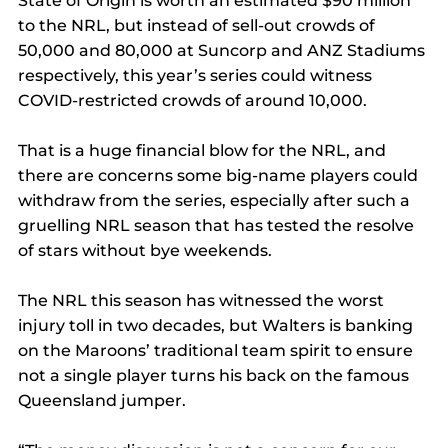
State of Origin is worth an estimated $90 million 
to the NRL, but instead of sell-out crowds of 
50,000 and 80,000 at Suncorp and ANZ Stadiums 
respectively, this year’s series could witness 
COVID-restricted crowds of around 10,000.
That is a huge financial blow for the NRL, and 
there are concerns some big-name players could 
withdraw from the series, especially after such a 
gruelling NRL season that has tested the resolve 
of stars without bye weekends.
The NRL this season has witnessed the worst 
injury toll in two decades, but Walters is banking 
on the Maroons’ traditional team spirit to ensure 
not a single player turns his back on the famous 
Queensland jumper.