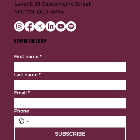
Level 3, 59 Castlemaine Street
MILTON QLD 4064
STAY IN THE LOOP
First name
*
Last name
*
Email
*
Phone
SUBSCRIBE