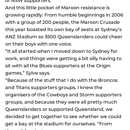
of NSW supporters.
And this little pocket of Maroon resistance is 
growing rapidly: From humble beginnings in 2006 
with a group of 200 people, the Maroon Crusade 
this year boasted its own bay of seats at Sydney’s 
ANZ Stadium so 3500 Queenslanders could cheer 
on their boys with one voice.
“It all started when I moved down to Sydney for 
work, and things were getting a bit silly having to 
sit with all the Blues supporters at the Origin 
games,” Sylve says.
“Because of the stuff that I do with the Broncos 
and Titans supporters groups, I knew the 
organisers of the Cowboys and Storm supporters 
groups, and because they were all pretty much 
Queenslanders or supported Queensland, we 
decided to get together to see whether we could 
get a bay at the stadium for ourselves. “From 