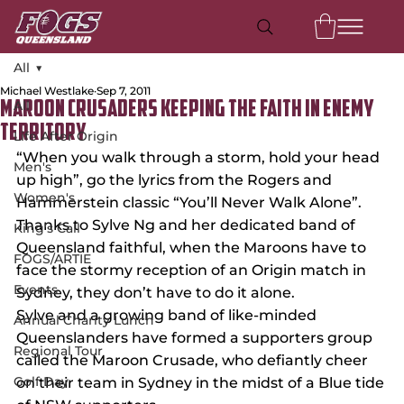
All
Michael Westlake
Sep 7, 2011
All
Maroon Crusaders keeping the faith in enemy
territory
Life After Origin
“When you walk through a storm, hold your head 
Men's
up high”, go the lyrics from the Rogers and 
Women's
Hammerstein classic “You’ll Never Walk Alone”.
Thanks to Sylve Ng and her dedicated band of 
King's Call
Queensland faithful, when the Maroons have to 
FOGS/ARTIE
face the stormy reception of an Origin match in 
Events
Sydney, they don’t have to do it alone.
Sylve and a growing band of like-minded 
Annual Charity Lunch
Queenslanders have formed a supporters group 
Regional Tour
called the Maroon Crusade, who defiantly cheer 
Golf Day
on their team in Sydney in the midst of a Blue tide 