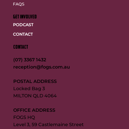
FAQS
GET INVOLVED
PODCAST
CONTACT
CONTACT
(07) 3367 1432
reception@fogs.com.au
POSTAL ADDRESS
Locked Bag 3
MILTON QLD 4064
OFFICE ADDRESS
FOGS HQ
Level 3, 59 Castlemaine Street