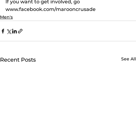
If you want to get involved, go 
www.facebook.com/marooncrusade
Men's
See All
Recent Posts