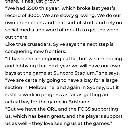
there, it has just grown.
“We had 3500 this year, which broke last year’s 
record of 3000. We are slowly growing. We do our 
own promotions and that sort of stuff, and rely on 
social media and word of mouth to get the word 
out there.”
Like true crusaders, Sylve says the next step is 
conquering new frontiers.
“It has been an ongoing battle, but we are hoping 
and lobbying that next year we will have our own 
bays at the game at Suncorp Stadium,” she says.
“We are certainly going to have a bay for a large 
section in Melbourne, and again in Sydney, but it 
is still a work in progress as far as getting an 
actual bay for the game in Brisbane.
“But we have the QRL and the FOGS supporting 
us, which has been great, and the players support 
us as well – they love seeing us at the games.”