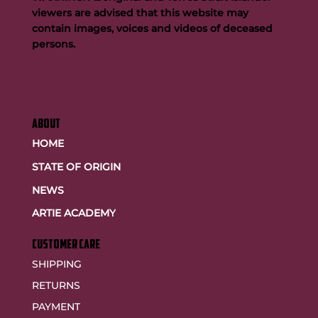
viewers are advised that this website may
contain images, voices and videos of deceased
persons.
ABOUT
HOME
STATE OF ORIGIN
NEWS
ARTIE ACADEMY
customer care
SHIPPING
RETURNS
PAYMENT