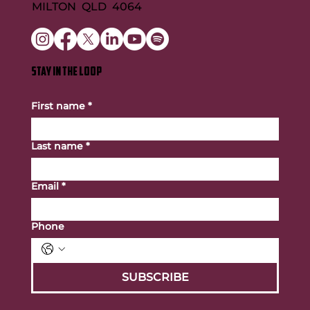
MILTON QLD 4064
STAY IN THE LOOP
First name
*
Last name
*
Email
*
Phone
SUBSCRIBE