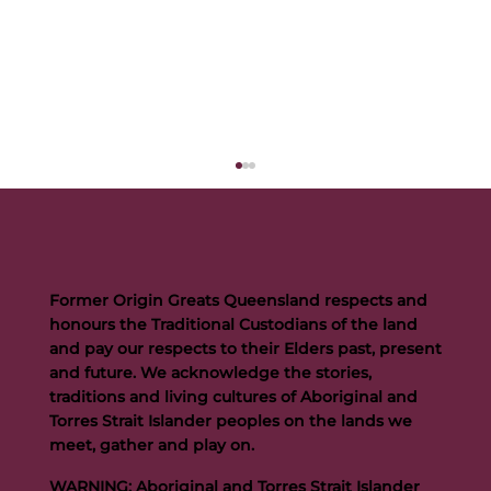
Former Origin Greats Queensland respects and
honours the Traditional Custodians of the land
and pay our respects to their Elders past, present
and future. We acknowledge the stories,
traditions and living cultures of Aboriginal and
Buttigieg to continue Artie legacy as new FOGS CEO
Torres Strait Islander peoples on the lands we
meet, gather and play on.
WARNING: Aboriginal and Torres Strait Islander