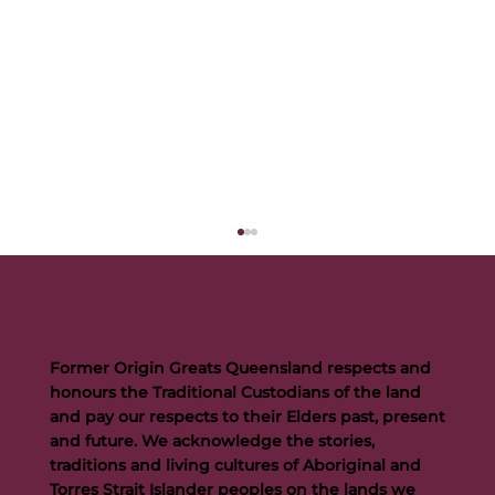
Former Origin Greats Queensland respects and
honours the Traditional Custodians of the land
and pay our respects to their Elders past, present
and future. We acknowledge the stories,
traditions and living cultures of Aboriginal and
Buttigieg to continue Artie legacy as new FOGS CEO
Torres Strait Islander peoples on the lands we