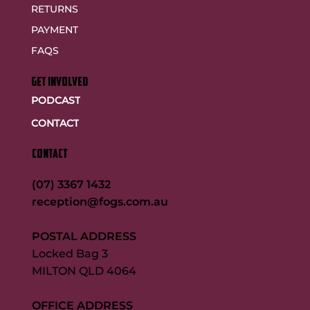
RETURNS
PAYMENT
FAQS
GET INVOLVED
PODCAST
CONTACT
CONTACT
(07) 3367 1432
reception@fogs.com.au
POSTAL ADDRESS
Locked Bag 3
MILTON QLD 4064
OFFICE ADDRESS