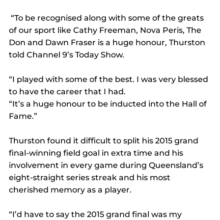
 “To be recognised along with some of the greats 
of our sport like Cathy Freeman, Nova Peris, The 
Don and Dawn Fraser is a huge honour, Thurston 
told Channel 9’s Today Show.
“I played with some of the best. I was very blessed 
to have the career that I had.
“It’s a huge honour to be inducted into the Hall of 
Fame.”
Thurston found it difficult to split his 2015 grand 
final-winning field goal in extra time and his 
involvement in every game during Queensland’s 
eight-straight series streak and his most 
cherished memory as a player.
“I’d have to say the 2015 grand final was my 