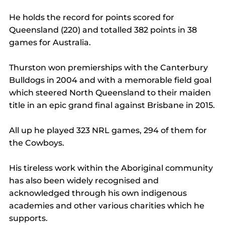
He holds the record for points scored for 
Queensland (220) and totalled 382 points in 38 
games for Australia.
Thurston won premierships with the Canterbury 
Bulldogs in 2004 and with a memorable field goal 
which steered North Queensland to their maiden 
title in an epic grand final against Brisbane in 2015.
All up he played 323 NRL games, 294 of them for 
the Cowboys.
His tireless work within the Aboriginal community 
has also been widely recognised and 
acknowledged through his own indigenous 
academies and other various charities which he 
supports.