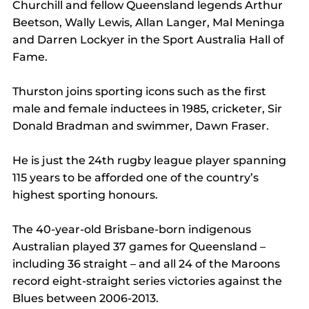
Churchill and fellow Queensland legends Arthur 
Beetson, Wally Lewis, Allan Langer, Mal Meninga 
and Darren Lockyer in the Sport Australia Hall of 
Fame.
Thurston joins sporting icons such as the first 
male and female inductees in 1985, cricketer, Sir 
Donald Bradman and swimmer, Dawn Fraser.
He is just the 24th rugby league player spanning 
115 years to be afforded one of the country’s 
highest sporting honours.
The 40-year-old Brisbane-born indigenous 
Australian played 37 games for Queensland – 
including 36 straight – and all 24 of the Maroons 
record eight-straight series victories against the 
Blues between 2006-2013.