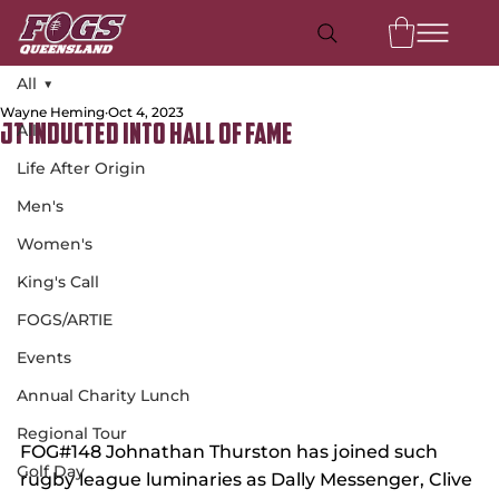
All
Wayne Heming
Oct 4, 2023
All
JT Inducted Into Hall of Fame
Life After Origin
Men's
Women's
King's Call
FOGS/ARTIE
Events
Annual Charity Lunch
Regional Tour
FOG#148 Johnathan Thurston has joined such 
Golf Day
rugby league luminaries as Dally Messenger, Clive 