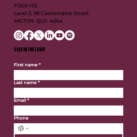
FOGS HQ
Level 3, 59 Castlemaine Street
MILTON QLD 4064
STAY IN THE LOOP
First name
*
Last name
*
Email
*
Phone