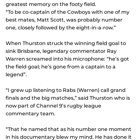
greatest memory on the footy field.
“To be co-captain of the Cowboys with one of my 
best mates, Matt Scott, was probably number 
one, closely followed by the eight-in-a-row.”
When Thurston struck the winning field goal to 
sink Brisbane, legendary commentator Ray 
Warren screamed into his microphone: “he’s got 
the field goal; he’s gone from a captain to a 
legend”.
“I grew up listening to Rabs (Warren) call grand 
finals and the big matches,” said Thurston who is 
now part of Channel 9’s rugby league 
commentary team.
“That he named that as his number one moment 
in his documentary blew my mind. He has done it 