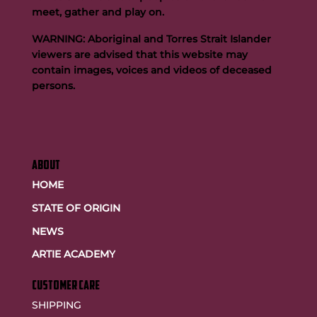
meet, gather and play on.
WARNING: Aboriginal and Torres Strait Islander
viewers are advised that this website may
contain images, voices and videos of deceased
persons.
ABOUT
HOME
STATE OF ORIGIN
NEWS
ARTIE ACADEMY
customer care
SHIPPING