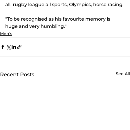
all, rugby league all sports, Olympics, horse racing.
“To be recognised as his favourite memory is 
huge and very humbling."
Men's
See All
Recent Posts