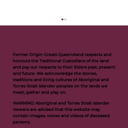
Former Origin Greats Queensland respects and
honours the Traditional Custodians of the land
and pay our respects to their Elders past, present
and future. We acknowledge the stories,
traditions and living cultures of Aboriginal and
Buttigieg to continue Artie legacy as new FOGS CEO
Torres Strait Islander peoples on the lands we
meet, gather and play on.
WARNING: Aboriginal and Torres Strait Islander
viewers are advised that this website may
contain images, voices and videos of deceased
persons.