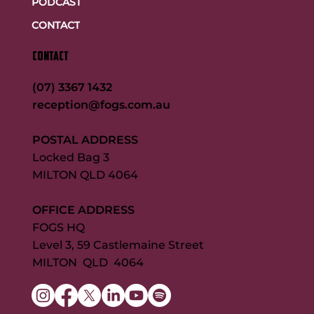
PODCAST
CONTACT
CONTACT
(07) 3367 1432
reception@fogs.com.au
POSTAL ADDRESS
Locked Bag 3
MILTON QLD 4064
OFFICE ADDRESS
FOGS HQ
Level 3, 59 Castlemaine Street
MILTON QLD 4064