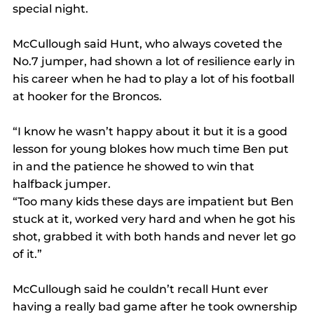
special night.
McCullough said Hunt, who always coveted the 
No.7 jumper, had shown a lot of resilience early in 
his career when he had to play a lot of his football 
at hooker for the Broncos.
“I know he wasn’t happy about it but it is a good 
lesson for young blokes how much time Ben put 
in and the patience he showed to win that 
halfback jumper.
“Too many kids these days are impatient but Ben 
stuck at it, worked very hard and when he got his 
shot, grabbed it with both hands and never let go 
of it.”
McCullough said he couldn’t recall Hunt ever 
having a really bad game after he took ownership 