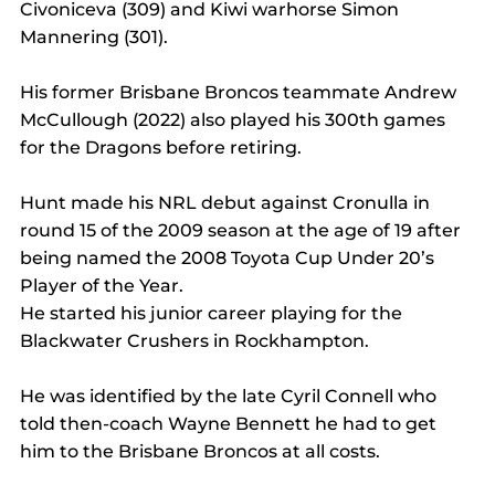
Civoniceva (309) and Kiwi warhorse Simon 
Mannering (301).
His former Brisbane Broncos teammate Andrew 
McCullough (2022) also played his 300th games 
for the Dragons before retiring.
Hunt made his NRL debut against Cronulla in 
round 15 of the 2009 season at the age of 19 after 
being named the 2008 Toyota Cup Under 20’s 
Player of the Year.
He started his junior career playing for the 
Blackwater Crushers in Rockhampton.
He was identified by the late Cyril Connell who 
told then-coach Wayne Bennett he had to get 
him to the Brisbane Broncos at all costs.