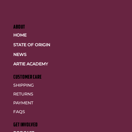
ABOUT
HOME
STATE OF ORIGIN
NEWS
ARTIE ACADEMY
customer care
SHIPPING
RETURNS
PAYMENT
FAQS
GET INVOLVED