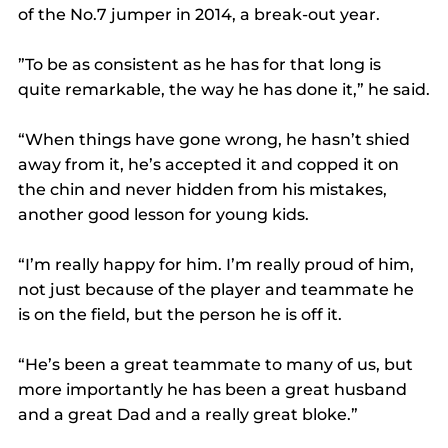
of the No.7 jumper in 2014, a break-out year.
”To be as consistent as he has for that long is 
quite remarkable, the way he has done it,” he said.
“When things have gone wrong, he hasn’t shied 
away from it, he’s accepted it and copped it on 
the chin and never hidden from his mistakes, 
another good lesson for young kids.
“I’m really happy for him. I’m really proud of him, 
not just because of the player and teammate he 
is on the field, but the person he is off it.
“He’s been a great teammate to many of us, but 
more importantly he has been a great husband 
and a great Dad and a really great bloke.”