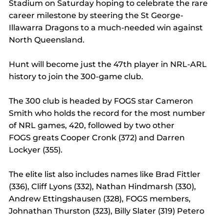
Stadium on Saturday hoping to celebrate the rare 
career milestone by steering the St George-
Illawarra Dragons to a much-needed win against 
North Queensland.
Hunt will become just the 47th player in NRL-ARL 
history to join the 300-game club.
The 300 club is headed by FOGS star Cameron 
Smith who holds the record for the most number 
of NRL games, 420, followed by two other 
FOGS greats Cooper Cronk (372) and Darren 
Lockyer (355).
The elite list also includes names like Brad Fittler 
(336), Cliff Lyons (332), Nathan Hindmarsh (330), 
Andrew Ettingshausen (328), FOGS members, 
Johnathan Thurston (323), Billy Slater (319) Petero 