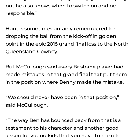
but he also knows when to switch on and be 
responsible.”
Hunt is sometimes unfairly remembered for 
dropping the ball from the kick-off in golden 
point in the epic 2015 grand final loss to the North 
Queensland Cowboy.
But McCullough said every Brisbane player had 
made mistakes in that grand final that put them 
in the position where Benny made the mistake.
“We should never have been in that position,” 
said McCullough.
“The way Ben has bounced back from that is a 
testament to his character and another good 
lesson for young kids that you have to learn to 