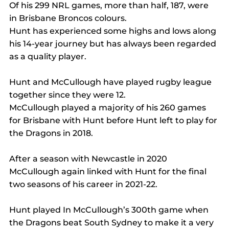
Of his 299 NRL games, more than half, 187, were 
in Brisbane Broncos colours.
Hunt has experienced some highs and lows along 
his 14-year journey but has always been regarded 
as a quality player.
Hunt and McCullough have played rugby league 
together since they were 12.
McCullough played a majority of his 260 games 
for Brisbane with Hunt before Hunt left to play for 
the Dragons in 2018.
After a season with Newcastle in 2020 
McCullough again linked with Hunt for the final 
two seasons of his career in 2021-22.
Hunt played In McCullough’s 300th game when 
the Dragons beat South Sydney to make it a very 