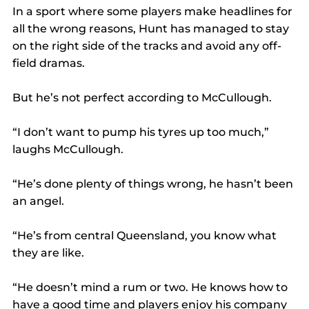
In a sport where some players make headlines for 
all the wrong reasons, Hunt has managed to stay 
on the right side of the tracks and avoid any off-
field dramas.
But he’s not perfect according to McCullough.
“I don’t want to pump his tyres up too much,” 
laughs McCullough.
“He’s done plenty of things wrong, he hasn’t been 
an angel.
“He’s from central Queensland, you know what 
they are like.
“He doesn’t mind a rum or two. He knows how to 
have a good time and players enjoy his company 