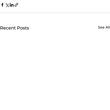
See All
Recent Posts