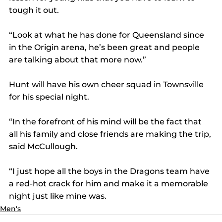
tough it out.
“Look at what he has done for Queensland since 
in the Origin arena, he’s been great and people 
are talking about that more now.”
Hunt will have his own cheer squad in Townsville 
for his special night.
“In the forefront of his mind will be the fact that 
all his family and close friends are making the trip, 
said McCullough.
“I just hope all the boys in the Dragons team have 
a red-hot crack for him and make it a memorable 
night just like mine was.
Men's