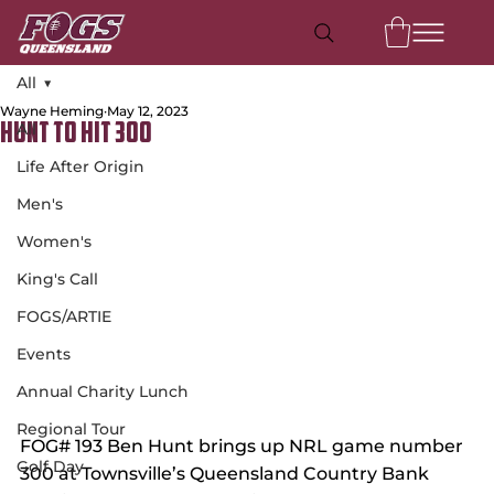
All
Wayne Heming
May 12, 2023
All
Hunt to Hit 300
Life After Origin
Men's
Women's
King's Call
FOGS/ARTIE
Events
Annual Charity Lunch
Regional Tour
FOG# 193 Ben Hunt brings up NRL game number 
Golf Day
300 at Townsville’s Queensland Country Bank 