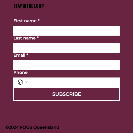
STAY IN THE LOOP
First name
*
Last name
*
Email
*
Phone
SUBSCRIBE
©2024 FOGS Queensland